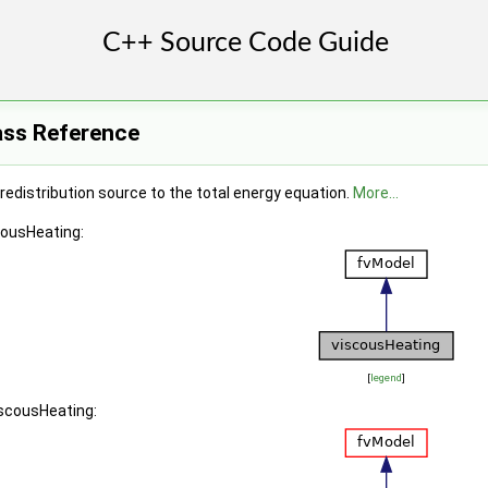
ass Reference
redistribution source to the total energy equation.
More...
cousHeating:
[
legend
]
iscousHeating: