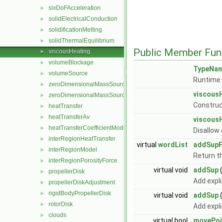
sixDoFAcceleration
►
solidElectricalConduction
►
solidificationMelting
►
solidThermalEquilibrium
►
Public Member Fun
viscousHeating
►
volumeBlockage
►
TypeNa
volumeSource
►
Runtime 
zeroDimensionalMassSource
►
viscous
zeroDimensionalMassSourceBase
►
Construc
heatTransfer
►
heatTransferAv
►
viscous
heatTransferCoefficientModel
►
Disallow
interRegionHeatTransfer
►
virtual
wordList
addSupF
interRegionModel
►
Return th
interRegionPorosityForce
►
virtual void
addSup
propellerDisk
►
Add expl
propellerDiskAdjustment
►
rigidBodyPropellerDisk
►
virtual void
addSup
rotorDisk
►
Add expl
clouds
►
virtual bool
movePoi