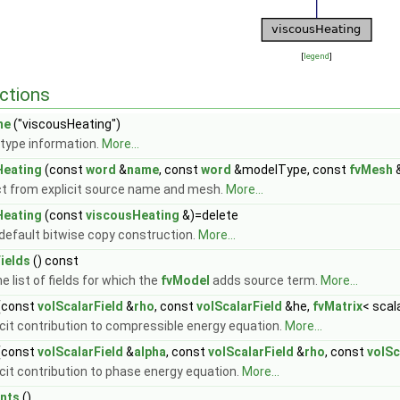
[
legend
]
ctions
me
("viscousHeating")
type information.
More...
Heating
(const
word
&
name
, const
word
&modelType, const
fvMesh
t from explicit source name and mesh.
More...
Heating
(const
viscousHeating
&)=delete
 default bitwise copy construction.
More...
ields
() const
e list of fields for which the
fvModel
adds source term.
More...
(const
volScalarField
&
rho
, const
volScalarField
&he,
fvMatrix
< scal
icit contribution to compressible energy equation.
More...
(const
volScalarField
&
alpha
, const
volScalarField
&
rho
, const
volSc
icit contribution to phase energy equation.
More...
nts
()