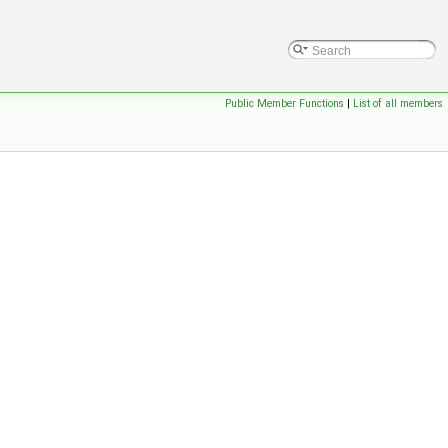
Public Member Functions
|
List of all members