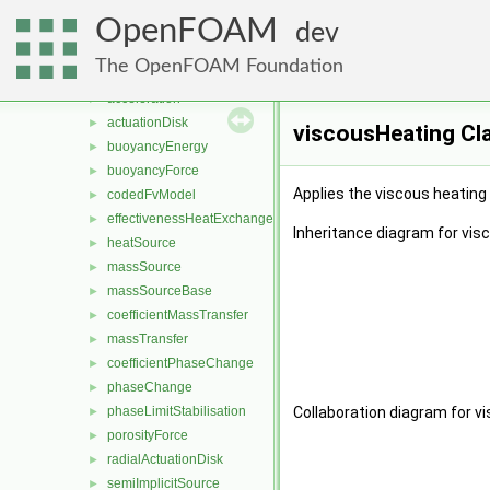
meanVelocityForce
►
OpenFOAM
patchMeanVelocityForce
►
dev
zeroDimensionalFixedPressureConstraint
►
The OpenFOAM Foundation
zeroDimensionalFixedPressureModel
►
acceleration
►
actuationDisk
►
viscousHeating Cl
buoyancyEnergy
►
buoyancyForce
►
Applies the viscous heating 
codedFvModel
►
effectivenessHeatExchanger
►
Inheritance diagram for vis
heatSource
►
massSource
►
massSourceBase
►
coefficientMassTransfer
►
massTransfer
►
coefficientPhaseChange
►
phaseChange
►
phaseLimitStabilisation
Collaboration diagram for v
►
porosityForce
►
radialActuationDisk
►
semiImplicitSource
►