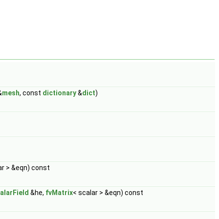
&
mesh
, const
dictionary
&
dict
)
ar > &eqn) const
alarField
&he,
fvMatrix
< scalar > &eqn) const