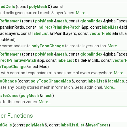
edCells
(const
polyMesh
&) const
ed cells given current mesh & layerfaces.
More...
Refinement
(const
polyMesh
&
mesh
, const
globalIndex
&globalFaces
pansionRatio, const
indirectPrimitivePatch
&pp, const
labelList
&sid
aceLayers, const
labelList
&nPointLayers, const
vectorField
&firstLa
eshMod)
y commands into
polyTopoChange
to create layers on top.
More...
Refinement
(const
polyMesh
&
mesh
, const
globalIndex
&globalFaces
irectPrimitivePatch
&pp, const
labelList
&sidePatchID, const
vectorF
lyTopoChange
&meshMod)
 with constant expansion ratio and same nLayers everywhere.
More...
poChange
(const
polyTopoChangeMap
&, const
labelList
&
faceMap
,
ate any locally stored mesh information. Gets additional.
More...
dateZones
(
polyMesh
&
mesh
)
ate the mesh zones.
More...
er Functions
dCells
(const
polyMesh
&, const
labelListList
&
layerFaces
)