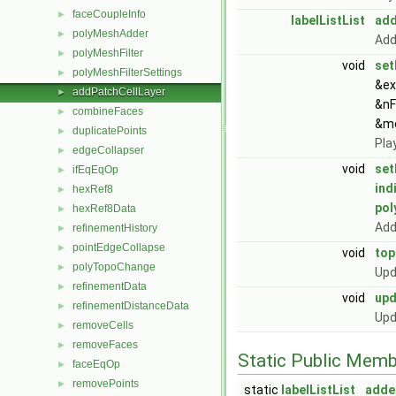
faceCoupleInfo
►
labelListList
add
polyMeshAdder
►
Add
polyMeshFilter
►
void
set
polyMeshFilterSettings
►
&ex
addPatchCellLayer
►
&nF
combineFaces
►
&m
duplicatePoints
►
Pla
edgeCollapser
►
void
set
ifEqEqOp
►
ind
hexRef8
►
po
hexRef8Data
►
Add
refinementHistory
►
pointEdgeCollapse
►
void
to
polyTopoChange
►
Upd
refinementData
►
void
up
refinementDistanceData
►
Upd
removeCells
►
removeFaces
►
Static Public Memb
faceEqOp
►
removePoints
►
static
labelListList
adde