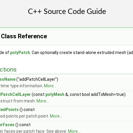
 Class Reference
ide of
polyPatch
. Can optionally create stand-alone extruded mesh (
ctions
assName
("addPatchCellLayer")
time type information.
More...
PatchCellLayer
(const
polyMesh
&, const bool addToMesh=true)
struct from mesh.
More...
edPoints
() const
ed points per patch point.
More...
erFaces
() const
er faces per patch face. See above.
More...