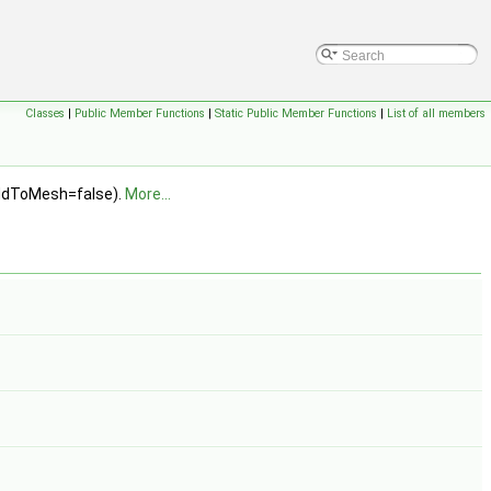
Classes
|
Public Member Functions
|
Static Public Member Functions
|
List of all members
addToMesh=false).
More...