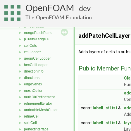
fvMeshAdder
►
OpenFOAM
lessProcPatches
►
dev
fvMeshDistribute
►
The OpenFOAM Foundation
fvMeshSubset
►
fvMeshTools
►
mergePatchPairs
►
addPatchCellLayer
pTraits< edge >
►
cellCuts
►
Adds layers of cells to outs
cellLooper
►
geomCellLooper
►
hexCellLooper
►
Public Member Fun
directionInfo
►
directions
Cl
►
edgeVertex
Run
►
meshCutter
►
add
multiDirRefinement
►
Con
refinementIterator
►
const
labelListList
&
add
undoableMeshCutter
►
Add
refineCell
►
const
labelListList
&
lay
splitCell
►
Lay
perfectInterface
►