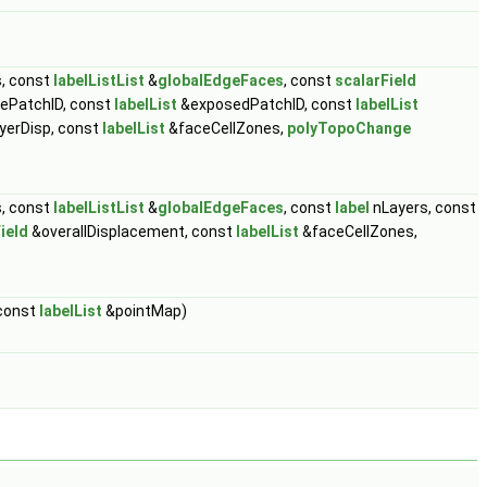
, const
labelListList
&
globalEdgeFaces
, const
scalarField
ePatchID, const
labelList
&exposedPatchID, const
labelList
yerDisp, const
labelList
&faceCellZones,
polyTopoChange
, const
labelListList
&
globalEdgeFaces
, const
label
nLayers, const
ield
&overallDisplacement, const
labelList
&faceCellZones,
 const
labelList
&pointMap)