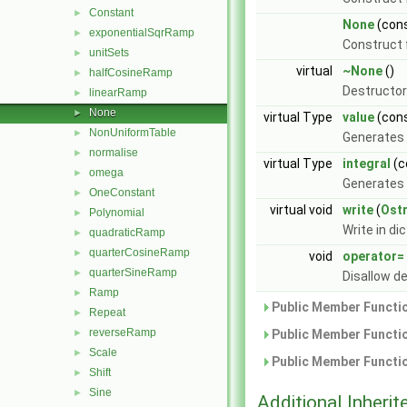
Constant
►
None
(con
exponentialSqrRamp
►
Construct 
unitSets
►
virtual
~None
()
halfCosineRamp
►
Destructor
linearRamp
►
None
►
virtual Type
value
(cons
NonUniformTable
►
Generates 
normalise
►
virtual Type
integral
(c
omega
►
Generates 
OneConstant
►
virtual void
write
(
Ost
Polynomial
►
Write in di
quadraticRamp
►
quarterCosineRamp
►
void
operator=
quarterSineRamp
►
Disallow d
Ramp
►
Public Member Functio
Repeat
►
reverseRamp
►
Public Member Functio
Scale
►
Public Member Functio
Shift
►
Sine
►
Additional Inher