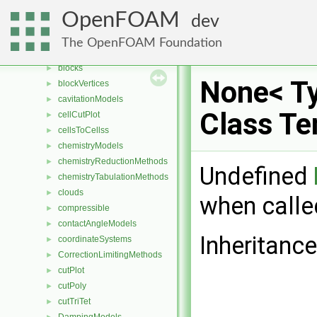
AveragingMethods
►
OpenFOAM
dev
blendingMethods
►
blockEdges
►
The OpenFOAM Foundation
blockFaces
►
blocks
►
None< Ty
blockVertices
►
cavitationModels
►
Class Te
cellCutPlot
►
cellsToCellss
►
chemistryModels
►
chemistryReductionMethods
►
Undefined
chemistryTabulationMethods
►
clouds
►
when calle
compressible
►
contactAngleModels
►
Inheritanc
coordinateSystems
►
CorrectionLimitingMethods
►
cutPlot
►
cutPoly
►
cutTriTet
►