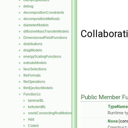
DampingModels
►
debug
►
decompositionConstraints
►
decompositionMethods
►
diameterModels
►
Collaborat
diffusiveMassTransferModels
►
DimensionedFieldFunctions
►
distributions
►
dragModels
►
energyScalingFunctions
►
extrudeModels
►
faceSelections
►
fileFormats
►
fileOperations
►
filmEjectionModels
►
Function1s
▼
Public Member Fu
laminarBL
►
TypeName
turbulentBL
►
Runtime ty
crankConnectingRodMotion
►
Add
►
None
(con
Coded
►
Construct