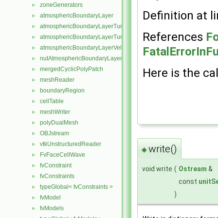
zoneGenerators
►
Definition at l
atmosphericBoundaryLayer
►
atmosphericBoundaryLayerTurbulentEpsilonFvPatchScalarField
►
References
Fo
atmosphericBoundaryLayerTurbulentKineticEnergyFvPatchScalarF
►
atmosphericBoundaryLayerVelocityFvPatchVectorField
►
FatalErrorInF
nutAtmosphericBoundaryLayerWallFunctionFvPatchScalarField
►
mergedCyclicPolyPatch
►
Here is the cal
meshReader
►
boundaryRegion
►
cellTable
►
meshWriter
►
polyDualMesh
►
OBJstream
►
vtkUnstructuredReader
►
write()
◆
FvFaceCellWave
►
fvConstraint
►
void write
(
Ostream
&
fvConstraints
►
const
unitS
typeGlobal< fvConstraints >
►
)
fvModel
►
fvModels
►