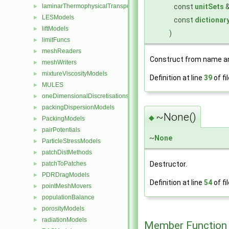
const
unitSets
laminarThermophysicalTransportModels
►
LESModels
►
const
dictionar
liftModels
►
)
limitFuncs
►
meshReaders
►
Construct from name an
meshWriters
►
mixtureViscosityModels
►
Definition at line
39
of fi
MULES
►
oneDimensionalDiscretisations
►
packingDispersionModels
►
~None()
◆
PackingModels
►
pairPotentials
►
~
None
ParticleStressModels
►
patchDistMethods
►
Destructor.
patchToPatches
►
PDRDragModels
►
Definition at line
54
of fi
pointMeshMovers
►
populationBalance
►
porosityModels
►
radiationModels
►
Member Function