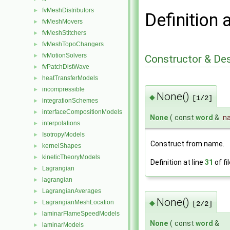
fvMeshDistributors
►
Definition 
fvMeshMovers
►
fvMeshStitchers
►
fvMeshTopoChangers
►
fvMotionSolvers
►
Constructor & De
fvPatchDistWave
►
heatTransferModels
►
incompressible
►
None()
◆
[1/2]
integrationSchemes
►
interfaceCompositionModels
►
None
(
const
word
&
n
interpolations
►
IsotropyModels
►
Construct from name.
kernelShapes
►
kineticTheoryModels
►
Definition at line
31
of fi
Lagrangian
►
lagrangian
►
LagrangianAverages
►
None()
◆
LagrangianMeshLocation
►
[2/2]
laminarFlameSpeedModels
►
None
(
const
word
&
laminarModels
►