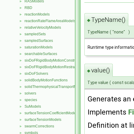
RASModels
►
RBD
►
reactionModels
►
TypeName()
◆
reactionRateFlameAreaModels
►
relativeVelocityModels
►
TypeName
(
"none"
)
sampledSets
►
sampledSurfaces
►
Runtime type informati
saturationModels
►
searchableSurfaces
►
sixDoFRigidBodyMotionConstraints
►
sixDoFRigidBodyMotionRestraints
►
value()
◆
sixDoFSolvers
►
solidBodyMotionFunctions
►
Type value
(
const scal
solidThermophysicalTransportModels
►
solvers
►
Generates an e
species
►
SuModels
►
Implements
F
surfaceTensionCoefficientModels
►
surfaceTensionModels
►
Definition at l
swarmCorrections
►
symbols
►