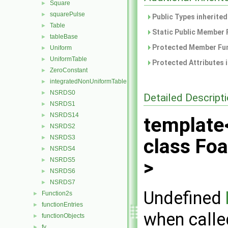
Square
►
squarePulse
►
Public Types inherite
Table
►
Static Public Member 
tableBase
►
Protected Member Fun
Uniform
►
UniformTable
►
Protected Attributes 
ZeroConstant
►
integratedNonUniformTable
►
NSRDS0
►
Detailed Descript
NSRDS1
►
NSRDS14
►
template
NSRDS2
►
NSRDS3
►
class Fo
NSRDS4
►
NSRDS5
>
►
NSRDS6
►
NSRDS7
►
Undefined
Function2s
►
functionEntries
►
when calle
functionObjects
►
fv
►