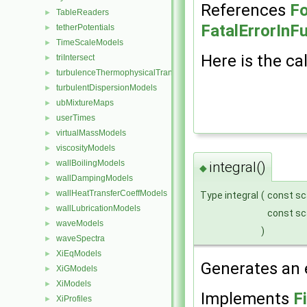
References
Fo
TableReaders
►
FatalErrorInF
tetherPotentials
►
TimeScaleModels
►
Here is the cal
triIntersect
►
turbulenceThermophysicalTransportModels
►
turbulentDispersionModels
►
ubMixtureMaps
►
userTimes
►
virtualMassModels
►
viscosityModels
►
wallBoilingModels
►
integral()
◆
wallDampingModels
►
wallHeatTransferCoeffModels
►
Type integral
(
const sc
wallLubricationModels
►
const sc
waveModels
►
)
waveSpectra
►
XiEqModels
►
Generates an e
XiGModels
►
XiModels
►
Implements
F
XiProfiles
►