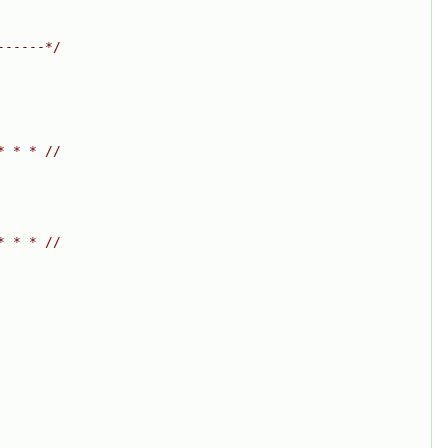
------*/
* * * //
* * * //