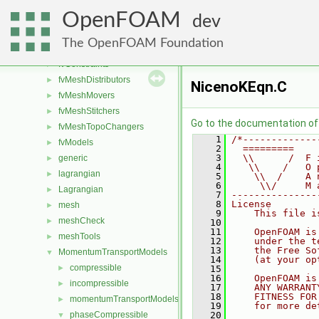
fileFormats
►
OpenFOAM
finiteVolume
►
dev
functionObjects
►
The OpenFOAM Foundation
fvAgglomerationMethods
►
fvConstraints
►
fvMeshDistributors
►
NicenoKEqn.C
fvMeshMovers
►
fvMeshStitchers
►
Go to the documentation of t
fvMeshTopoChangers
►
    1
/*-------------
fvModels
►
    2
  =========    
    3
  \\      /  F 
generic
►
    4
   \\    /   O 
lagrangian
►
    5
    \\  /    A 
    6
     \\/     M 
Lagrangian
►
    7
---------------
    8
License
mesh
►
    9
    This file i
meshCheck
►
   10
   11
    OpenFOAM is
meshTools
►
   12
    under the t
   13
    the Free So
MomentumTransportModels
▼
   14
    (at your op
compressible
►
   15
   16
    OpenFOAM is
incompressible
►
   17
    ANY WARRANT
   18
    FITNESS FOR
momentumTransportModels
►
   19
    for more de
phaseCompressible
   20
▼