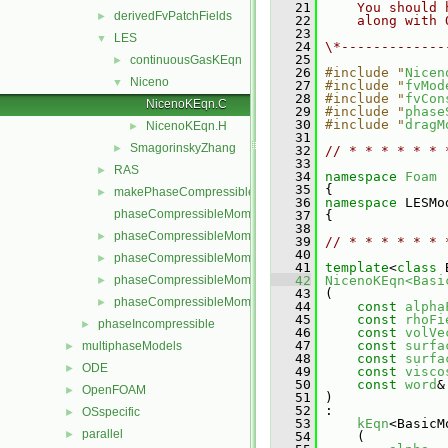
   21
    You should 
derivedFvPatchFields
►
   22
    along with 
   23
LES
▼
   24
\*-------------
   25
continuousGasKEqn
►
   26
#include "
Nicen
Niceno
▼
   27
#include "
fvMod
   28
#include "
fvCon
NicenoKEqn.C
   29
#include "
phase
   30
#include "
dragM
NicenoKEqn.H
►
   31
SmagorinskyZhang
►
   32
// * * * * * * 
   33
RAS
►
   34
namespace 
Foam
   35
 {
makePhaseCompressibleMomentumTransportModel.H
►
   36
namespace 
LESMo
phaseCompressibleMomentumTransportModel.C
   37
 {
   38
phaseCompressibleMomentumTransportModel.H
►
   39
// * * * * * * 
   40
phaseCompressibleMomentumTransportModels.C
►
   41
template
<
class
 
phaseCompressibleMomentumTransportModels.H
   42
NicenoKEqn<Basi
►
   43
 (
phaseCompressibleMomentumTransportModelTemplates.C
►
   44
const
alpha
   45
const
rhoFi
phaseIncompressible
►
   46
const
volVe
   47
const
surfa
multiphaseModels
►
   48
const
surfa
ODE
►
   49
const
visco
   50
const
word
&
OpenFOAM
►
   51
 )
   52
 :
OSspecific
►
   53
kEqn
<BasicM
parallel
►
   54
     (