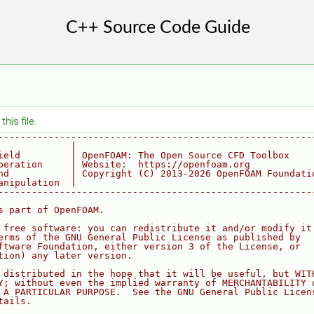
his file.
--------------------------------------------------------
             |
ield         | OpenFOAM: The Open Source CFD Toolbox
peration     | Website:  https://openfoam.org
nd           | Copyright (C) 2013-2026 OpenFOAM Foundati
anipulation  |
--------------------------------------------------------
s part of OpenFOAM.
 free software: you can redistribute it and/or modify it
erms of the GNU General Public License as published by
ftware Foundation, either version 3 of the License, or
tion) any later version.
 distributed in the hope that it will be useful, but WIT
Y; without even the implied warranty of MERCHANTABILITY 
 A PARTICULAR PURPOSE.  See the GNU General Public Licen
tails.