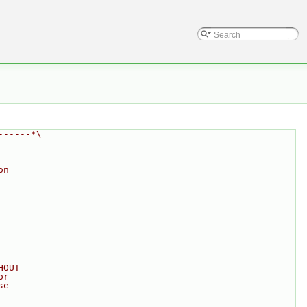
------*\
on
--------
HOUT
or
se