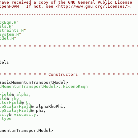
have received a copy of the GNU General Public License
OpenFOAM.  If not, see <http://www.gnu.org/licenses/>.
--------------------------------------------------------
oKEqn.H
"
els.H
"
straints.H
"
System.H
"
odel.H
"
* * * * * * * * * * * * * * * * * * * * * * * * * * * * 
dels
* * * * * * * * * * Constructors  * * * * * * * * * * * 
BasicMomentumTransportModel>
cMomentumTransportModel>::NicenoKEqn
Field
& 
alpha
,
eld
& 
rho
,
ctorField
& 
U
,
ceScalarField
& alphaRhoPhi,
ceScalarField
& phi,
sity
& 
viscosity
,
 
type
omentumTransportModel>