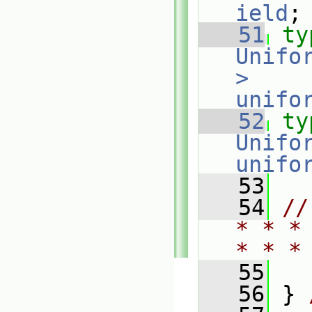
ield
;
   51
ty
Unifo
>
unifo
   52
ty
Unifo
unifo
   53
   54
//
* * *
* * *
   55
   56
 } 