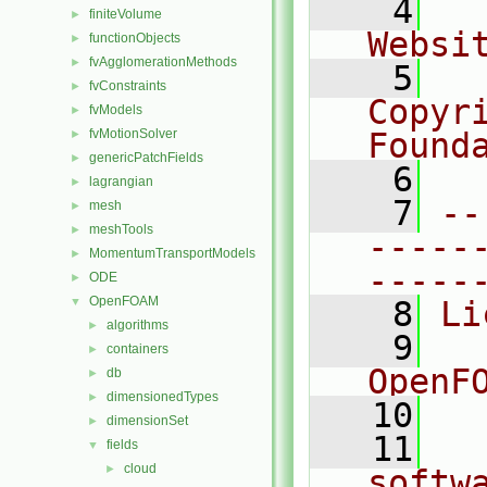
    4
  
finiteVolume
►
Websi
functionObjects
►
fvAgglomerationMethods
►
    5
  
fvConstraints
►
Copyri
fvModels
►
fvMotionSolver
Found
►
genericPatchFields
►
    6
  
lagrangian
►
    7
--
mesh
►
meshTools
►
-----
MomentumTransportModels
►
-----
ODE
►
OpenFOAM
▼
    8
Li
algorithms
►
    9
  
containers
►
OpenF
db
►
dimensionedTypes
►
   10
dimensionSet
►
   11
  
fields
▼
cloud
►
softw