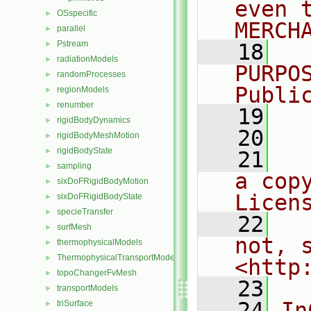
even 
OSspecific
►
MERCH
parallel
►
Pstream
►
   18
  
radiationModels
►
PURPO
randomProcesses
►
Publi
regionModels
►
renumber
►
   19
  
rigidBodyDynamics
►
   20
rigidBodyMeshMotion
►
rigidBodyState
►
   21
  
sampling
►
a cop
sixDoFRigidBodyMotion
►
Licen
sixDoFRigidBodyState
►
specieTransfer
►
   22
  
surfMesh
►
not, s
thermophysicalModels
►
ThermophysicalTransportModels
►
<http
topoChangerFvMesh
►
   23
transportModels
►
   24
In
triSurface
►