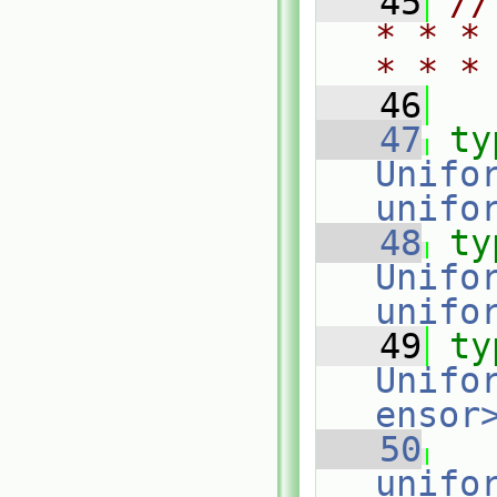
   45
//
* * *
* * *
   46
   47
ty
Unifo
unifo
   48
ty
Unifo
unifo
   49
ty
Unifo
ensor
   50
unifo