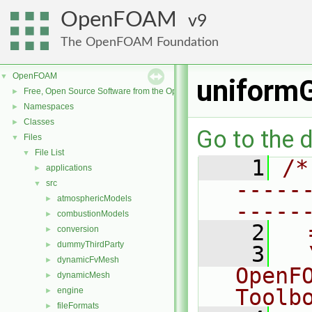
OpenFOAM
9
The OpenFOAM Foundation
OpenFOAM
▼
uniformG
Free, Open Source Software from the OpenFOAM Foundation
►
Namespaces
►
Classes
►
Go to the d
Files
▼
File List
▼
    1
/*
applications
►
-----
src
▼
atmosphericModels
►
-----
combustionModels
►
    2
  
conversion
►
dummyThirdParty
►
    3
  
dynamicFvMesh
►
OpenF
dynamicMesh
►
Toolb
engine
►
fileFormats
►