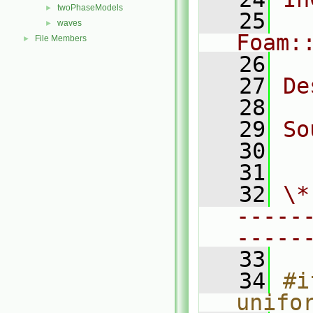
twoPhaseModels
►
   25
waves
►
Foam:
File Members
►
   26
   27
De
   28
   29
So
   30
  
   31
   32
\*
-----
-----
   33
   34
#i
unifo