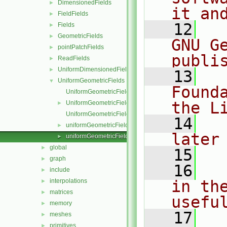
DimensionedFields
►
it an
FieldFields
►
   12
  
Fields
►
GeometricFields
►
GNU G
pointPatchFields
►
publi
ReadFields
►
UniformDimensionedFields
►
   13
  
UniformGeometricFields
▼
Found
UniformGeometricField.C
the L
UniformGeometricField.H
►
UniformGeometricFieldI.H
   14
  
uniformGeometricFields.C
►
later
uniformGeometricFields.H
►
global
►
   15
graph
►
   16
  
include
►
interpolations
in the
►
matrices
►
usefu
memory
►
   17
  
meshes
►
primitives
►