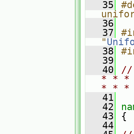
   35
#d
unifo
   36
   37
#i
"
Unif
   38
#i
   39
   40
//
* * *
* * *
   41
   42
na
   43
 {
   44