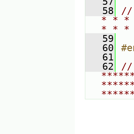
   57
   58
//
* * *
* * *
   59
   60
#e
   61
   62
// 
*****
*****
*****