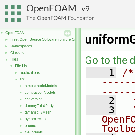
OpenFOAM
9
The OpenFOAM Foundation
OpenFOAM
▼
uniformG
Free, Open Source Software from the OpenFOAM Foundation
►
Namespaces
►
Classes
►
Go to the d
Files
▼
File List
▼
    1
/*
applications
►
-----
src
▼
atmosphericModels
►
-----
combustionModels
►
    2
  
conversion
►
dummyThirdParty
►
    3
  
dynamicFvMesh
►
OpenF
dynamicMesh
►
Toolb
engine
►
fileFormats
►