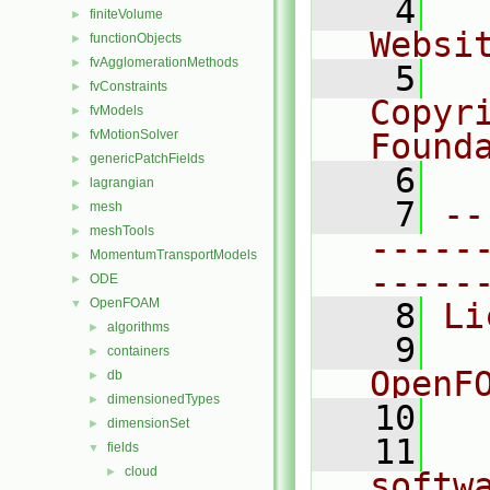
    4
  
finiteVolume
►
Websi
functionObjects
►
fvAgglomerationMethods
►
    5
  
fvConstraints
►
Copyri
fvModels
►
fvMotionSolver
Found
►
genericPatchFields
►
    6
  
lagrangian
►
    7
--
mesh
►
meshTools
►
-----
MomentumTransportModels
►
-----
ODE
►
OpenFOAM
▼
    8
Li
algorithms
►
    9
  
containers
►
OpenF
db
►
dimensionedTypes
►
   10
dimensionSet
►
   11
  
fields
▼
cloud
►
softw