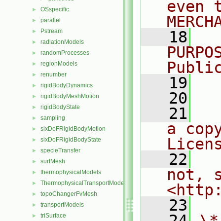
even 
OSspecific
►
MERCH
parallel
►
Pstream
►
   18
  
radiationModels
►
PURPO
randomProcesses
►
Publi
regionModels
►
renumber
►
   19
  
rigidBodyDynamics
►
   20
rigidBodyMeshMotion
►
rigidBodyState
►
   21
  
sampling
►
a cop
sixDoFRigidBodyMotion
►
Licen
sixDoFRigidBodyState
►
specieTransfer
►
   22
  
surfMesh
►
not, s
thermophysicalModels
►
ThermophysicalTransportModels
►
<http
topoChangerFvMesh
►
   23
transportModels
►
   24
\*
triSurface
►