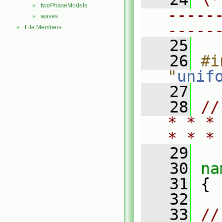
twoPhaseModels
►
-----
waves
►
-----
File Members
►
   25
   26
#i
"
unif
   27
   28
//
* * *
* * *
   29
   30
na
   31
 {
   32
   33
//