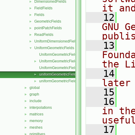
DimensionedFields
►
it an
FieldFields
►
   12
  
Fields
►
GeometricFields
►
GNU G
pointPatchFields
►
publi
ReadFields
►
UniformDimensionedFields
►
   13
  
UniformGeometricFields
▼
Found
UniformGeometricField.C
the L
UniformGeometricField.H
►
UniformGeometricFieldI.H
   14
  
uniformGeometricFields.C
►
later
uniformGeometricFields.H
►
global
►
   15
graph
►
   16
  
include
►
interpolations
in the
►
matrices
►
usefu
memory
►
   17
  
meshes
►
primitives
►