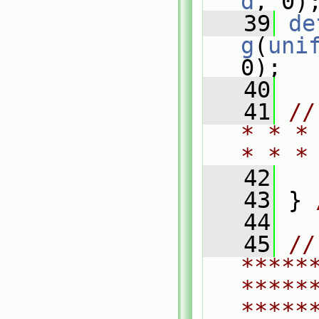
d
, 0)
   39
de
g
(
uni
0);
   40
   41
//
* * *
* * *
   42
   43
 } 
   44
   45
// 
*****
*****
*****