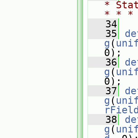
* Sta
* * *
   34
   35
de
g
(
uni
0);
   36
de
g
(
uni
0);
   37
de
g
(
uni
rFiel
   38
de
g
(
uni