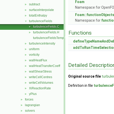
Foam
subtract
►
Namespace for OpenF
surfaceInterpolate
►
Foam::functionObject
totalEnthalpy
►
Namespace for
functi
turbulenceFields
▼
turbulenceFields.C
►
Functions
turbulenceFields.H
►
turbulenceFieldsTemplates.C
defineTypeNameAndDe
turbulenceIntensity
►
addToRunTimeSelectio
uniform
►
vorticity
►
wallHeatFlux
►
Detailed Descriptio
wallHeatTransferCoeff
►
wallShearStress
►
Original source file
turbule
writeCellCentres
►
writeCellVolumes
►
Definition in file
turbulenceF
XiReactionRate
►
yPlus
►
forces
►
lagrangian
►
solvers
►