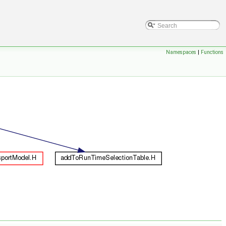
Namespaces
|
Functions