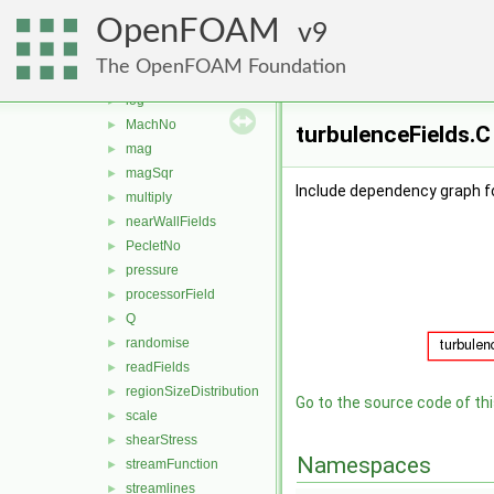
grad
►
OpenFOAM
histogram
9
►
interfaceHeight
►
The OpenFOAM Foundation
Lambda2
►
log
►
MachNo
►
turbulenceFields.C
mag
►
magSqr
►
Include dependency graph fo
multiply
►
nearWallFields
►
PecletNo
►
pressure
►
processorField
►
Q
►
randomise
►
readFields
►
regionSizeDistribution
►
Go to the source code of this
scale
►
shearStress
►
Namespaces
streamFunction
►
streamlines
►