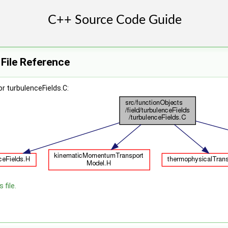
 File Reference
r turbulenceFields.C:
 file.