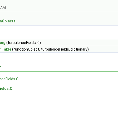
OAM.
s
onObjects
.
bug
(turbulenceFields, 0)
nTable
(functionObject, turbulenceFields, dictionary)
n
nceFields.C
ields.C
.