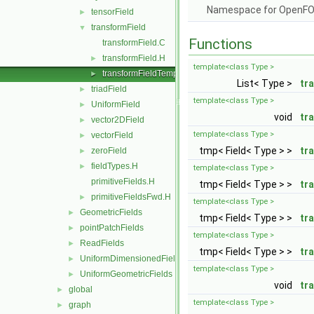
Namespace for OpenF
tensorField
►
transformField
▼
Functions
transformField.C
transformField.H
►
template<class Type >
transformFieldTemplates.C
►
List< Type >
tr
triadField
►
template<class Type >
UniformField
►
void
tr
vector2DField
►
template<class Type >
vectorField
►
tmp< Field< Type > >
tr
zeroField
►
fieldTypes.H
►
template<class Type >
primitiveFields.H
tmp< Field< Type > >
tr
primitiveFieldsFwd.H
►
template<class Type >
GeometricFields
►
tmp< Field< Type > >
tr
pointPatchFields
►
template<class Type >
ReadFields
►
tmp< Field< Type > >
tr
UniformDimensionedFields
►
template<class Type >
UniformGeometricFields
►
void
tr
global
►
template<class Type >
graph
►