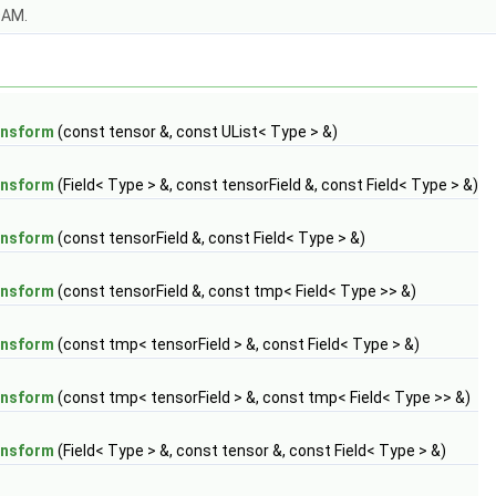
OAM.
ansform
(const tensor &, const UList< Type > &)
ansform
(Field< Type > &, const tensorField &, const Field< Type > &)
ansform
(const tensorField &, const Field< Type > &)
ansform
(const tensorField &, const tmp< Field< Type >> &)
ansform
(const tmp< tensorField > &, const Field< Type > &)
ansform
(const tmp< tensorField > &, const tmp< Field< Type >> &)
ansform
(Field< Type > &, const tensor &, const Field< Type > &)