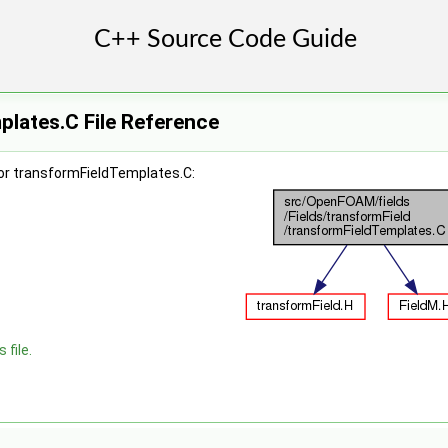
lates.C File Reference
or transformFieldTemplates.C:
 file.