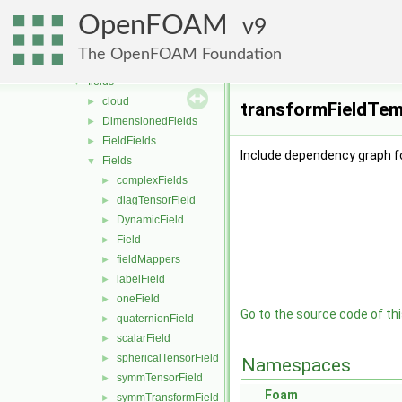
containers
►
OpenFOAM
db
9
►
dimensionedTypes
►
The OpenFOAM Foundation
dimensionSet
►
fields
▼
cloud
►
transformFieldTemp
DimensionedFields
►
FieldFields
►
Include dependency graph f
Fields
▼
complexFields
►
diagTensorField
►
DynamicField
►
Field
►
fieldMappers
►
labelField
►
oneField
►
Go to the source code of this
quaternionField
►
scalarField
►
sphericalTensorField
►
Namespaces
symmTensorField
►
Foam
symmTransformField
►