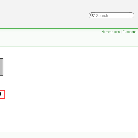
Namespaces
|
Functions