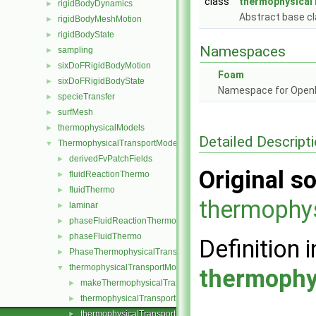
class
thermophysical
rigidBodyDynamics
►
Abstract base cl
rigidBodyMeshMotion
►
rigidBodyState
►
Namespaces
sampling
►
sixDoFRigidBodyMotion
►
Foam
sixDoFRigidBodyState
►
Namespace for Ope
specieTransfer
►
surfMesh
►
thermophysicalModels
►
Detailed Descript
ThermophysicalTransportModels
▼
derivedFvPatchFields
►
Original so
fluidReactionThermo
►
fluidThermo
►
thermophy
laminar
►
phaseFluidReactionThermo
►
phaseFluidThermo
►
Definition i
PhaseThermophysicalTransportModel
►
thermophysicalTransportModel
▼
thermophy
makeThermophysicalTransportModel.H
►
thermophysicalTransportModel.C
►
thermophysicalTransportModel.H
►