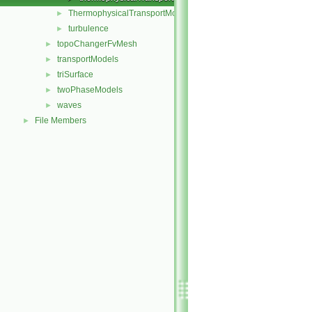
ThermophysicalTransportModel
►
turbulence
►
topoChangerFvMesh
►
transportModels
►
triSurface
►
twoPhaseModels
►
waves
►
File Members
►