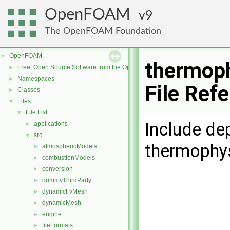
OpenFOAM
9
The OpenFOAM Foundation
OpenFOAM
▼
thermop
Free, Open Source Software from the OpenFOAM Foundation
►
Namespaces
►
File Ref
Classes
►
Files
▼
File List
▼
Include de
applications
►
src
▼
thermophy
atmosphericModels
►
combustionModels
►
conversion
►
dummyThirdParty
►
dynamicFvMesh
►
dynamicMesh
►
engine
►
fileFormats
►