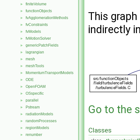
finiteVolume
►
functionObjects
►
This graph 
fvAgglomerationMethods
►
fvConstraints
►
indirectly i
fvModels
►
fvMotionSolver
►
genericPatchFields
►
lagrangian
►
mesh
►
meshTools
►
MomentumTransportModels
►
ODE
►
OpenFOAM
►
OSspecific
►
parallel
►
Go to the s
Pstream
►
radiationModels
►
randomProcesses
►
regionModels
►
Classes
renumber
►