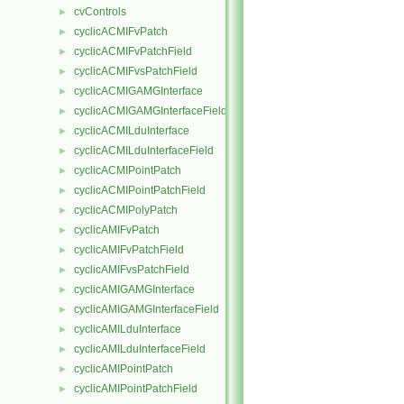
cvControls
►
cyclicACMIFvPatch
►
cyclicACMIFvPatchField
►
cyclicACMIFvsPatchField
►
cyclicACMIGAMGInterface
►
cyclicACMIGAMGInterfaceField
►
cyclicACMILduInterface
►
cyclicACMILduInterfaceField
►
cyclicACMIPointPatch
►
cyclicACMIPointPatchField
►
cyclicACMIPolyPatch
►
cyclicAMIFvPatch
►
cyclicAMIFvPatchField
►
cyclicAMIFvsPatchField
►
cyclicAMIGAMGInterface
►
cyclicAMIGAMGInterfaceField
►
cyclicAMILduInterface
►
cyclicAMILduInterfaceField
►
cyclicAMIPointPatch
►
cyclicAMIPointPatchField
►