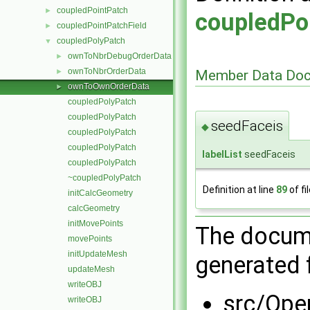
coupledPointPatch
►
coupledPo
coupledPointPatchField
►
coupledPolyPatch
▼
ownToNbrDebugOrderData
►
ownToNbrOrderData
Member Data Doc
►
ownToOwnOrderData
►
coupledPolyPatch
coupledPolyPatch
seedFaceis
◆
coupledPolyPatch
coupledPolyPatch
labelList
seedFaceis
coupledPolyPatch
~coupledPolyPatch
Definition at line
89
of fi
initCalcGeometry
calcGeometry
initMovePoints
The docume
movePoints
initUpdateMesh
generated f
updateMesh
writeOBJ
src/Ope
writeOBJ