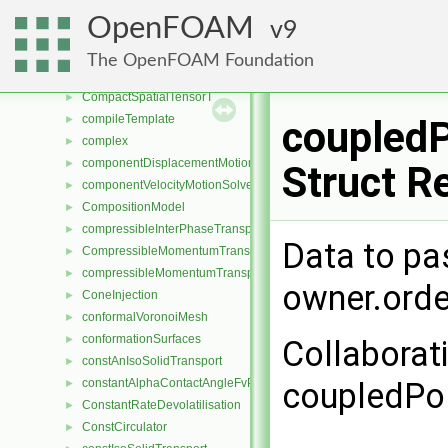
CompactIOField
►
OpenFOAM
9
CompactIOList
►
CompactListList
►
The OpenFOAM Foundation
CompactSpatialTensor
►
CompactSpatialTensorT
►
compileTemplate
►
coupled
complex
►
componentDisplacementMotionSolver
►
Struct R
componentVelocityMotionSolver
►
CompositionModel
►
compressibleInterPhaseTransportModel
►
Data to pa
CompressibleMomentumTransportModel
►
compressibleMomentumTransportModel
►
owner.orde
ConeInjection
►
conformalVoronoiMesh
►
conformationSurfaces
►
Collaborat
constAnIsoSolidTransport
►
constantAlphaContactAngleFvPatchScalarField
coupledPo
►
ConstantRateDevolatilisation
►
ConstCirculator
►