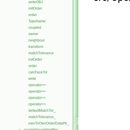
writeOBJ
initOrder
order
TypeName
coupled
owner
neighbour
transform
matchTolerance
initOrder
order
calcFaceTol
write
operator>>
operator<<
operator>>
operator<<
defaultMatchTol_
matchTolerance_
ownToOwnOrderDataPtr_
coupleGroupIdentifier
►