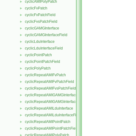
cyclicAMIPolyPatch
►
cyclicFvPatch
►
cyclicFvPatchField
►
cyclicFvsPatchField
►
cyclicGAMGInterface
►
cyclicGAMGInterfaceField
►
cyclicLduInterface
►
cyclicLduInterfaceField
►
cyclicPointPatch
►
cyclicPointPatchField
►
cyclicPolyPatch
►
cyclicRepeatAMIFvPatch
►
cyclicRepeatAMIFvPatchField
►
cyclicRepeatAMIFvsPatchField
►
cyclicRepeatAMIGAMGInterface
►
cyclicRepeatAMIGAMGInterfaceField
►
cyclicRepeatAMILduInterface
►
cyclicRepeatAMILduInterfaceField
►
cyclicRepeatAMIPointPatch
►
cyclicRepeatAMIPointPatchField
►
cyclicRepeatAMIPolyPatch
►