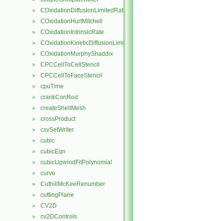
COxidationDiffusionLimitedRate
►
COxidationHurtMitchell
►
COxidationIntrinsicRate
►
COxidationKineticDiffusionLimitedRate
►
COxidationMurphyShaddix
►
CPCCellToCellStencil
►
CPCCellToFaceStencil
►
cpuTime
►
crankConRod
►
createShellMesh
►
crossProduct
►
csvSetWriter
►
cubic
►
cubicEqn
►
cubicUpwindFitPolynomial
►
curve
►
CuthillMcKeeRenumber
►
cuttingPlane
►
CV2D
►
cv2DControls
►