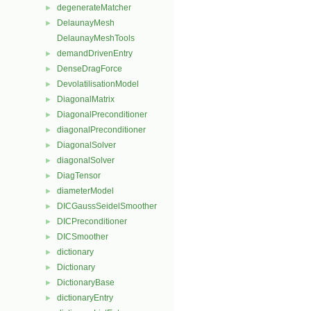
degenerateMatcher
►
DelaunayMesh
►
DelaunayMeshTools
demandDrivenEntry
►
DenseDragForce
►
DevolatilisationModel
►
DiagonalMatrix
►
DiagonalPreconditioner
►
diagonalPreconditioner
►
DiagonalSolver
►
diagonalSolver
►
DiagTensor
►
diameterModel
►
DICGaussSeidelSmoother
►
DICPreconditioner
►
DICSmoother
►
dictionary
►
Dictionary
►
DictionaryBase
►
dictionaryEntry
►