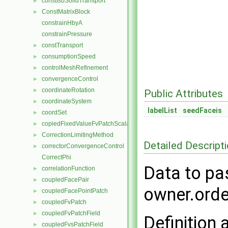
constIsoSolidTransport
►
ConstMatrixBlock
►
constrainHbyA
constrainPressure
constTransport
►
consumptionSpeed
►
controlMeshRefinement
►
convergenceControl
►
coordinateRotation
►
Public Attributes
coordinateSystem
►
labelList
seedFaceis
coordSet
►
copiedFixedValueFvPatchScalarField
►
CorrectionLimitingMethod
►
Detailed Descript
correctorConvergenceControl
►
CorrectPhi
Data to pa
correlationFunction
►
coupledFacePair
►
owner.orde
coupledFacePointPatch
►
coupledFvPatch
►
coupledFvPatchField
►
Definition 
coupledFvsPatchField
►