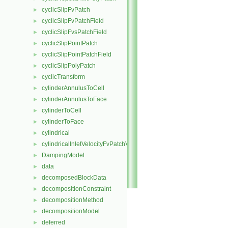
cyclicSlipFvPatch
►
cyclicSlipFvPatchField
►
cyclicSlipFvsPatchField
►
cyclicSlipPointPatch
►
cyclicSlipPointPatchField
►
cyclicSlipPolyPatch
►
cyclicTransform
►
cylinderAnnulusToCell
►
cylinderAnnulusToFace
►
cylinderToCell
►
cylinderToFace
►
cylindrical
►
cylindricalInletVelocityFvPatchVectorField
►
DampingModel
►
data
►
decomposedBlockData
►
decompositionConstraint
►
decompositionMethod
►
decompositionModel
►
deferred
►