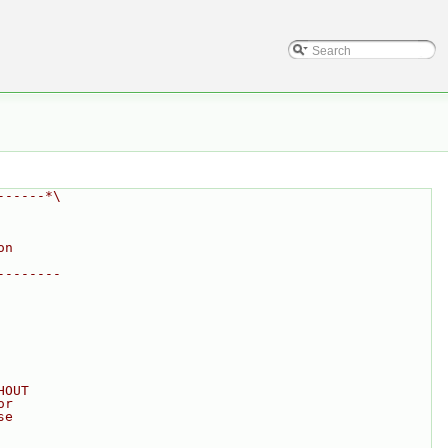
------*\
on
--------
HOUT
or
se