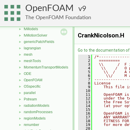
finiteVolume
►
OpenFOAM
9
functionObjects
►
fvAgglomerationMethods
►
The OpenFOAM Foundation
fvConstraints
►
fvModels
►
CrankNicolson.H
fvMotionSolver
►
genericPatchFields
►
lagrangian
►
Go to the documentation of t
mesh
►
    1
/*-------------
    2
  =========    
meshTools
►
    3
  \\      /  F 
MomentumTransportModels
►
    4
   \\    /   O 
    5
    \\  /    A 
ODE
►
    6
     \\/     M 
    7
---------------
OpenFOAM
►
    8
License
OSspecific
►
    9
    This file i
   10
parallel
►
   11
    OpenFOAM is
   12
    under the t
Pstream
►
   13
    the Free So
radiationModels
   14
    (at your op
►
   15
randomProcesses
►
   16
    OpenFOAM is
   17
    ANY WARRANT
regionModels
►
   18
    FITNESS FOR
   19
    for more de
renumber
►
   20