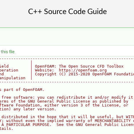
his file.
--------------------------------------------------------
             |
ield         | OpenFOAM: The Open Source CFD Toolbox
peration     | Website:  https://openfoam.org
nd           | Copyright (C) 2015-2020 OpenFOAM Foundati
anipulation  |
--------------------------------------------------------
s part of OpenFOAM.
 free software: you can redistribute it and/or modify it
erms of the GNU General Public License as published by
ftware Foundation, either version 3 of the License, or
tion) any later version.
 distributed in the hope that it will be useful, but WIT
Y; without even the implied warranty of MERCHANTABILITY 
 A PARTICULAR PURPOSE.  See the GNU General Public Licen
tails.