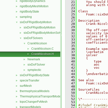
rigidBodyDynamics
►
   21
    You should 
   22
    along with 
rigidBodyMeshMotion
►
   23
   24
Class
rigidBodyState
►
   25
    Foam::sixDo
sampling
►
   26
   27
Description
sixDoFRigidBodyMotion
▼
   28
    Crank-Nicol
   29
sixDoFRigidBodyMotion
►
   30
    The off-cen
sixDoFRigidBodyMotionSolver
►
   31
    velocity (p
   32
    values of 0
sixDoFSolvers
▼
   33
    off-centeri
   34
    coefficient
CrankNicolson
▼
   35
CrankNicolson.C
   36
    Example spe
►
   37
    \verbatim
CrankNicolson.H
►
   38
    solver
   39
    {
Newmark
►
   40
        type   
   41
        aoc    
sixDoFSolver
►
   42
        voc    
symplectic
►
   43
    }
   44
    \endverbati
sixDoFRigidBodyState
►
   45
   46
See also
specieTransfer
►
   47
    Foam::sixDo
surfMesh
►
   48
   49
SourceFiles
thermophysicalModels
►
   50
    CrankNicols
   51
ThermophysicalTransportModels
►
   52
\*-------------
topoChangerFvMesh
►
   53
   54
#ifndef CrankNi
transportModels
►