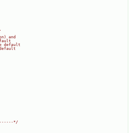
.
on) and
fault
e default
default
------*/