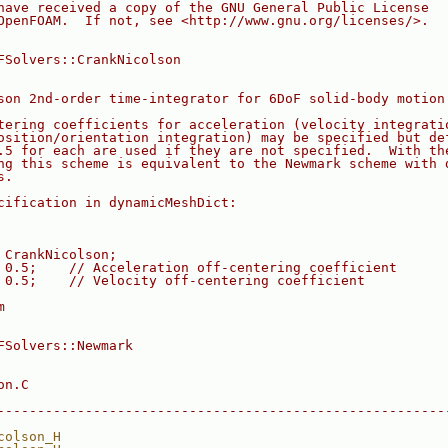
have received a copy of the GNU General Public License
OpenFOAM.  If not, see <http://www.gnu.org/licenses/>.
FSolvers::CrankNicolson
son 2nd-order time-integrator for 6DoF solid-body motion
tering coefficients for acceleration (velocity integrati
osition/orientation integration) may be specified but de
.5 for each are used if they are not specified.  With th
ng this scheme is equivalent to the Newmark scheme with 
s.
cification in dynamicMeshDict:
 CrankNicolson;
 0.5;    // Acceleration off-centering coefficient
 0.5;    // Velocity off-centering coefficient
m
FSolvers::Newmark
on.C
--------------------------------------------------------
colson_H