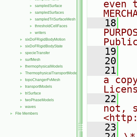
even 
sampledSurface
►
MERCH
sampledSurfaces
►
sampledTriSurfaceMesh
►
   18
  
thresholdCellFaces
►
PURPO
writers
►
Publi
sixDoFRigidBodyMotion
►
sixDoFRigidBodyState
►
   19
  
specieTransfer
►
   20
surfMesh
►
thermophysicalModels
►
   21
  
ThermophysicalTransportModels
►
a cop
topoChangerFvMesh
►
Licen
transportModels
►
triSurface
►
   22
  
twoPhaseModels
►
not, s
waves
►
File Members
►
<http
   23
   24
\*