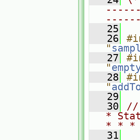
-----
-----
   25
   26
#i
"
samp
   27
#i
"
empt
   28
#i
"
addT
   29
   30
//
* Sta
* * *
   31