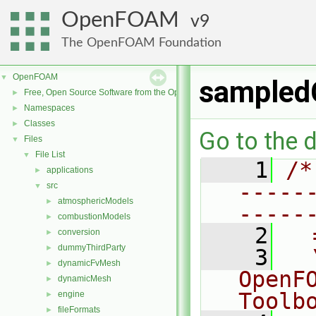
OpenFOAM
9
The OpenFOAM Foundation
OpenFOAM
▼
sampled
Free, Open Source Software from the OpenFOAM Foundation
►
Namespaces
►
Classes
►
Go to the d
Files
▼
File List
▼
    1
/*
applications
►
-----
src
▼
atmosphericModels
►
-----
combustionModels
►
    2
  
conversion
►
dummyThirdParty
►
    3
  
dynamicFvMesh
►
OpenF
dynamicMesh
►
Toolb
engine
►
fileFormats
►