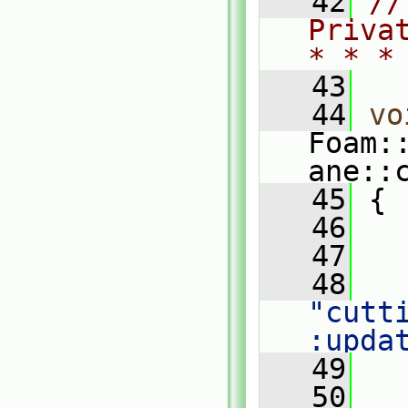
   42
//
Priva
* * *
   43
   44
vo
Foam:
ane::
   45
 {
   46
   47
   
   48
"cutt
:upda
   49
   
   50
   