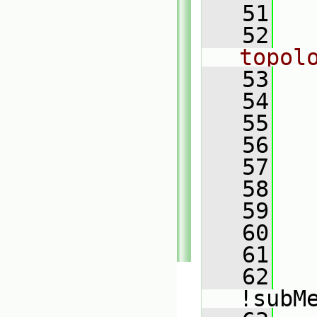
   51
   52
topol
   53
   
   54
   
   55
   
   56
   
   57
   58
   59
   
   60
   61
   62
!subM