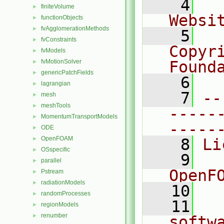
    4
  
finiteVolume
►
Websi
functionObjects
►
fvAgglomerationMethods
►
    5
  
fvConstraints
►
Copyr
fvModels
►
fvMotionSolver
Found
►
genericPatchFields
►
    6
  
lagrangian
►
    7
--
mesh
►
meshTools
►
-----
MomentumTransportModels
►
-----
ODE
►
OpenFOAM
►
    8
Li
OSspecific
►
    9
  
parallel
►
OpenF
Pstream
►
radiationModels
►
   10
randomProcesses
►
   11
  
regionModels
►
renumber
►
softw