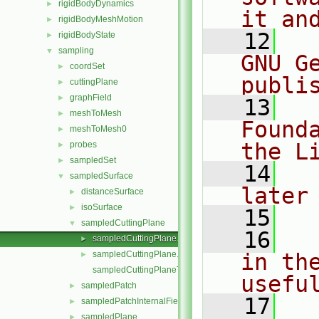
rigidBodyDynamics
►
it an
rigidBodyMeshMotion
►
   12
  
rigidBodyState
►
sampling
▼
GNU G
coordSet
►
publi
cuttingPlane
►
graphField
►
   13
  
meshToMesh
►
Found
meshToMesh0
►
the L
probes
►
sampledSet
►
   14
  
sampledSurface
▼
later
distanceSurface
►
isoSurface
►
   15
sampledCuttingPlane
▼
   16
  
sampledCuttingPlane.C
►
sampledCuttingPlane.H
in the
►
sampledCuttingPlaneTemplates.C
usefu
sampledPatch
►
   17
  
sampledPatchInternalField
►
sampledPlane
►