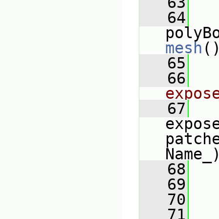
   63
   
   64
mesh
(
   65
   66
expos
   67
expose
patch
Name_
   68
   69
   
   70
   
   71