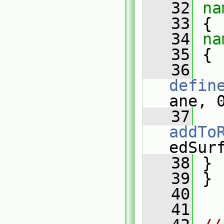
   32
na
   33
 {
   34
na
   35
 {
   36
defin
ane, 
   37
addTo
edSur
   38
 }
   39
 }
   40
   41