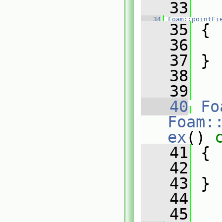
   33
   34
Foam::pointFi
   35
 {
   36
   37
 }
   38
   39
   40
Fo
Foam:
ex
()
 
   41
{
   42
   43
 }
   44
   45