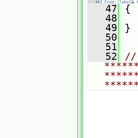
   46
Foam::label
& 
   47
 {
   48
   49
 }
   50
   51
   52
// 
*****
*****
*****