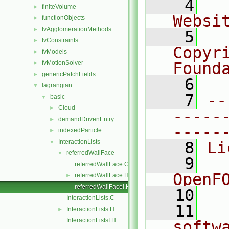
    4
  
finiteVolume
►
Websi
functionObjects
►
fvAgglomerationMethods
►
    5
  
fvConstraints
►
Copyr
fvModels
►
fvMotionSolver
Found
►
genericPatchFields
►
    6
  
lagrangian
▼
    7
--
basic
▼
Cloud
►
-----
demandDrivenEntry
►
-----
indexedParticle
►
InteractionLists
▼
    8
Li
referredWallFace
▼
    9
  
referredWallFace.C
OpenF
referredWallFace.H
►
referredWallFaceI.H
   10
InteractionLists.C
   11
  
InteractionLists.H
►
InteractionListsI.H
softw