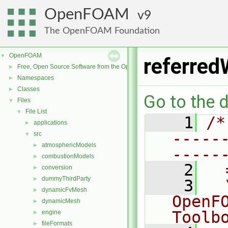
OpenFOAM
9
The OpenFOAM Foundation
OpenFOAM
▼
referred
Free, Open Source Software from the OpenFOAM Foundation
►
Namespaces
►
Classes
►
Go to the d
Files
▼
File List
▼
    1
/*
applications
►
-----
src
▼
atmosphericModels
►
-----
combustionModels
►
    2
  
conversion
►
dummyThirdParty
►
    3
  
dynamicFvMesh
►
OpenF
dynamicMesh
►
Toolb
engine
►
fileFormats
►