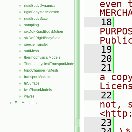
even 
rigidBodyDynamics
►
MERCH
rigidBodyMeshMotion
►
rigidBodyState
►
   18
  
sampling
►
PURPO
sixDoFRigidBodyMotion
►
Publi
sixDoFRigidBodyState
►
specieTransfer
►
   19
  
surfMesh
►
   20
thermophysicalModels
►
ThermophysicalTransportModels
►
   21
  
topoChangerFvMesh
►
a cop
transportModels
►
Licen
triSurface
►
twoPhaseModels
►
   22
  
waves
►
not, s
File Members
►
<http
   23
   24
\*