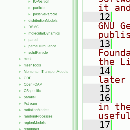
IOPosition
►
it an
particle
►
   12
  
passiveParticle
►
distributionModels
►
GNU G
DSMC
►
publi
molecularDynamics
►
parcel
►
   13
  
parcelTurbulence
►
Found
solidParticle
►
the L
mesh
►
meshTools
►
   14
  
MomentumTransportModels
►
later
ODE
►
OpenFOAM
►
   15
OSspecific
►
   16
  
parallel
►
Pstream
in the
►
radiationModels
►
usefu
randomProcesses
►
   17
  
regionModels
►
renumber
►