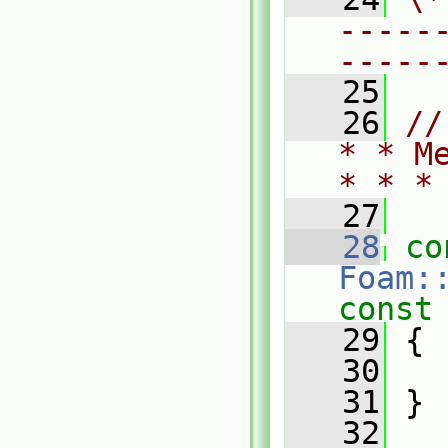
-----
-----
   25
   26
//
* * M
* * *
   27
   28
co
Foam:
const
   29
{
   30
   31
 }
   32