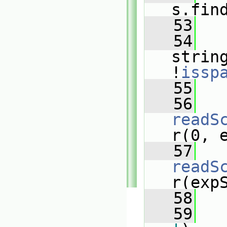
s.fin
   53
   54
strin
!
issp
   55
   
   56
readS
r(0, 
   57
readS
r(exp
   58
   59