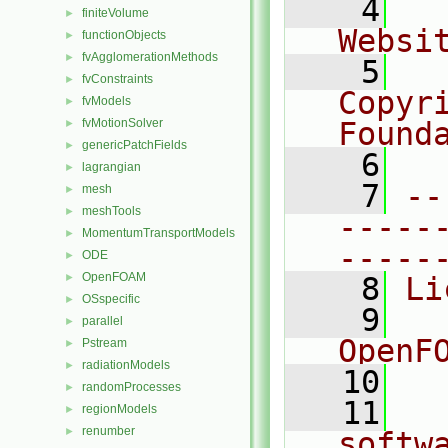
    4
  
finiteVolume
►
Websi
functionObjects
►
fvAgglomerationMethods
►
    5
  
fvConstraints
►
Copyr
fvModels
►
fvMotionSolver
Found
►
genericPatchFields
►
    6
  
lagrangian
►
    7
--
mesh
►
meshTools
►
-----
MomentumTransportModels
►
-----
ODE
►
OpenFOAM
►
    8
Li
OSspecific
►
    9
  
parallel
►
OpenF
Pstream
►
radiationModels
►
   10
randomProcesses
►
   11
  
regionModels
►
renumber
►
softw