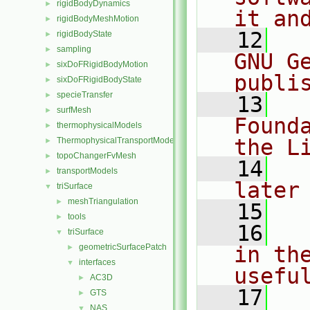
rigidBodyDynamics
►
it an
rigidBodyMeshMotion
►
   12
  
rigidBodyState
►
sampling
►
GNU G
sixDoFRigidBodyMotion
►
publi
sixDoFRigidBodyState
►
specieTransfer
►
   13
  
surfMesh
►
Found
thermophysicalModels
►
the L
ThermophysicalTransportModels
►
topoChangerFvMesh
►
   14
  
transportModels
►
later
triSurface
▼
meshTriangulation
►
   15
tools
►
   16
  
triSurface
▼
geometricSurfacePatch
in the
►
interfaces
▼
usefu
AC3D
►
   17
  
GTS
►
NAS
▼