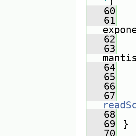
'
)
   60
   
   61
   
expon
   62
   
   63
manti
   64
   
   65
   66
   
   67
readS
   68
   
   69
 }
   70