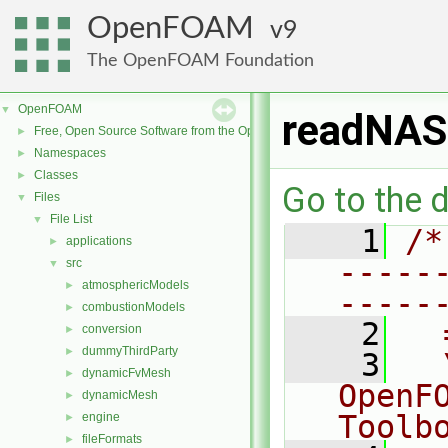
OpenFOAM
9
The OpenFOAM Foundation
OpenFOAM
▼
readNAS
Free, Open Source Software from the OpenFOAM Foundation
►
Namespaces
►
Classes
►
Go to the d
Files
▼
File List
▼
    1
/*
applications
►
-----
src
▼
atmosphericModels
►
-----
combustionModels
►
    2
  
conversion
►
dummyThirdParty
►
    3
  
dynamicFvMesh
►
OpenF
dynamicMesh
►
Toolb
engine
►
fileFormats
►