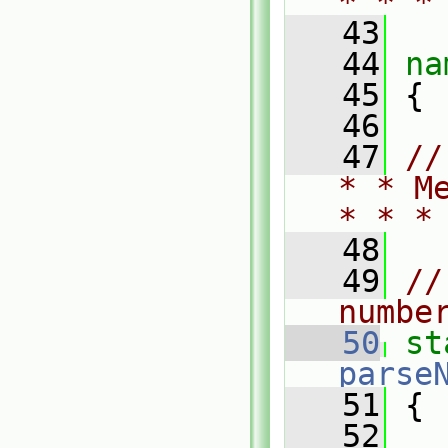
* * *
   43
   44
na
   45
 {
   46
   47
//
* * M
* * *
   48
   49
//
numbe
   50
st
parse
   51
 {
   52