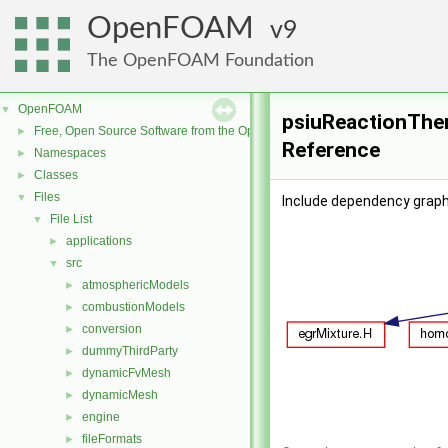
OpenFOAM
9
The OpenFOAM Foundation
OpenFOAM
▼
psiuReactionTher
Free, Open Source Software from the OpenFOAM Foundation
►
Reference
Namespaces
►
Classes
►
Files
▼
Include dependency grap
File List
▼
applications
►
src
▼
atmosphericModels
►
combustionModels
►
conversion
►
dummyThirdParty
►
dynamicFvMesh
►
dynamicMesh
►
engine
►
fileFormats
►