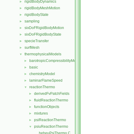
rigidBodyDynamics
►
rigidBodyMeshMotion
►
rigidBodyState
►
sampling
►
sixDoFRigidBodyMotion
►
sixDoFRigidBodyState
►
specieTransfer
►
surfMesh
►
thermophysicalModels
▼
barotropicCompressibilityModel
►
basic
►
chemistryModel
►
laminarFlameSpeed
►
reactionThermo
▼
derivedFvPatchFields
►
fluidReactionThermo
►
functionObjects
►
mixtures
►
psiReactionThermo
►
psiuReactionThermo
▼
heheuPsiThermo.C