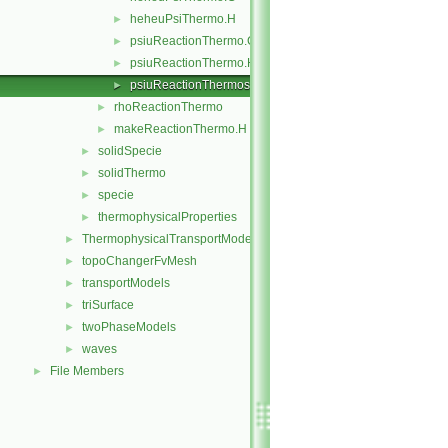
heheuPsiThermo.H
►
psiuReactionThermo.C
►
psiuReactionThermo.H
►
psiuReactionThermos.C
►
rhoReactionThermo
►
makeReactionThermo.H
►
solidSpecie
►
solidThermo
►
specie
►
thermophysicalProperties
►
ThermophysicalTransportModels
►
topoChangerFvMesh
►
transportModels
►
triSurface
►
twoPhaseModels
►
waves
►
File Members
►