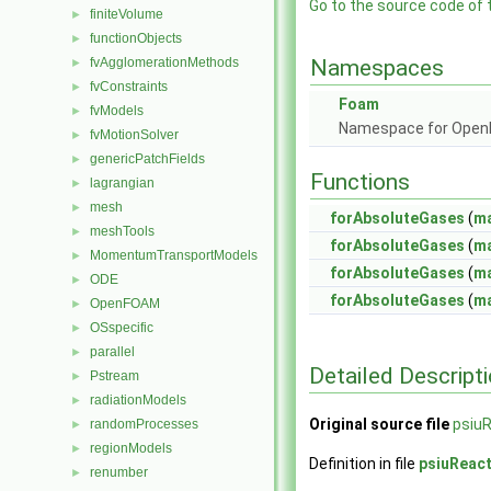
Go to the source code of th
finiteVolume
►
functionObjects
►
fvAgglomerationMethods
Namespaces
►
fvConstraints
►
Foam
fvModels
►
Namespace for Ope
fvMotionSolver
►
genericPatchFields
►
Functions
lagrangian
►
mesh
►
forAbsoluteGases
(
m
meshTools
►
forAbsoluteGases
(
m
MomentumTransportModels
►
forAbsoluteGases
(
m
ODE
►
forAbsoluteGases
(
m
OpenFOAM
►
OSspecific
►
parallel
►
Detailed Descript
Pstream
►
radiationModels
►
Original source file
psiu
randomProcesses
►
regionModels
►
Definition in file
psiuReac
renumber
►