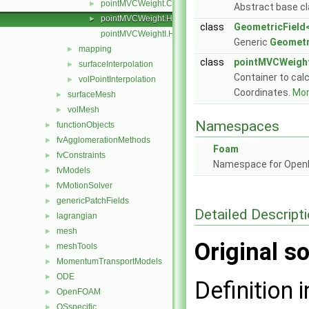
pointMVCWeight.C
►
Abstract base cl
pointMVCWeight.H
►
class
GeometricField<
pointMVCWeightI.H
Generic
Geometr
mapping
►
class
pointMVCWeigh
surfaceInterpolation
►
Container to calc
volPointInterpolation
►
Coordinates.
More
surfaceMesh
►
volMesh
►
Namespaces
functionObjects
►
fvAgglomerationMethods
►
Foam
fvConstraints
►
Namespace for Ope
fvModels
►
fvMotionSolver
►
genericPatchFields
►
Detailed Descript
lagrangian
►
mesh
►
Original so
meshTools
►
MomentumTransportModels
►
ODE
►
Definition i
OpenFOAM
►
OSspecific
►