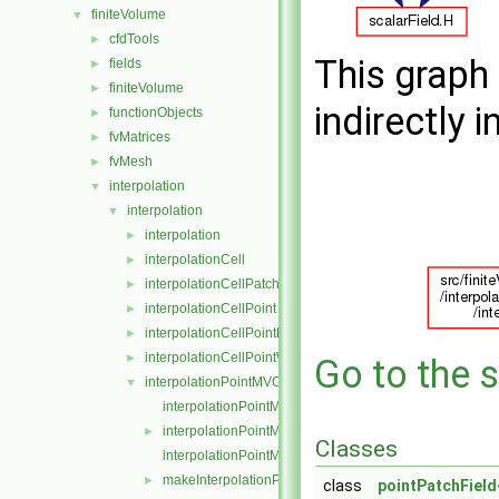
finiteVolume
▼
cfdTools
►
This graph 
fields
►
finiteVolume
►
indirectly i
functionObjects
►
fvMatrices
►
fvMesh
►
interpolation
▼
interpolation
▼
interpolation
►
interpolationCell
►
interpolationCellPatchConstrained
►
interpolationCellPoint
►
interpolationCellPointFace
►
interpolationCellPointWallModified
►
Go to the s
interpolationPointMVC
▼
interpolationPointMVC.C
interpolationPointMVC.H
►
Classes
interpolationPointMVCI.H
makeInterpolationPointMVC.C
►
class
pointPatchField