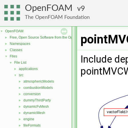
OpenFOAM
9
The OpenFOAM Foundation
OpenFOAM
▼
pointMVC
Free, Open Source Software from the OpenFOAM Foundation
►
Namespaces
►
Classes
►
Include de
Files
▼
File List
▼
pointMVCW
applications
►
src
▼
atmosphericModels
►
combustionModels
►
conversion
►
dummyThirdParty
►
dynamicFvMesh
►
dynamicMesh
►
engine
►
fileFormats
►