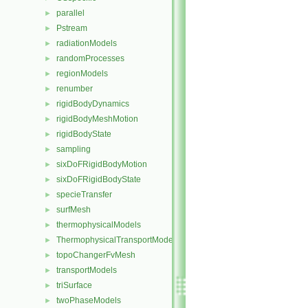
parallel
►
Pstream
►
radiationModels
►
randomProcesses
►
regionModels
►
renumber
►
rigidBodyDynamics
►
rigidBodyMeshMotion
►
rigidBodyState
►
sampling
►
sixDoFRigidBodyMotion
►
sixDoFRigidBodyState
►
specieTransfer
►
surfMesh
►
thermophysicalModels
►
ThermophysicalTransportModels
►
topoChangerFvMesh
►
transportModels
►
triSurface
►
twoPhaseModels
►