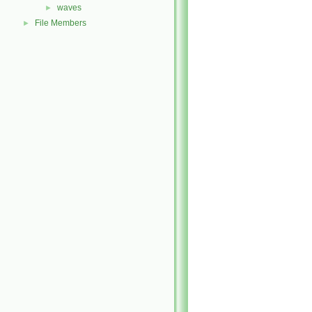
waves
►
File Members
►