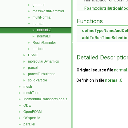
Namespace for OpenF
general
►
Foam::distributionMo
massRosinRammler
►
multiNormal
►
Functions
normal
▼
normal.C
►
defineTypeNameAndDe
normal.H
►
addToRunTimeSelectio
RosinRammler
►
uniform
►
DSMC
►
Detailed Descriptio
molecularDynamics
►
parcel
►
Original source file
normal
parcelTurbulence
►
Definition in file
normal.C
.
solidParticle
►
mesh
►
meshTools
►
MomentumTransportModels
►
ODE
►
OpenFOAM
►
OSspecific
►
parallel
►