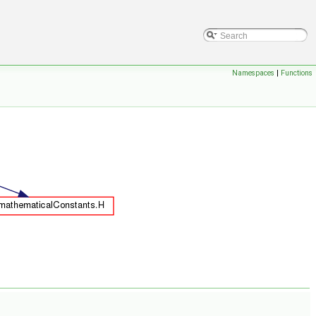
Namespaces
|
Functions