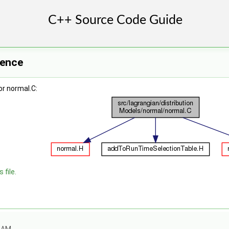
rence
r normal.C:
 file.