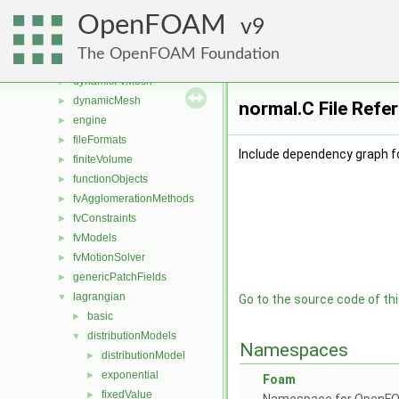
atmosphericModels
►
OpenFOAM
combustionModels
9
►
conversion
►
The OpenFOAM Foundation
dummyThirdParty
►
dynamicFvMesh
►
dynamicMesh
►
normal.C File Refe
engine
►
fileFormats
►
Include dependency graph fo
finiteVolume
►
functionObjects
►
fvAgglomerationMethods
►
fvConstraints
►
fvModels
►
fvMotionSolver
►
genericPatchFields
►
lagrangian
▼
Go to the source code of this
basic
►
distributionModels
▼
Namespaces
distributionModel
►
exponential
►
Foam
fixedValue
►