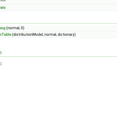
OAM.
dels
bug
(normal, 0)
nTable
(distributionModel, normal, dictionary)
n
.C