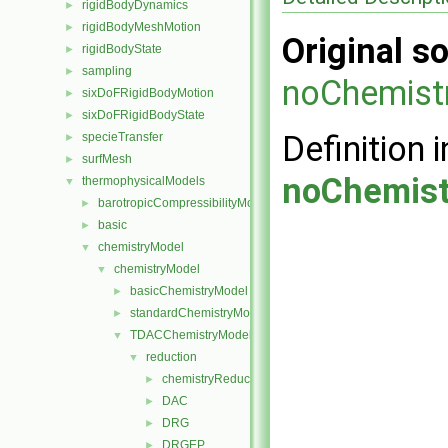
rigidBodyDynamics
►
rigidBodyMeshMotion
►
Original so
rigidBodyState
►
sampling
►
noChemist
sixDoFRigidBodyMotion
►
sixDoFRigidBodyState
►
Definition i
specieTransfer
►
surfMesh
►
noChemist
thermophysicalModels
▼
barotropicCompressibilityModel
►
basic
►
chemistryModel
▼
chemistryModel
▼
basicChemistryModel
►
standardChemistryModel
►
TDACChemistryModel
▼
reduction
▼
chemistryReductionMethod
►
DAC
►
DRG
►
DRGEP
►