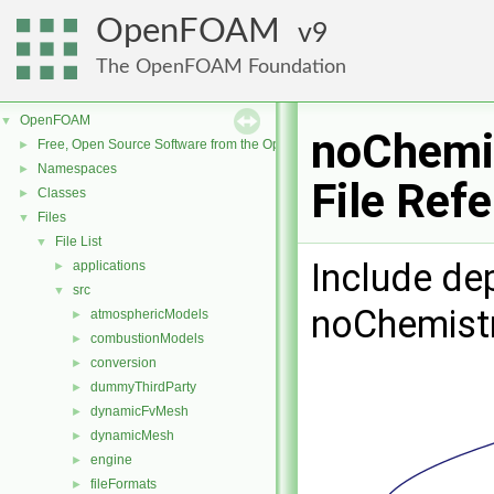
OpenFOAM
9
The OpenFOAM Foundation
OpenFOAM
▼
noChemi
Free, Open Source Software from the OpenFOAM Foundation
►
Namespaces
►
File Ref
Classes
►
Files
▼
File List
▼
Include de
applications
►
src
▼
noChemist
atmosphericModels
►
combustionModels
►
conversion
►
dummyThirdParty
►
dynamicFvMesh
►
dynamicMesh
►
engine
►
fileFormats
►