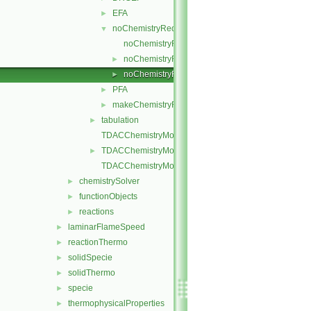
EFA
►
noChemistryReduction
▼
noChemistryReduction.C
noChemistryReduction.H
►
noChemistryReductionMethods.C
►
PFA
►
makeChemistryReductionMethod.H
►
tabulation
►
TDACChemistryModel.C
TDACChemistryModel.H
►
TDACChemistryModelI.H
chemistrySolver
►
functionObjects
►
reactions
►
laminarFlameSpeed
►
reactionThermo
►
solidSpecie
►
solidThermo
►
specie
►
thermophysicalProperties
►