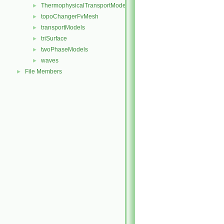
ThermophysicalTransportModels
►
topoChangerFvMesh
►
transportModels
►
triSurface
►
twoPhaseModels
►
waves
►
File Members
►