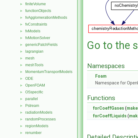
finiteVolume
►
functionObjects
►
fvAgglomerationMethods
►
fvConstraints
►
fvModels
►
fvMotionSolver
►
Go to the s
genericPatchFields
►
lagrangian
►
mesh
►
Namespaces
meshTools
►
MomentumTransportModels
►
Foam
ODE
►
Namespace for Ope
OpenFOAM
►
OSspecific
►
Functions
parallel
►
Pstream
►
forCoeffGases
(
make
radiationModels
►
forCoeffLiquids
(
mak
randomProcesses
►
regionModels
►
renumber
►
Detailed Descript