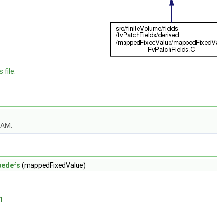
 file.
OAM.
pedefs
(mappedFixedValue)
n