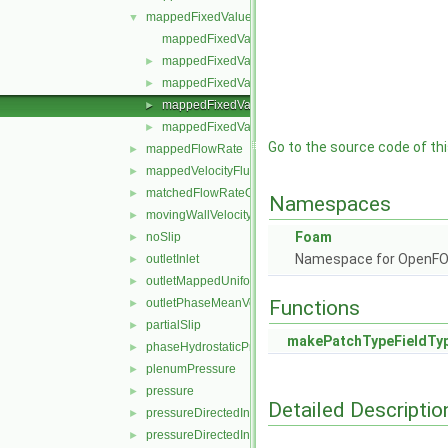
mappedFixedValue
▼
mappedFixedValueFvPatchField.C
mappedFixedValueFvPatchField.H
►
mappedFixedValueFvPatchFields.C
►
mappedFixedValueFvPatchFields.H
►
mappedFixedValueFvPatchFieldsFwd.H
►
Go to the source code of this
mappedFlowRate
►
mappedVelocityFluxFixedValue
►
matchedFlowRateOutletVelocity
►
Namespaces
movingWallVelocity
►
Foam
noSlip
►
Namespace for OpenF
outletInlet
►
outletMappedUniformInlet
►
outletPhaseMeanVelocity
Functions
►
partialSlip
►
makePatchTypeFieldTy
phaseHydrostaticPressure
►
plenumPressure
►
pressure
►
Detailed Descriptio
pressureDirectedInletOutletVelocity
►
pressureDirectedInletVelocity
►