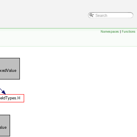
Namespaces
|
Functions