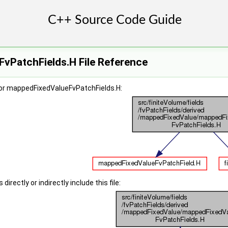
vPatchFields.H File Reference
or mappedFixedValueFvPatchFields.H:
irectly or indirectly include this file: