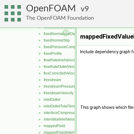
fixedInternalValue
►
OpenFOAM
fixedJump
9
►
fixedJumpAMI
►
The OpenFOAM Foundation
fixedMean
►
fixedMeanOutletInlet
►
fixedNormalInletOutletVelocity
►
mappedFixedValueF
fixedNormalSlip
►
fixedPressureCompressibleDensity
►
Include dependency graph f
fixedProfile
►
flowRateInletVelocity
►
flowRateOutletVelocity
►
fluxCorrectedVelocity
►
freestream
►
freestreamPressure
►
freestreamVelocity
►
inletOutlet
►
inletOutletTotalTemperature
►
This graph shows which files d
interfaceCompression
►
interstitialInletVelocity
►
mappedField
►
mappedFixedInternalValue
►