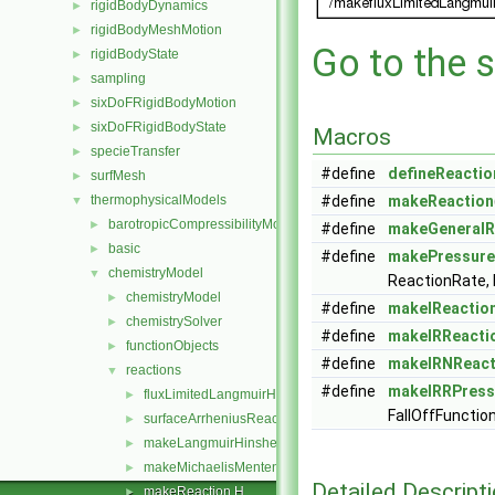
rigidBodyDynamics
►
rigidBodyMeshMotion
►
Go to the s
rigidBodyState
►
sampling
►
sixDoFRigidBodyMotion
►
sixDoFRigidBodyState
►
Macros
specieTransfer
►
#define
defineReactio
surfMesh
►
thermophysicalModels
#define
makeReaction
▼
barotropicCompressibilityModel
►
#define
makeGeneralR
basic
►
#define
makePressure
chemistryModel
▼
ReactionRate, 
chemistryModel
►
#define
makeIReactio
chemistrySolver
►
#define
makeIRReacti
functionObjects
►
#define
makeIRNReact
reactions
▼
#define
makeIRRPress
fluxLimitedLangmuirHinshelwood
►
FallOffFunctio
surfaceArrheniusReactionRate
►
makeLangmuirHinshelwoodReactions.C
►
makeMichaelisMentenReactions.C
►
Detailed Descript
makeReaction.H
►