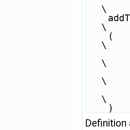
\
    addToRunTimeSelectionTable                                                 
\
    (                                                                          
\
        ReactionType##ThermoPhysics##ReactionRate##Base,                       
\
        ReactionType##ThermoPhysics##ReactionRate,                             
\
        dictionary                                                             
\
    )
Definition 