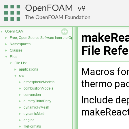
OpenFOAM
9
The OpenFOAM Foundation
OpenFOAM
▼
makeRea
Free, Open Source Software from the OpenFOAM Foundation
►
Namespaces
►
File Ref
Classes
►
Files
▼
File List
▼
Macros for 
applications
►
src
▼
thermo pa
atmosphericModels
►
combustionModels
►
conversion
►
Include de
dummyThirdParty
►
dynamicFvMesh
►
makeReact
dynamicMesh
►
engine
►
fileFormats
►