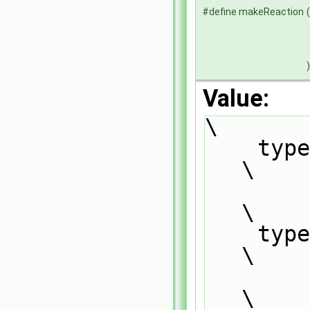
#define makeReaction
(
)
Value:
\
    typedef ReactionType<ThermoPhysics, ReactionRate>                          
\
        ReactionType##ThermoPhysics##ReactionRate;                             
\
    typedef Reaction<ThermoPhysics>                                            
\
        ReactionType##ThermoPhysics##ReactionRate##Base;                       
\