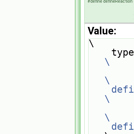
#define defineReaction
Value:
\
\
\
    
\
\
    