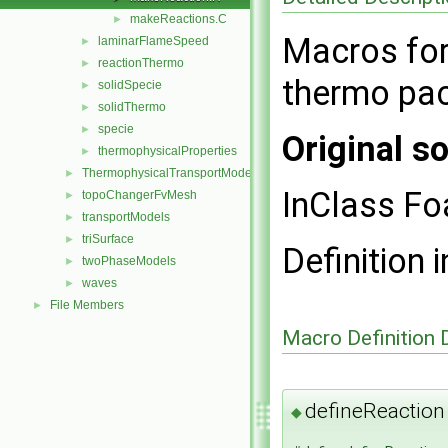
makeReactions.C
►
Macros for 
laminarFlameSpeed
►
reactionThermo
►
thermo pa
solidSpecie
►
solidThermo
►
specie
►
Original so
thermophysicalProperties
►
ThermophysicalTransportModels
►
InClass F
topoChangerFvMesh
►
transportModels
►
triSurface
►
Definition i
twoPhaseModels
►
waves
►
File Members
►
Macro Definition
defineReaction
◆