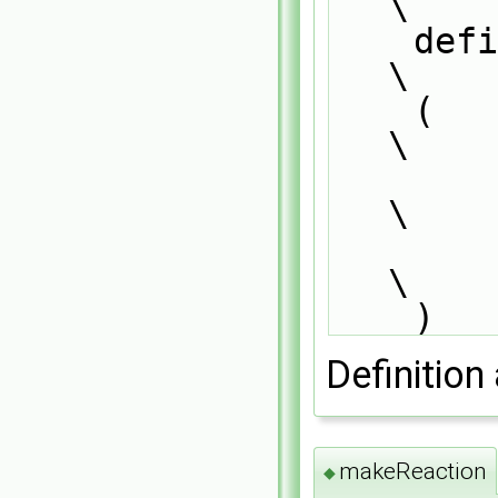
\
    defineTemplateRunTimeSelectionTable                                        
\
    (                                                                          
\
        Reaction##ThermoPhysics,                                               
\
        objectRegistry                                                         
\
    )
Definition 
makeReaction
◆