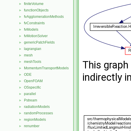
finiteVolume
►
functionObjects
►
fvAgglomerationMethods
►
fvConstraints
►
fvModels
►
fvMotionSolver
►
genericPatchFields
►
lagrangian
►
mesh
►
This graph 
meshTools
►
MomentumTransportModels
►
indirectly i
ODE
►
OpenFOAM
►
OSspecific
►
parallel
►
Pstream
►
radiationModels
►
randomProcesses
►
regionModels
►
renumber
►