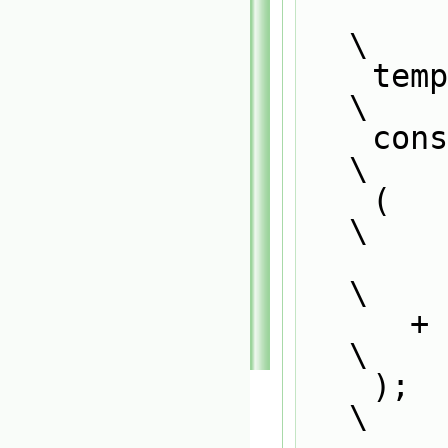
\
    template<>                                                                 
\
    const word ReactionType##ThermoPhysics##ReactionRate::typeName             
\
    (                                                                          
\
        ReactionType::typeName_()                                              
\
      + 
\
    );                                                                         
\