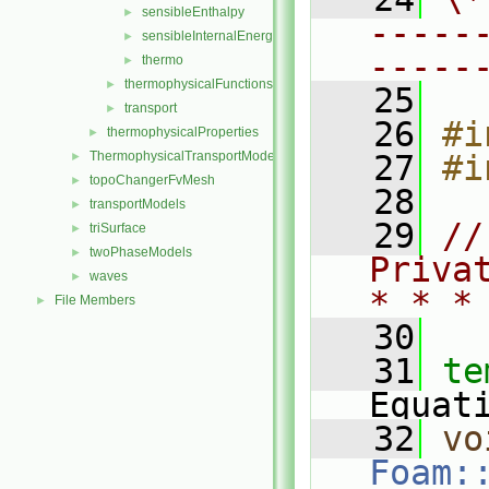
sensibleEnthalpy
►
-----
sensibleInternalEnergy
►
-----
thermo
►
thermophysicalFunctions
►
   25
transport
►
   26
#i
thermophysicalProperties
►
ThermophysicalTransportModels
   27
#i
►
topoChangerFvMesh
►
   28
transportModels
►
   29
//
triSurface
►
twoPhaseModels
►
Priva
waves
►
* * *
File Members
►
   30
   31
te
Equat
   32
vo
Foam: