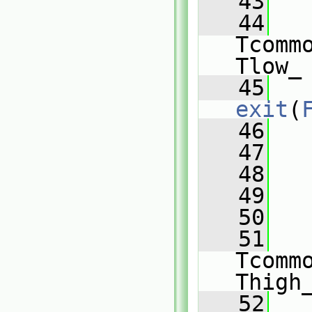
   43
   44
   
Tcomm
Tlow_
   45
exit
(
   46
   
   47
   48
   49
   
   50
   51
   
Tcomm
Thigh
   52