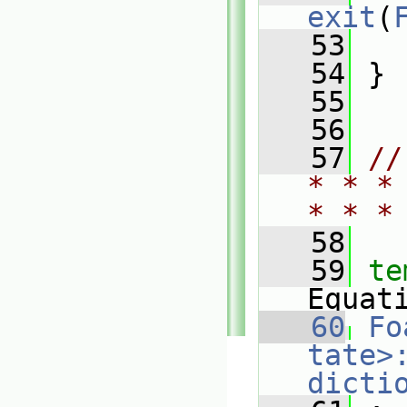
exit
(
   53
   
   54
 }
   55
   56
   57
//
* * *
* * *
   58
   59
te
Equat
   60
Fo
tate>
dicti