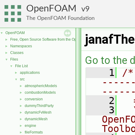
OpenFOAM
9
The OpenFOAM Foundation
OpenFOAM
▼
janafTh
Free, Open Source Software from the OpenFOAM Foundation
►
Namespaces
►
Classes
►
Go to the d
Files
▼
File List
▼
    1
/*
applications
►
-----
src
▼
atmosphericModels
►
-----
combustionModels
►
    2
  
conversion
►
dummyThirdParty
►
    3
  
dynamicFvMesh
►
OpenF
dynamicMesh
►
Toolb
engine
►
fileFormats
►