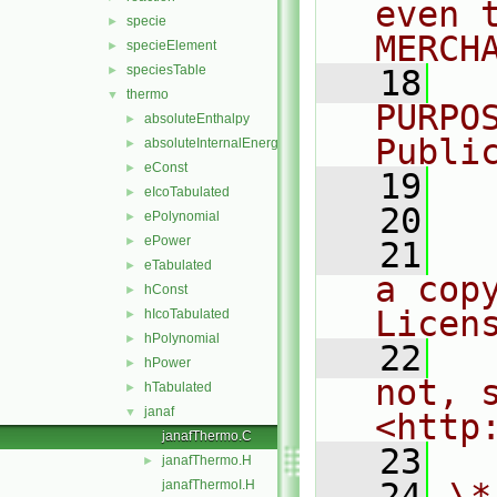
even 
specie
►
MERCH
specieElement
►
speciesTable
►
   18
  
thermo
▼
PURPO
absoluteEnthalpy
►
Publi
absoluteInternalEnergy
►
eConst
►
   19
  
eIcoTabulated
►
   20
ePolynomial
►
ePower
►
   21
  
eTabulated
►
a cop
hConst
►
Licen
hIcoTabulated
►
hPolynomial
►
   22
  
hPower
►
not, s
hTabulated
►
janaf
▼
<http
janafThermo.C
   23
janafThermo.H
►
   24
\*
janafThermoI.H