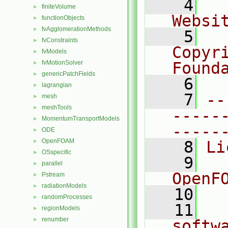
    4
  
finiteVolume
►
Websi
functionObjects
►
fvAgglomerationMethods
►
    5
  
fvConstraints
►
Copyr
fvModels
►
fvMotionSolver
Found
►
genericPatchFields
►
    6
  
lagrangian
►
    7
--
mesh
►
meshTools
►
-----
MomentumTransportModels
►
-----
ODE
►
OpenFOAM
►
    8
Li
OSspecific
►
    9
  
parallel
►
OpenF
Pstream
►
radiationModels
►
   10
randomProcesses
►
   11
  
regionModels
►
renumber
►
softw