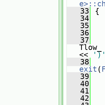
e>::c
   33
{
   34
   35
   
   36
   37
   
Tlow_
<< 
')
   38
exit
(
   39
   
   40
   41
   42
   