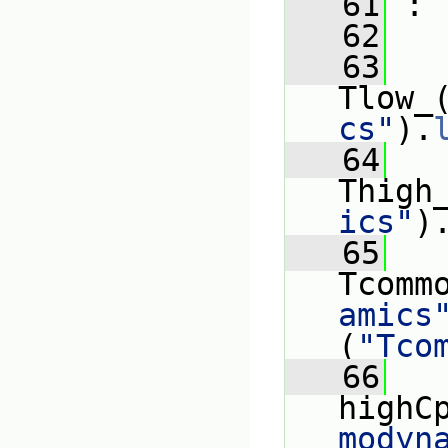
   61
 :
   62
   
   63
Tlow_
cs"
).
   64
Thigh
ics"
)
   65
Tcomm
amics
(
"Tco
   66
highC
modyn