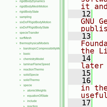
rigidBodyDynamics
►
it an
rigidBodyMeshMotion
►
   12
  
rigidBodyState
►
sampling
►
GNU G
sixDoFRigidBodyMotion
►
publi
sixDoFRigidBodyState
►
specieTransfer
►
   13
  
surfMesh
►
Found
thermophysicalModels
▼
the L
barotropicCompressibilityModel
►
basic
►
   14
  
chemistryModel
►
later
laminarFlameSpeed
►
reactionThermo
►
   15
solidSpecie
►
   16
  
solidThermo
►
specie
in the
▼
atomicWeights
►
usefu
equationOfState
►
   17
  
include
►
reaction
►