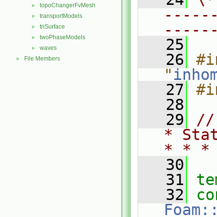
topoChangerFvMesh
►
-----
transportModels
►
-----
triSurface
►
twoPhaseModels
►
   25
waves
►
   26
#i
File Members
►
"
inho
   27
#i
   28
   29
//
* Sta
* * *
   30
   31
te
   32
co
Foam: