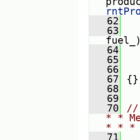
produ
rntPr
   62
   63
   
fuel_
   64
   65
   
   66
   
   67
 {}
   68
   69
   70
//
* * M
* * *
   71