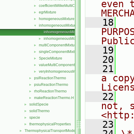
even 
coefficientWilkeMultiComponentMixture
►
MERCH
egrMixture
►
homogeneousMixture
►
   18
  
inhomogeneousMixture
▼
PURPO
inhomogeneousMixture.C
Publi
inhomogeneousMixture.H
►
multiComponentMixture
►
   19
  
singleComponentMixture
►
   20
SpecieMixture
►
valueMultiComponentMixture
►
   21
  
veryInhomogeneousMixture
►
a cop
psiReactionThermo
►
Licen
psiuReactionThermo
►
rhoReactionThermo
►
   22
  
makeReactionThermo.H
►
not, s
solidSpecie
►
solidThermo
►
<http
specie
►
   23
thermophysicalProperties
►
   24
\*
ThermophysicalTransportModels
►