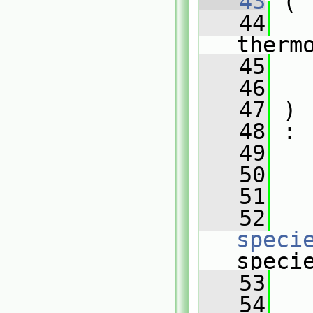
   43
 (
   44
therm
   45
   46
   47
 )
   48
 :
   49
   50
   
   51
   
   52
speci
speci
   53
   
   54
   