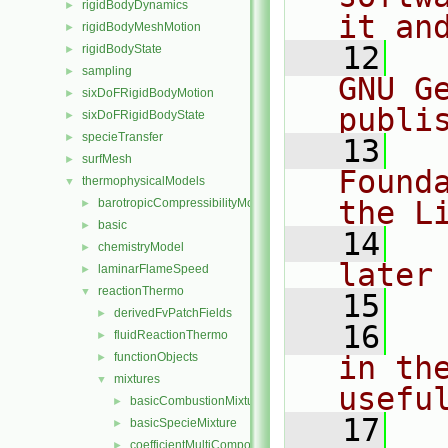
rigidBodyDynamics
►
it an
rigidBodyMeshMotion
►
   12
  
rigidBodyState
►
sampling
►
GNU G
sixDoFRigidBodyMotion
►
publi
sixDoFRigidBodyState
►
specieTransfer
►
   13
  
surfMesh
►
Found
thermophysicalModels
▼
the L
barotropicCompressibilityModel
►
basic
►
   14
  
chemistryModel
►
later
laminarFlameSpeed
►
reactionThermo
▼
   15
derivedFvPatchFields
►
   16
  
fluidReactionThermo
►
functionObjects
in the
►
mixtures
▼
usefu
basicCombustionMixture
►
   17
  
basicSpecieMixture
►
coefficientMultiComponentMixture
►