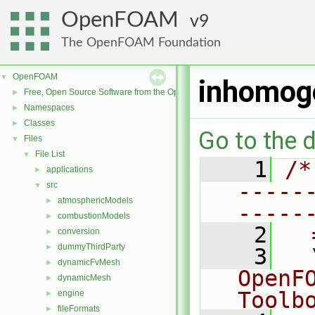
OpenFOAM
9
The OpenFOAM Foundation
OpenFOAM
▼
inhomog
Free, Open Source Software from the OpenFOAM Foundation
►
Namespaces
►
Classes
►
Go to the d
Files
▼
File List
▼
    1
/*
applications
►
-----
src
▼
atmosphericModels
►
-----
combustionModels
►
    2
  
conversion
►
dummyThirdParty
►
    3
  
dynamicFvMesh
►
OpenF
dynamicMesh
►
Toolb
engine
►
fileFormats
►