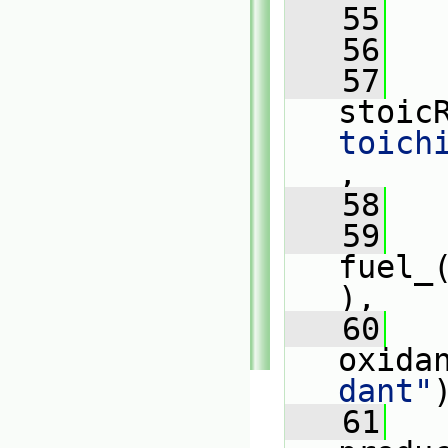
   55
   
   56
   57
stoic
toich
,
   58
   59
fuel_
),
   60
oxida
dant"
   61