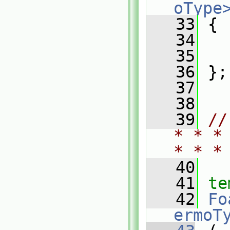
oType
   33
 {
   34
   35
   36
 };
   37
   38
   39
//
* * *
* * *
   40
   41
te
   42
Fo
ermoT