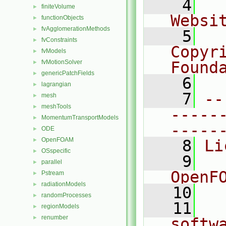
    4
  
finiteVolume
►
Websi
functionObjects
►
fvAgglomerationMethods
►
    5
  
fvConstraints
►
Copyr
fvModels
►
fvMotionSolver
Found
►
genericPatchFields
►
    6
  
lagrangian
►
    7
--
mesh
►
meshTools
►
-----
MomentumTransportModels
►
-----
ODE
►
OpenFOAM
►
    8
Li
OSspecific
►
    9
  
parallel
►
OpenF
Pstream
►
radiationModels
►
   10
randomProcesses
►
   11
  
regionModels
►
renumber
►
softw