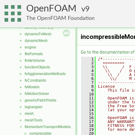
src
▼
OpenFOAM
atmosphericModels
9
►
combustionModels
►
The OpenFOAM Foundation
conversion
►
dummyThirdParty
►
dynamicFvMesh
►
incompressibleM
dynamicMesh
►
engine
►
Go to the documentation of t
fileFormats
►
    1
/*-------------
finiteVolume
►
    2
  =========    
    3
  \\      /  F 
functionObjects
►
    4
   \\    /   O 
fvAgglomerationMethods
►
    5
    \\  /    A 
    6
     \\/     M 
fvConstraints
►
    7
---------------
    8
License
fvModels
►
    9
    This file i
fvMotionSolver
►
   10
   11
    OpenFOAM is
genericPatchFields
►
   12
    under the t
   13
    the Free So
lagrangian
►
   14
    (at your op
mesh
   15
►
   16
    OpenFOAM is
meshTools
►
   17
    ANY WARRANT
   18
    FITNESS FOR
MomentumTransportModels
▼
   19
    for more de
   20
compressible
►