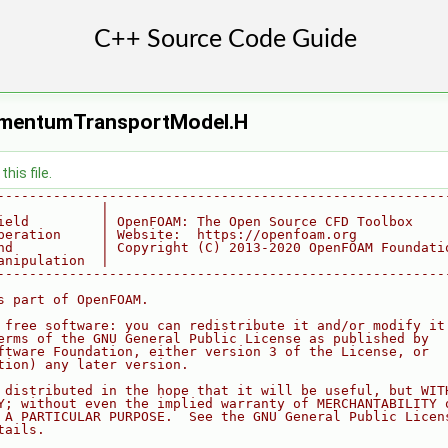
omentumTransportModel.H
his file.
--------------------------------------------------------
             |
ield         | OpenFOAM: The Open Source CFD Toolbox
peration     | Website:  https://openfoam.org
nd           | Copyright (C) 2013-2020 OpenFOAM Foundati
anipulation  |
--------------------------------------------------------
s part of OpenFOAM.
 free software: you can redistribute it and/or modify it
erms of the GNU General Public License as published by
ftware Foundation, either version 3 of the License, or
tion) any later version.
 distributed in the hope that it will be useful, but WIT
Y; without even the implied warranty of MERCHANTABILITY 
 A PARTICULAR PURPOSE.  See the GNU General Public Licen
tails.