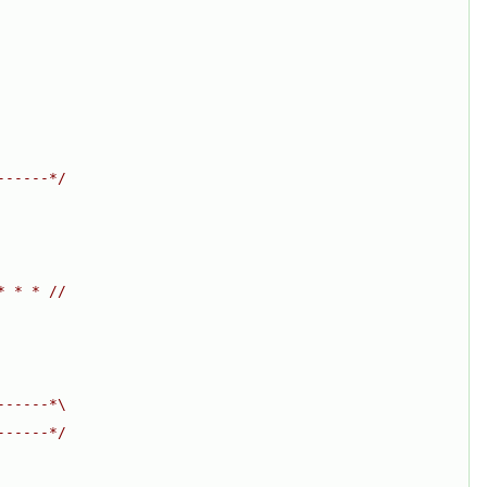
------*/
* * * //
------*\
------*/