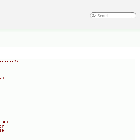
------*\
on
--------
HOUT
or
se