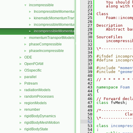
   21
    You should 
incompressible
▼
   22
    along with 
   23
IncompressibleMomentumTransportModel
►
   24
Class
   25
    Foam::incom
kinematicMomentumTransportModels
►
   26
incompressibleMomentumTransportModel.C
►
   27
Description
   28
    Abstract ba
incompressibleMomentumTransportModel.H
►
   29
   30
SourceFiles
momentumTransportModels
►
   31
    incompressi
phaseCompressible
►
   32
   33
\*-------------
phaseIncompressible
►
   34
   35
#ifndef incompr
ODE
►
   36
#define incompr
OpenFOAM
   37
►
   38
#include "
momen
OSspecific
►
   39
#include "
geome
   40
parallel
►
   41
// * * * * * * 
   42
Pstream
►
   43
namespace 
Foam
radiationModels
►
   44
 {
   45
randomProcesses
►
   46
// Forward decl
   47
class 
fvMesh;
regionModels
►
   48
renumber
►
   49
/*-------------
   50
            Cla
rigidBodyDynamics
►
   51
\*-------------
   52
rigidBodyMeshMotion
►
   53
class 
incompres
rigidBodyState
►
   54
 :