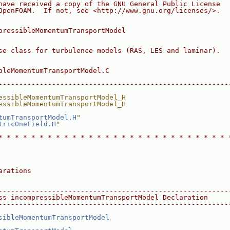
have received a copy of the GNU General Public License
OpenFOAM.  If not, see <http://www.gnu.org/licenses/>.
pressibleMomentumTransportModel
se class for turbulence models (RAS, LES and laminar).
bleMomentumTransportModel.C
--------------------------------------------------------
essibleMomentumTransportModel_H
essibleMomentumTransportModel_H
tumTransportModel.H
"
tricOneField.H
"
* * * * * * * * * * * * * * * * * * * * * * * * * * * * 
arations
--------------------------------------------------------
ss incompressibleMomentumTransportModel Declaration
--------------------------------------------------------
sibleMomentumTransportModel