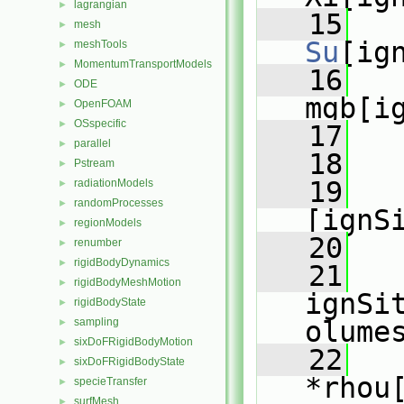
lagrangian
►
   15
   
mesh
►
Su
[ig
meshTools
►
MomentumTransportModels
►
   16
   
ODE
►
mgb[i
OpenFOAM
►
OSspecific
►
   17
   
parallel
►
   18
Pstream
►
   19
   
radiationModels
►
randomProcesses
►
[ignS
regionModels
►
   20
   
renumber
►
rigidBodyDynamics
►
   21
rigidBodyMeshMotion
►
ignSi
rigidBodyState
►
sampling
olume
►
sixDoFRigidBodyMotion
►
   22
sixDoFRigidBodyState
►
*rhou
specieTransfer
►
surfMesh
►