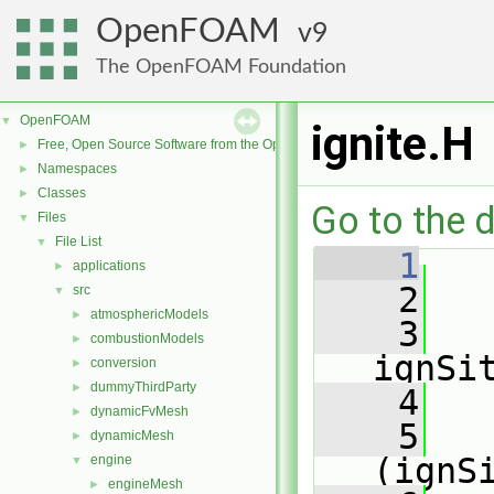
OpenFOAM
9
The OpenFOAM Foundation
OpenFOAM
▼
ignite.H
Free, Open Source Software from the OpenFOAM Foundation
►
Namespaces
►
Classes
►
Go to the d
Files
▼
File List
▼
    1
applications
►
    2
   
src
▼
atmosphericModels
►
    3
combustionModels
►
ignSi
conversion
►
dummyThirdParty
►
    4
dynamicFvMesh
►
    5
dynamicMesh
►
(ignS
engine
▼
engineMesh
►