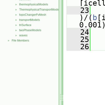
[icel
thermophysicalModels
►
   23
ThermophysicalTransportModels
►
topoChangerFvMesh
►
)/(
b
[
transportModels
►
0.001
triSurface
►
   24
   
twoPhaseModels
►
waves
►
   25
   
File Members
►
   26
   