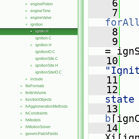
    6
   
enginePiston
►
    7
engineTime
►
engineValve
►
forAl
ignition
▼
    8
   
ignite.H
►
ignition.C
    9
ignition.H
►
= ign
ignitionIO.C
   10
ignitionSite.C
ignitionSite.H
►
"Igni
ignitionSiteIO.C
   11
include
►
fileFormats
►
   12
finiteVolume
►
state
functionObjects
►
   13
   
fvAgglomerationMethods
►
fvConstraints
►
b
[ign
fvModels
►
   14
   
fvMotionSolver
►
genericPatchFields
►
Xi[ig