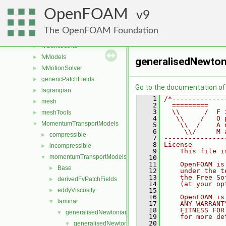
fileFormats
►
OpenFOAM
finiteVolume
9
►
functionObjects
►
The OpenFOAM Foundation
fvAgglomerationMethods
►
fvConstraints
►
fvModels
►
generalisedNewton
fvMotionSolver
►
genericPatchFields
►
Go to the documentation of t
lagrangian
►
    1
/*-------------
mesh
►
    2
  =========    
    3
  \\      /  F 
meshTools
►
    4
   \\    /   O 
MomentumTransportModels
▼
    5
    \\  /    A 
    6
     \\/     M 
compressible
►
    7
---------------
    8
License
incompressible
►
    9
    This file i
momentumTransportModels
▼
   10
   11
    OpenFOAM is
Base
►
   12
    under the t
   13
    the Free So
derivedFvPatchFields
►
   14
    (at your op
eddyViscosity
   15
►
   16
    OpenFOAM is
laminar
▼
   17
    ANY WARRANT
   18
    FITNESS FOR
generalisedNewtonian
▼
   19
    for more de
   20
generalisedNewtonianViscosityModels
▼