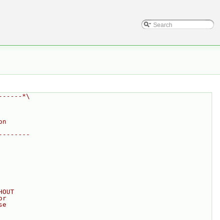
------*\
on
--------
HOUT
or
se