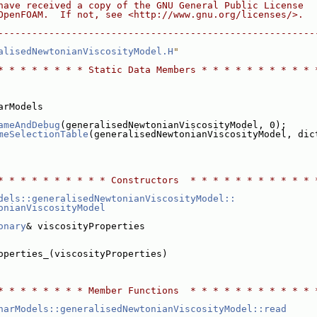
have received a copy of the GNU General Public License
OpenFOAM.  If not, see <http://www.gnu.org/licenses/>.
--------------------------------------------------------
alisedNewtonianViscosityModel.H
"
* * * * * * * * Static Data Members * * * * * * * * * * 
arModels
ameAndDebug
(generalisedNewtonianViscosityModel, 0);
meSelectionTable
(generalisedNewtonianViscosityModel, dic
* * * * * * * * * * Constructors  * * * * * * * * * * * 
dels::generalisedNewtonianViscosityModel::
onianViscosityModel
onary
& viscosityProperties
operties_(viscosityProperties)
* * * * * * * * Member Functions  * * * * * * * * * * * 
narModels::generalisedNewtonianViscosityModel::read