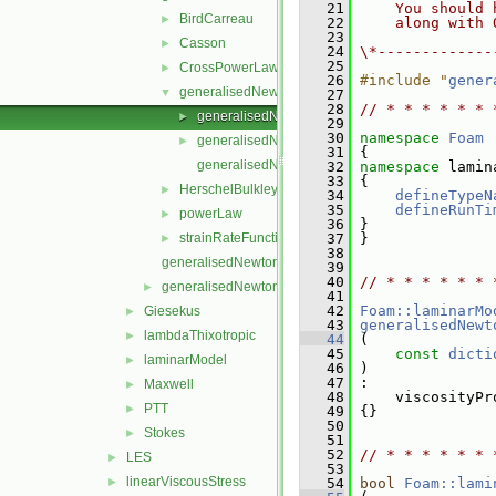
   21
    You should 
BirdCarreau
►
   22
    along with 
   23
Casson
►
   24
\*-------------
   25
CrossPowerLaw
►
   26
#include "
gener
generalisedNewtonianViscosityModel
▼
   27
   28
// * * * * * * 
generalisedNewtonianViscosityModel.C
►
   29
   30
namespace 
Foam
generalisedNewtonianViscosityModel.H
►
   31
 {
generalisedNewtonianViscosityModelNew.C
   32
namespace 
lamin
   33
 {
HerschelBulkley
►
   34
defineTypeN
   35
defineRunTi
powerLaw
►
   36
 }
strainRateFunction
   37
 }
►
   38
generalisedNewtonian.C
   39
   40
// * * * * * * 
generalisedNewtonian.H
►
   41
   42
Foam::laminarMo
Giesekus
►
   43
generalisedNewt
lambdaThixotropic
►
   44
 (
   45
const
dicti
laminarModel
►
   46
 )
   47
 :
Maxwell
►
   48
     viscosityPr
PTT
►
   49
 {}
   50
Stokes
►
   51
   52
// * * * * * * 
LES
►
   53
linearViscousStress
►
   54
bool
Foam::lami