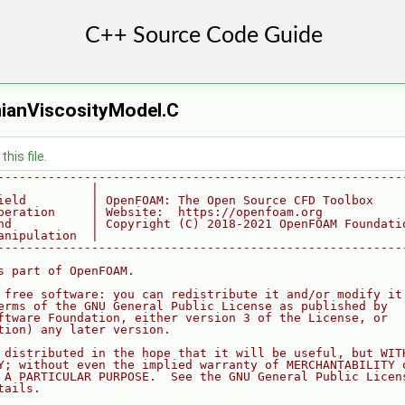
ianViscosityModel.C
his file.
--------------------------------------------------------
             |
ield         | OpenFOAM: The Open Source CFD Toolbox
peration     | Website:  https://openfoam.org
nd           | Copyright (C) 2018-2021 OpenFOAM Foundati
anipulation  |
--------------------------------------------------------
s part of OpenFOAM.
 free software: you can redistribute it and/or modify it
erms of the GNU General Public License as published by
ftware Foundation, either version 3 of the License, or
tion) any later version.
 distributed in the hope that it will be useful, but WIT
Y; without even the implied warranty of MERCHANTABILITY 
 A PARTICULAR PURPOSE.  See the GNU General Public Licen
tails.