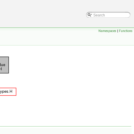
Namespaces
|
Functions