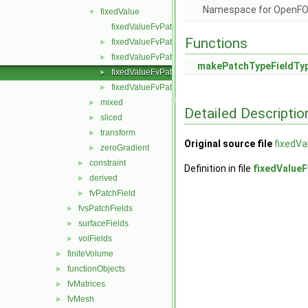
Namespace for OpenF
fixedValue
▼
fixedValueFvPatchField.C
Functions
fixedValueFvPatchField.H
►
fixedValueFvPatchFields.C
►
makePatchTypeFieldTy
fixedValueFvPatchFields.H
►
fixedValueFvPatchFieldsFwd.H
►
mixed
►
Detailed Descriptio
sliced
►
transform
►
Original source file
fixedVa
zeroGradient
►
constraint
►
Definition in file
fixedValueF
derived
►
fvPatchField
►
fvsPatchFields
►
surfaceFields
►
volFields
►
finiteVolume
►
functionObjects
►
fvMatrices
►
fvMesh
►