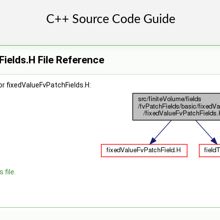
ields.H File Reference
r fixedValueFvPatchFields.H:
 file.