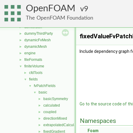
applications
►
OpenFOAM
src
9
▼
atmosphericModels
►
The OpenFOAM Foundation
combustionModels
►
conversion
►
dummyThirdParty
►
fixedValueFvPatchF
dynamicFvMesh
►
dynamicMesh
►
Include dependency graph fo
engine
►
fileFormats
►
finiteVolume
▼
cfdTools
►
fields
▼
fvPatchFields
▼
basic
▼
basicSymmetry
►
Go to the source code of this
calculated
►
coupled
►
directionMixed
►
Namespaces
extrapolatedCalculated
►
Foam
fixedGradient
►