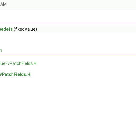
OAM.
pedefs
(fixedValue)
n
lueFvPatchFields.H
vPatchFields.H
.