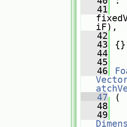
   40
 :
   41
fixed
iF),
   42
   
   43
 {}
   44
   45
   46
Fo
Vecto
atchV
   47
 (
   48
   49
Dimens