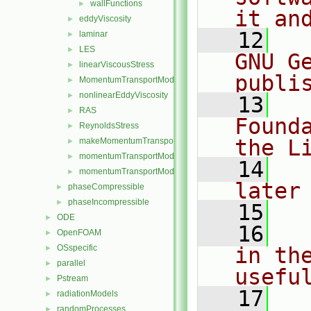
wallFunctions
►
it an
eddyViscosity
►
   12
  
laminar
►
LES
►
GNU G
linearViscousStress
►
publi
MomentumTransportModel
►
nonlinearEddyViscosity
►
   13
  
RAS
►
Found
ReynoldsStress
►
the L
makeMomentumTransportModel.H
►
momentumTransportModel.C
►
   14
  
momentumTransportModel.H
►
later
phaseCompressible
►
phaseIncompressible
►
   15
ODE
►
   16
  
OpenFOAM
►
OSspecific
in the
►
parallel
►
usefu
Pstream
►
   17
  
radiationModels
►
randomProcesses
►