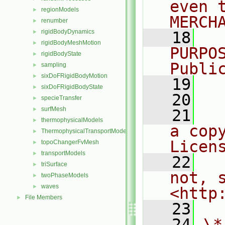
even 
regionModels
►
MERCH
renumber
►
rigidBodyDynamics
►
   18
  
rigidBodyMeshMotion
►
PURPO
rigidBodyState
►
Publi
sampling
►
sixDoFRigidBodyMotion
►
   19
  
sixDoFRigidBodyState
►
   20
specieTransfer
►
surfMesh
►
   21
  
thermophysicalModels
►
a cop
ThermophysicalTransportModels
►
Licen
topoChangerFvMesh
►
transportModels
►
   22
  
triSurface
►
not, s
twoPhaseModels
►
waves
►
<http
File Members
►
   23
   24
\*