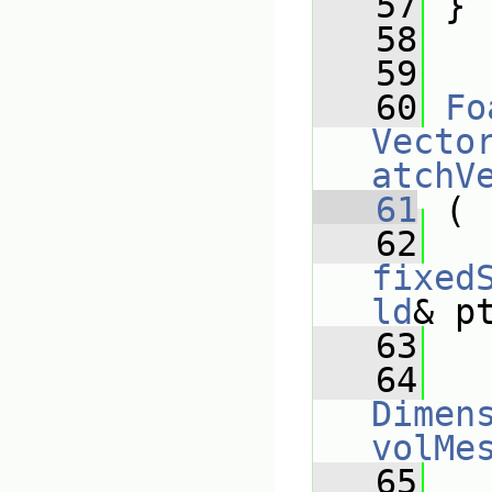
   57
 }
   58
   59
   60
Fo
Vecto
atchV
   61
 (
   62
fixed
ld
& p
   63
   64
Dimens
volMe
   65