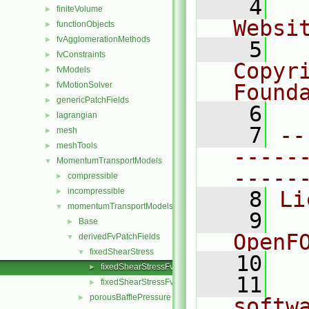
    4
  
finiteVolume
►
Websi
functionObjects
►
fvAgglomerationMethods
►
    5
  
fvConstraints
►
Copyr
fvModels
►
fvMotionSolver
Found
►
genericPatchFields
►
    6
  
lagrangian
►
    7
--
mesh
►
meshTools
►
-----
MomentumTransportModels
▼
-----
compressible
►
incompressible
►
    8
Li
momentumTransportModels
▼
    9
  
Base
►
OpenF
derivedFvPatchFields
▼
fixedShearStress
▼
   10
fixedShearStressFvPatchVectorField.C
►
   11
  
fixedShearStressFvPatchVectorField.H
►
porousBafflePressure
►
softw