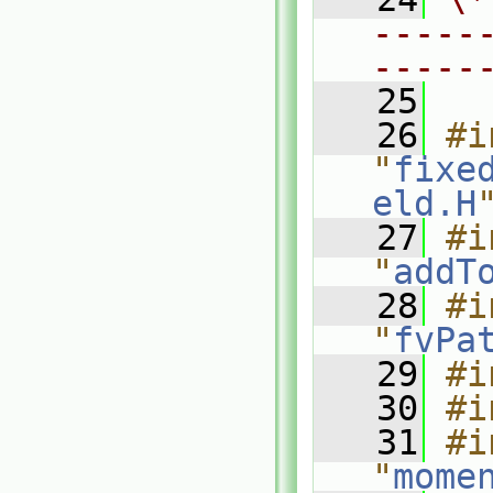
-----
-----
   25
   26
#i
"
fixe
eld.H
   27
#i
"
addT
   28
#i
"
fvPa
   29
#i
   30
#i
   31
#i
"
mome