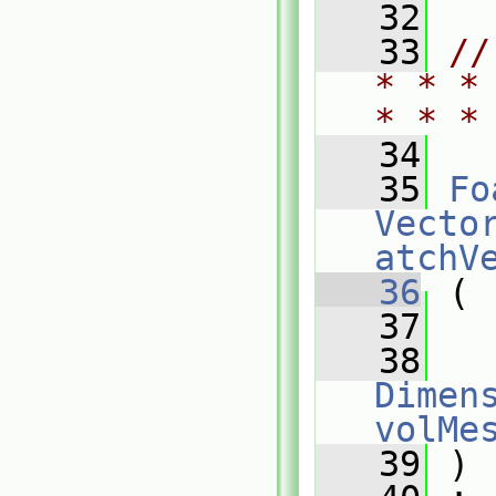
   32
   33
//
* * *
* * *
   34
   35
Fo
Vecto
atchV
   36
 (
   37
   38
Dimens
volMe
   39
 )