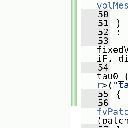
volMe
   50
   51
 )
   52
 :
   53
fixed
iF, d
   54
tau0_
r
>(
"t
   55
 {
   56
fvPat
(patc