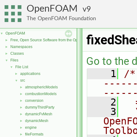
OpenFOAM
9
The OpenFOAM Foundation
OpenFOAM
▼
fixedShe
Free, Open Source Software from the OpenFOAM Foundation
►
Namespaces
►
Classes
►
Go to the d
Files
▼
File List
▼
    1
/*
applications
►
-----
src
▼
atmosphericModels
►
-----
combustionModels
►
    2
  
conversion
►
dummyThirdParty
►
    3
  
dynamicFvMesh
►
OpenF
dynamicMesh
►
Toolb
engine
►
fileFormats
►