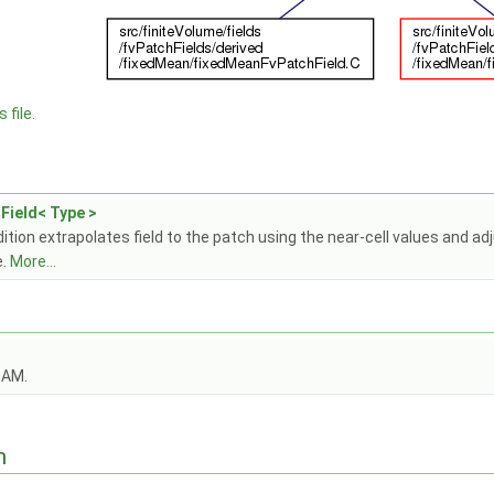
 file.
Field< Type >
tion extrapolates field to the patch using the near-cell values and adj
e.
More...
OAM.
n