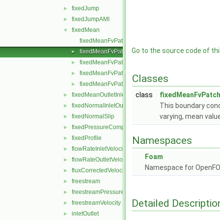
fixedJump
►
fixedJumpAMI
►
fixedMean
▼
fixedMeanFvPatchField.C
Go to the source code of this
fixedMeanFvPatchField.H
►
fixedMeanFvPatchFields.C
►
fixedMeanFvPatchFields.H
►
Classes
fixedMeanFvPatchFieldsFwd.H
►
class
fixedMeanFvPatch
fixedMeanOutletInlet
►
This boundary condi
fixedNormalInletOutletVelocity
►
varying, mean valu
fixedNormalSlip
►
fixedPressureCompressibleDensity
►
fixedProfile
Namespaces
►
flowRateInletVelocity
►
Foam
flowRateOutletVelocity
►
Namespace for OpenF
fluxCorrectedVelocity
►
freestream
►
freestreamPressure
►
Detailed Descriptio
freestreamVelocity
►
inletOutlet
►