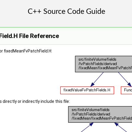
eld.H File Reference
or fixedMeanFvPatchField.H:
irectly or indirectly include this file: