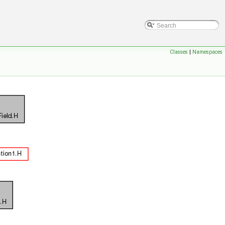
Classes
|
Namespaces