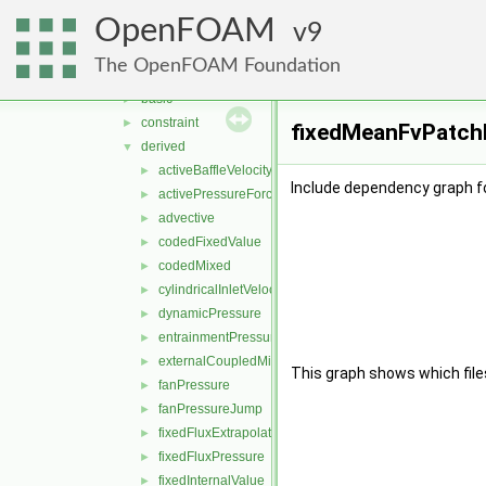
finiteVolume
▼
OpenFOAM
cfdTools
9
►
fields
▼
The OpenFOAM Foundation
fvPatchFields
▼
basic
►
constraint
►
fixedMeanFvPatchFi
derived
▼
activeBaffleVelocity
►
Include dependency graph f
activePressureForceBaffleVelocity
►
advective
►
codedFixedValue
►
codedMixed
►
cylindricalInletVelocity
►
dynamicPressure
►
entrainmentPressure
►
externalCoupledMixed
►
This graph shows which files d
fanPressure
►
fanPressureJump
►
fixedFluxExtrapolatedPressure
►
fixedFluxPressure
►
fixedInternalValue
►