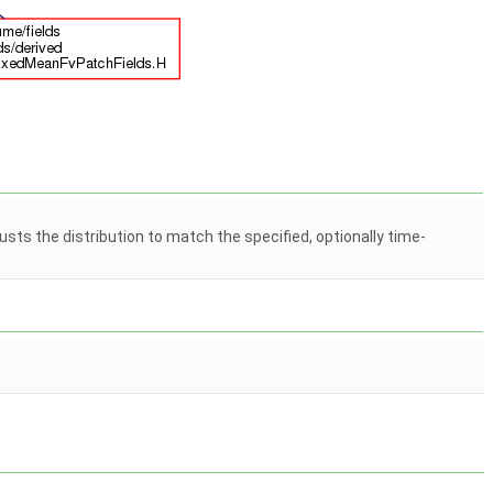
usts the distribution to match the specified, optionally time-