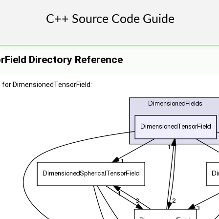
Field Directory Reference
 for DimensionedTensorField: