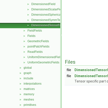
DimensionedField
►
DimensionedScalarField
►
DimensionedSphericalTensorField
►
DimensionedSymmTensorField
►
DimensionedTensorField
►
FieldFields
►
Fields
►
GeometricFields
►
pointPatchFields
►
ReadFields
►
UniformDimensionedFields
►
Files
UniformGeometricFields
►
global
►
file
DimensionedTensorF
graph
►
file
DimensionedTensorF
include
►
Tensor specific part 
interpolations
►
matrices
►
memory
►
meshes
►
primitives
►