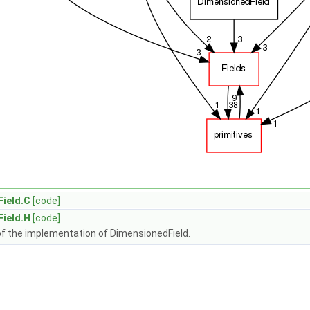
ield.C
[code]
ield.H
[code]
of the implementation of DimensionedField.