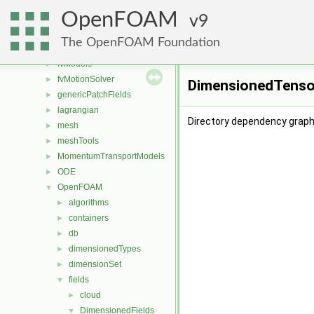
finiteVolume
►
OpenFOAM
functionObjects
9
►
fvAgglomerationMethods
►
The OpenFOAM Foundation
fvConstraints
►
fvModels
►
fvMotionSolver
►
DimensionedTensor
genericPatchFields
►
lagrangian
►
Directory dependency graph
mesh
►
meshTools
►
MomentumTransportModels
►
ODE
►
OpenFOAM
▼
algorithms
►
containers
►
db
►
dimensionedTypes
►
dimensionSet
►
fields
▼
cloud
►
DimensionedFields
▼