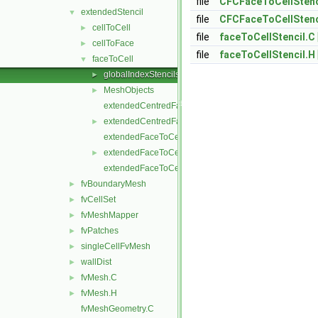
file
CFCFaceToCellStenc
extendedStencil
▼
file
CFCFaceToCellStenc
cellToCell
►
file
faceToCellStencil.C
cellToFace
►
file
faceToCellStencil.H
faceToCell
▼
globalIndexStencils
►
MeshObjects
►
extendedCentredFaceToCellStencil.C
extendedCentredFaceToCellStencil.H
►
extendedFaceToCellStencil.C
extendedFaceToCellStencil.H
►
extendedFaceToCellStencilTemplates.C
fvBoundaryMesh
►
fvCellSet
►
fvMeshMapper
►
fvPatches
►
singleCellFvMesh
►
wallDist
►
fvMesh.C
►
fvMesh.H
►
fvMeshGeometry.C