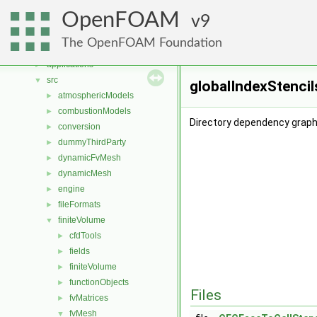
Namespaces
►
OpenFOAM
Classes
9
►
Files
▼
The OpenFOAM Foundation
File List
▼
applications
►
src
▼
globalIndexStencil
atmosphericModels
►
combustionModels
►
Directory dependency graph 
conversion
►
dummyThirdParty
►
dynamicFvMesh
►
dynamicMesh
►
engine
►
fileFormats
►
finiteVolume
▼
cfdTools
►
fields
►
finiteVolume
►
functionObjects
►
Files
fvMatrices
►
fvMesh
▼