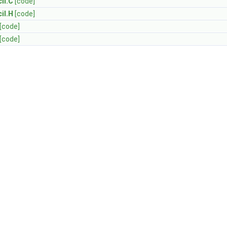
il.C
[code]
il.H
[code]
[code]
[code]