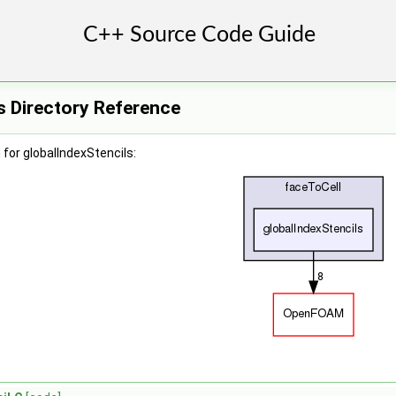
s Directory Reference
for globalIndexStencils: