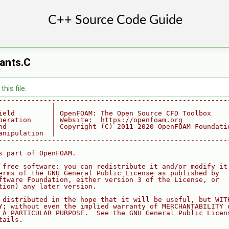
ants.C
his file.
--------------------------------------------------------
             |
ield         | OpenFOAM: The Open Source CFD Toolbox
peration     | Website:  https://openfoam.org
nd           | Copyright (C) 2011-2020 OpenFOAM Foundati
anipulation  |
--------------------------------------------------------
s part of OpenFOAM.
 free software: you can redistribute it and/or modify it
erms of the GNU General Public License as published by
ftware Foundation, either version 3 of the License, or
tion) any later version.
 distributed in the hope that it will be useful, but WIT
Y; without even the implied warranty of MERCHANTABILITY 
 A PARTICULAR PURPOSE.  See the GNU General Public Licen
tails.