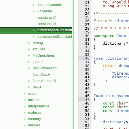
   21
    You should 
thermodynamic
►
   22
    along with 
   23
universal
►
   24
\*-------------
   25
constants.C
   26
#include "
dimen
constants.H
   27
   28
// * * * * * * 
dimensionedConstants.C
►
   29
   30
namespace 
Foam
dimensionedConstants.H
►
   31
 {
debug
►
   32
     dictionary*
   33
 }
etcFiles
►
   34
   35
fileOperations
►
   36
Foam::dictionar
jobInfo
   37
 {
►
   38
return
debu
unitConversion
►
   39
     (
   40
"Dimens
foamDoc.H
   41
dimensi
   42
     );
foamVersion.H
►
   43
 }
new.C
►
   44
   45
graph
►
   46
Foam::dimension
   47
 (
include
►
   48
const
char
*
interpolations
►
   49
const
char
*
   50
const
dimen
matrices
►
   51
 )
   52
 {
memory
►
   53
dictionary
&
meshes
►
   54