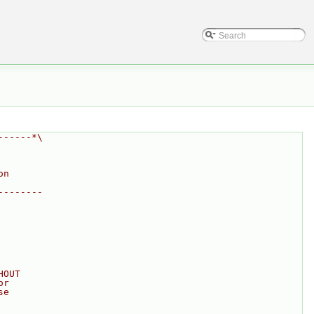
------*\
on
--------
HOUT
or
se