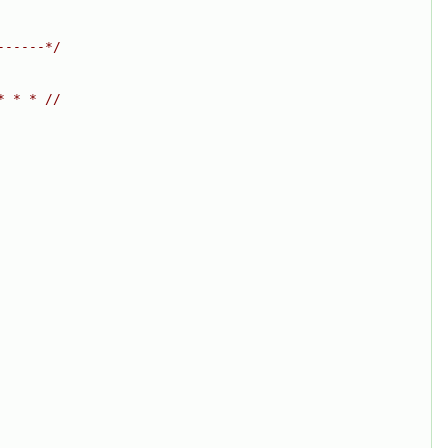
------*/
* * * //