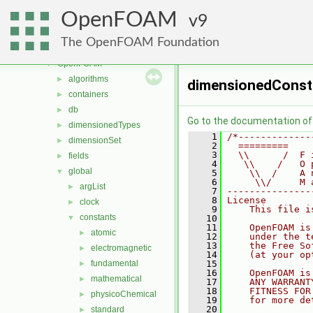
mesh
►
OpenFOAM
meshTools
9
►
MomentumTransportModels
►
The OpenFOAM Foundation
ODE
►
OpenFOAM
▼
algorithms
►
dimensionedConst
containers
►
db
►
Go to the documentation of t
dimensionedTypes
►
    1
/*-------------
dimensionSet
►
    2
  =========    
    3
  \\      /  F 
fields
►
    4
   \\    /   O 
global
▼
    5
    \\  /    A 
    6
     \\/     M 
argList
►
    7
---------------
    8
License
clock
►
    9
    This file i
constants
▼
   10
   11
    OpenFOAM is
atomic
►
   12
    under the t
   13
    the Free So
electromagnetic
►
   14
    (at your op
fundamental
   15
►
   16
    OpenFOAM is
mathematical
►
   17
    ANY WARRANT
   18
    FITNESS FOR
physicoChemical
►
   19
    for more de
   20
standard
►