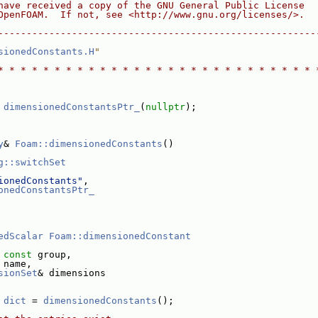
have received a copy of the GNU General Public License
OpenFOAM.  If not, see <http://www.gnu.org/licenses/>.
--------------------------------------------------------
sionedConstants.H
"
* * * * * * * * * * * * * * * * * * * * * * * * * * * * 
 
dimensionedConstantsPtr_
(
nullptr
);
y
& 
Foam::dimensionedConstants
()
g::switchSet
ionedConstants"
,
onedConstantsPtr_
edScalar
Foam::dimensionedConstant
 
const
 group,
 name,
sionSet
& dimensions
 
dict
 = 
dimensionedConstants
();