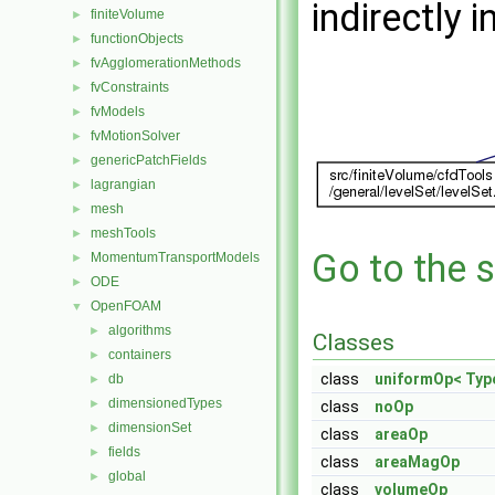
indirectly i
finiteVolume
►
functionObjects
►
fvAgglomerationMethods
►
fvConstraints
►
fvModels
►
fvMotionSolver
►
genericPatchFields
►
lagrangian
►
mesh
►
meshTools
►
Go to the s
MomentumTransportModels
►
ODE
►
OpenFOAM
▼
algorithms
►
Classes
containers
►
class
uniformOp< Typ
db
►
dimensionedTypes
►
class
noOp
dimensionSet
►
class
areaOp
fields
►
class
areaMagOp
global
►
class
volumeOp