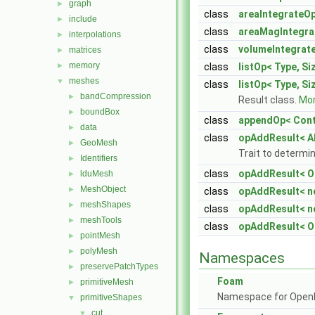
graph
►
class
areaIntegrateOp
include
►
class
areaMagIntegra
interpolations
►
class
volumeIntegrat
matrices
►
memory
►
class
listOp< Type, Si
meshes
▼
class
listOp< Type, Siz
bandCompression
►
Result class.
Mor
boundBox
►
class
appendOp< Cont
data
►
class
opAddResult< A
GeoMesh
►
Trait to determin
Identifiers
►
class
opAddResult< Op
lduMesh
►
MeshObject
►
class
opAddResult< n
meshShapes
►
class
opAddResult< n
meshTools
►
class
opAddResult< O
pointMesh
►
polyMesh
►
Namespaces
preservePatchTypes
►
Foam
primitiveMesh
►
Namespace for Ope
primitiveShapes
▼
cut
▼