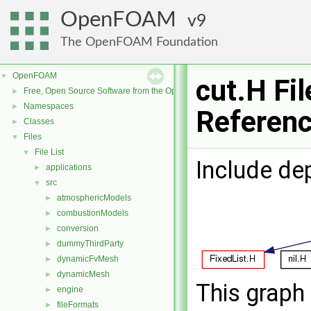
OpenFOAM
9
The OpenFOAM Foundation
OpenFOAM
▼
cut.H Fil
Free, Open Source Software from the OpenFOAM Foundation
►
Namespaces
►
Referen
Classes
►
Files
▼
File List
▼
Include de
applications
►
src
▼
atmosphericModels
►
combustionModels
►
conversion
►
dummyThirdParty
►
dynamicFvMesh
►
dynamicMesh
►
This graph 
engine
►
fileFormats
►