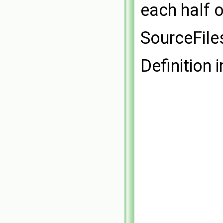
each half o
SourceFile
Definition i