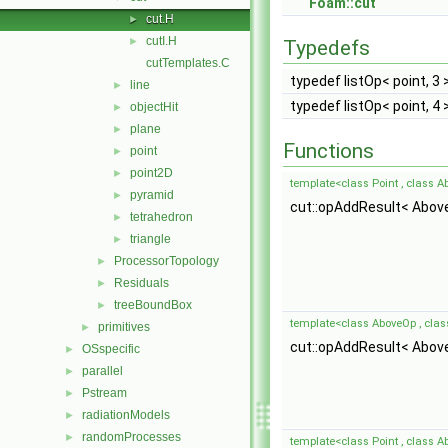
Foam::cut
cut.H
►
cutI.H
►
Typedefs
cutTemplates.C
typedef listOp< point, 3 
line
►
typedef listOp< point, 4 
objectHit
►
plane
►
Functions
point
►
point2D
►
template<class Point , class A
pyramid
►
cut::opAddResult< Abov
tetrahedron
►
triangle
►
ProcessorTopology
►
Residuals
►
treeBoundBox
►
template<class AboveOp , cla
primitives
►
cut::opAddResult< Abov
OSspecific
►
parallel
►
Pstream
►
radiationModels
►
randomProcesses
►
template<class Point , class A