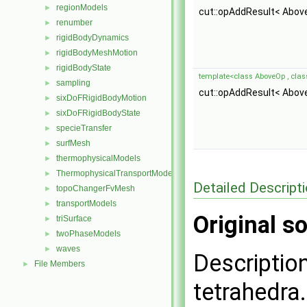
regionModels
►
cut::opAddResult< Abov
renumber
►
rigidBodyDynamics
►
rigidBodyMeshMotion
►
rigidBodyState
►
template<class AboveOp , cla
sampling
►
cut::opAddResult< Abov
sixDoFRigidBodyMotion
►
sixDoFRigidBodyState
►
specieTransfer
►
surfMesh
►
thermophysicalModels
►
ThermophysicalTransportModels
►
Detailed Descript
topoChangerFvMesh
►
transportModels
►
Original so
triSurface
►
twoPhaseModels
►
waves
►
Description
File Members
►
tetrahedra.