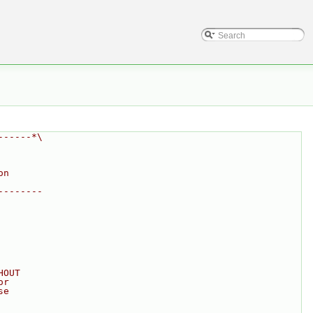
------*\
on
--------
HOUT
or
se