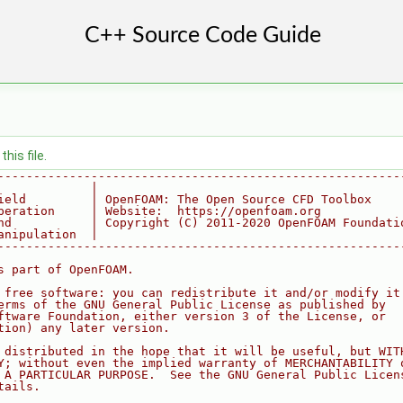
his file.
--------------------------------------------------------
             |
ield         | OpenFOAM: The Open Source CFD Toolbox
peration     | Website:  https://openfoam.org
nd           | Copyright (C) 2011-2020 OpenFOAM Foundati
anipulation  |
--------------------------------------------------------
s part of OpenFOAM.
 free software: you can redistribute it and/or modify it
erms of the GNU General Public License as published by
ftware Foundation, either version 3 of the License, or
tion) any later version.
 distributed in the hope that it will be useful, but WIT
Y; without even the implied warranty of MERCHANTABILITY 
 A PARTICULAR PURPOSE.  See the GNU General Public Licen
tails.