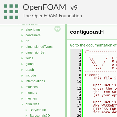
mesh
►
OpenFOAM
meshTools
9
►
MomentumTransportModels
►
The OpenFOAM Foundation
ODE
►
OpenFOAM
▼
algorithms
►
contiguous.H
containers
►
db
►
Go to the documentation of t
dimensionedTypes
►
    1
/*-------------
dimensionSet
►
    2
  =========    
    3
  \\      /  F 
fields
►
    4
   \\    /   O 
global
►
    5
    \\  /    A 
    6
     \\/     M 
graph
►
    7
---------------
    8
License
include
►
    9
    This file i
interpolations
►
   10
   11
    OpenFOAM is
matrices
►
   12
    under the t
   13
    the Free So
memory
►
   14
    (at your op
meshes
   15
►
   16
    OpenFOAM is
primitives
▼
   17
    ANY WARRANT
   18
    FITNESS FOR
Barycentric
►
   19
    for more de
   20
Barycentric2D
►