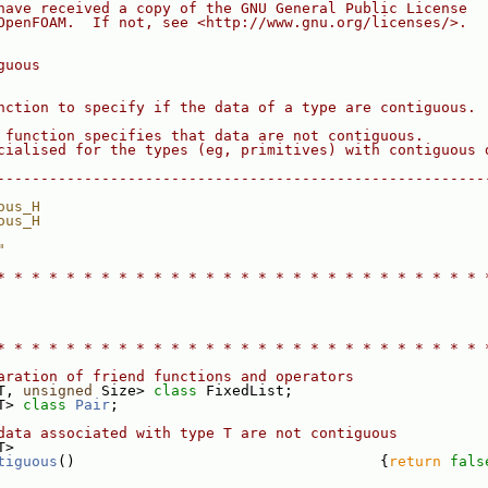
have received a copy of the GNU General Public License
OpenFOAM.  If not, see <http://www.gnu.org/licenses/>.
guous
nction to specify if the data of a type are contiguous.
 function specifies that data are not contiguous.
cialised for the types (eg, primitives) with contiguous 
--------------------------------------------------------
ous_H
ous_H
"
* * * * * * * * * * * * * * * * * * * * * * * * * * * * 
* * * * * * * * * * * * * * * * * * * * * * * * * * * * 
aration of friend functions and operators
T, 
unsigned
 Size> 
class 
FixedList;
T> 
class 
Pair
;
data associated with type T are not contiguous
T>
tiguous
()                                   {
return
fals