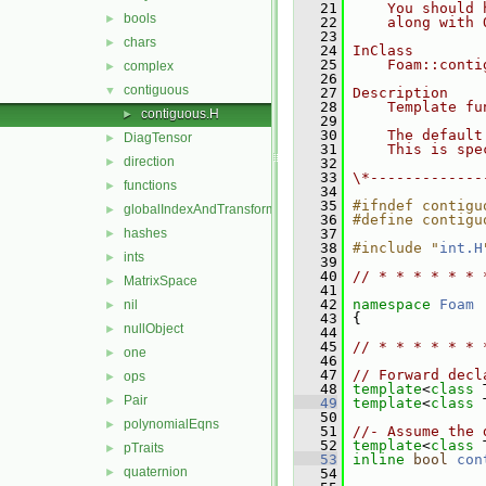
   21
    You should 
bools
►
   22
    along with 
   23
chars
►
   24
InClass
   25
    Foam::conti
complex
►
   26
contiguous
▼
   27
Description
   28
    Template fu
contiguous.H
►
   29
   30
    The default
DiagTensor
►
   31
    This is spe
direction
►
   32
   33
\*-------------
functions
►
   34
   35
#ifndef contigu
globalIndexAndTransform
►
   36
#define contigu
hashes
   37
►
   38
#include "
int.H
ints
►
   39
   40
// * * * * * * 
MatrixSpace
►
   41
   42
namespace 
Foam
nil
►
   43
 {
nullObject
►
   44
   45
// * * * * * * 
one
►
   46
   47
// Forward decl
ops
►
   48
template
<
class
 
Pair
►
   49
template
<
class
 
   50
polynomialEqns
►
   51
//- Assume the 
   52
template
<
class
 
pTraits
►
   53
inline
bool
con
quaternion
►
   54