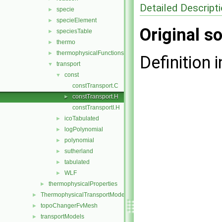
Detailed Descript
specie
►
specieElement
►
Original so
speciesTable
►
thermo
►
thermophysicalFunctions
►
Definition i
transport
▼
const
▼
constTransport.C
constTransport.H
►
constTransportI.H
icoTabulated
►
logPolynomial
►
polynomial
►
sutherland
►
tabulated
►
WLF
►
thermophysicalProperties
►
ThermophysicalTransportModels
►
topoChangerFvMesh
►
transportModels
►