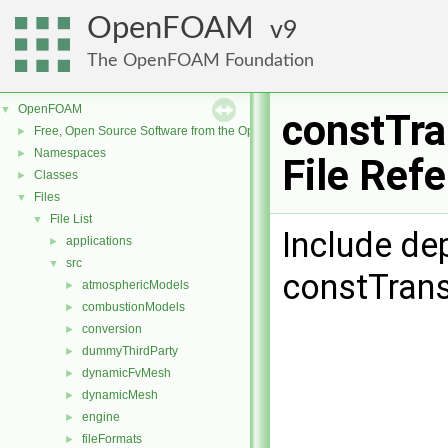
OpenFOAM
9
The OpenFOAM Foundation
OpenFOAM
▼
constTra
Free, Open Source Software from the OpenFOAM Foundation
►
Namespaces
►
File Ref
Classes
►
Files
▼
File List
▼
Include de
applications
►
src
▼
constTrans
atmosphericModels
►
combustionModels
►
conversion
►
dummyThirdParty
►
dynamicFvMesh
►
dynamicMesh
►
engine
►
fileFormats
►