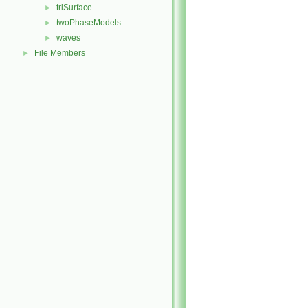
triSurface
►
twoPhaseModels
►
waves
►
File Members
►