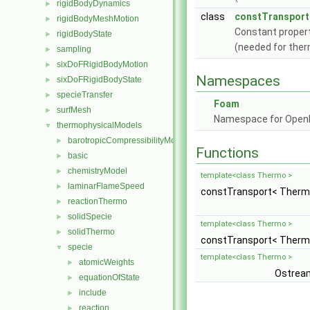
rigidBodyDynamics
►
class
constTransport
rigidBodyMeshMotion
►
Constant proper
rigidBodyState
►
(needed for ther
sampling
►
sixDoFRigidBodyMotion
►
Namespaces
sixDoFRigidBodyState
►
specieTransfer
►
Foam
surfMesh
►
Namespace for Ope
thermophysicalModels
▼
barotropicCompressibilityModel
►
Functions
basic
►
chemistryModel
►
template<class Thermo >
laminarFlameSpeed
►
constTransport< Therm
reactionThermo
►
solidSpecie
►
template<class Thermo >
solidThermo
►
constTransport< Therm
specie
▼
template<class Thermo >
atomicWeights
►
Ostrea
equationOfState
►
include
►
reaction
►