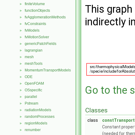
finiteVolume
►
This graph 
functionObjects
►
fvAgglomerationMethods
►
indirectly i
fvConstraints
►
fvModels
►
fvMotionSolver
►
genericPatchFields
►
lagrangian
►
mesh
►
meshTools
►
MomentumTransportModels
►
ODE
►
OpenFOAM
►
Go to the s
OSspecific
►
parallel
►
Pstream
►
Classes
radiationModels
►
randomProcesses
►
class
constTransport
regionModels
►
Constant proper
renumber
►
(needed for ther