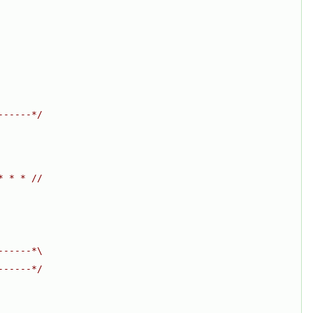
------*/
* * * //
------*\
------*/