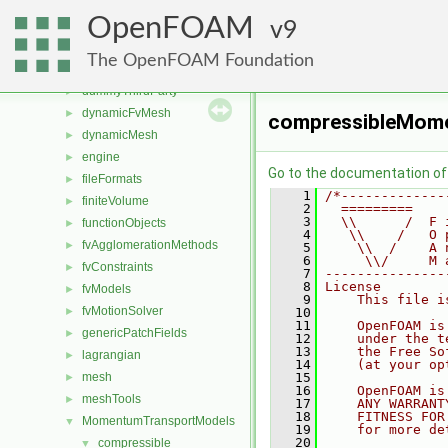
src
▼
OpenFOAM
atmosphericModels
9
►
combustionModels
►
The OpenFOAM Foundation
conversion
►
dummyThirdParty
►
dynamicFvMesh
►
compressibleMom
dynamicMesh
►
engine
►
Go to the documentation of t
fileFormats
►
    1
/*-------------
finiteVolume
►
    2
  =========    
    3
  \\      /  F 
functionObjects
►
    4
   \\    /   O 
fvAgglomerationMethods
►
    5
    \\  /    A 
    6
     \\/     M 
fvConstraints
►
    7
---------------
    8
License
fvModels
►
    9
    This file i
fvMotionSolver
►
   10
   11
    OpenFOAM is
genericPatchFields
►
   12
    under the t
   13
    the Free So
lagrangian
►
   14
    (at your op
mesh
   15
►
   16
    OpenFOAM is
meshTools
►
   17
    ANY WARRANT
   18
    FITNESS FOR
MomentumTransportModels
▼
   19
    for more de
   20
compressible
▼