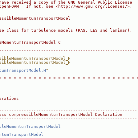
have received a copy of the GNU General Public License
OpenFOAM.  If not, see <http://www.gnu.org/licenses/>.
essibleMomentumTransportModel
se class for turbulence models (RAS, LES and laminar).
eMomentumTransportModel.C
--------------------------------------------------------
sibleMomentumTransportModel_H
sibleMomentumTransportModel_H
tumTransportModel.H
"
* * * * * * * * * * * * * * * * * * * * * * * * * * * * 
arations
--------------------------------------------------------
ass compressibleMomentumTransportModel Declaration
--------------------------------------------------------
bleMomentumTransportModel
ntumTransportModel