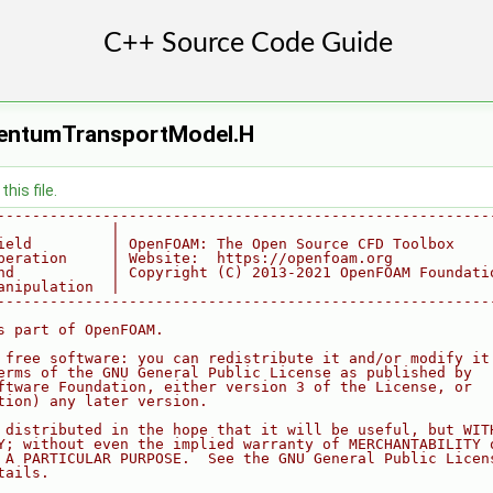
entumTransportModel.H
his file.
--------------------------------------------------------
             |
ield         | OpenFOAM: The Open Source CFD Toolbox
peration     | Website:  https://openfoam.org
nd           | Copyright (C) 2013-2021 OpenFOAM Foundati
anipulation  |
--------------------------------------------------------
s part of OpenFOAM.
 free software: you can redistribute it and/or modify it
erms of the GNU General Public License as published by
ftware Foundation, either version 3 of the License, or
tion) any later version.
 distributed in the hope that it will be useful, but WIT
Y; without even the implied warranty of MERCHANTABILITY 
 A PARTICULAR PURPOSE.  See the GNU General Public Licen
tails.