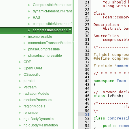
   21
    You should 
CompressibleMomentumTransportModel
►
   22
    along with 
   23
dynamicMomentumTransportModels
►
   24
Class
   25
    Foam::compr
RAS
►
   26
compressibleMomentumTransportModel.C
►
   27
Description
   28
    Abstract ba
compressibleMomentumTransportModel.H
►
   29
   30
SourceFiles
incompressible
►
   31
    compressibl
momentumTransportModels
►
   32
   33
\*-------------
phaseCompressible
►
   34
   35
#ifndef compres
phaseIncompressible
►
   36
#define compres
ODE
   37
►
   38
#include "
momen
OpenFOAM
►
   39
   40
// * * * * * * 
OSspecific
►
   41
   42
namespace 
Foam
parallel
►
   43
 {
Pstream
►
   44
   45
// Forward decl
radiationModels
►
   46
class 
fvMesh;
   47
randomProcesses
►
   48
/*-------------
regionModels
►
   49
             Cl
   50
\*-------------
renumber
►
   51
   52
class 
compressi
rigidBodyDynamics
►
   53
 :
rigidBodyMeshMotion
►
   54
public
mome