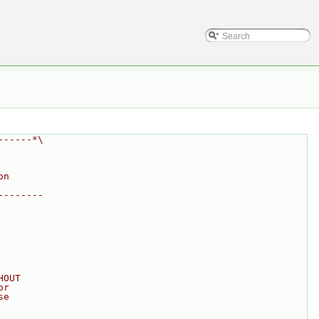
------*\
on
--------
HOUT
or
se