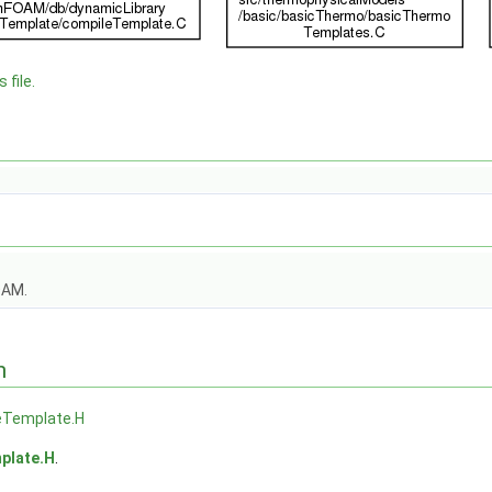
 file.
OAM.
n
eTemplate.H
plate.H
.