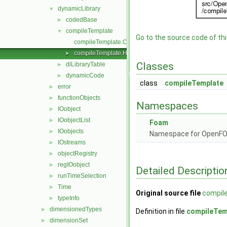
dynamicLibrary
▼
codedBase
►
compileTemplate
▼
Go to the source code of this
compileTemplate.C
compileTemplate.H
►
Classes
dlLibraryTable
►
dynamicCode
►
class
compileTemplate
error
►
functionObjects
►
Namespaces
IOobject
►
IOobjectList
►
Foam
IOobjects
►
Namespace for OpenF
IOstreams
►
objectRegistry
►
regIOobject
►
Detailed Descriptio
runTimeSelection
►
Time
►
Original source file
compil
typeInfo
►
dimensionedTypes
►
Definition in file
compileTem
dimensionSet
►