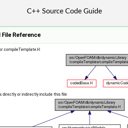
 File Reference
or compileTemplate.H:
irectly or indirectly include this file: