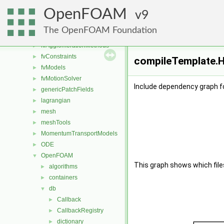
engine
►
OpenFOAM
fileFormats
9
►
finiteVolume
►
The OpenFOAM Foundation
functionObjects
►
fvAgglomerationMethods
►
fvConstraints
►
compileTemplate.H
fvModels
►
fvMotionSolver
►
Include dependency graph f
genericPatchFields
►
lagrangian
►
mesh
►
meshTools
►
MomentumTransportModels
►
ODE
►
OpenFOAM
▼
This graph shows which files d
algorithms
►
containers
►
db
▼
Callback
►
CallbackRegistry
►
dictionary
►