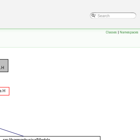
Classes
|
Namespaces