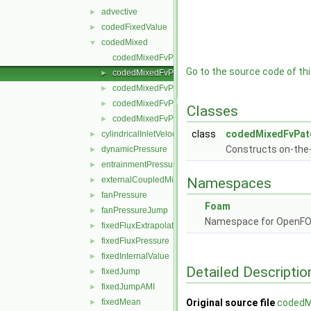
advective
►
codedFixedValue
►
codedMixed
▼
codedMixedFvPatchField.C
Go to the source code of this
codedMixedFvPatchField.H
►
codedMixedFvPatchFields.C
►
codedMixedFvPatchFields.H
►
Classes
codedMixedFvPatchFieldsFwd.H
►
class
codedMixedFvPatc
cylindricalInletVelocity
►
Constructs on-the-
dynamicPressure
►
entrainmentPressure
►
externalCoupledMixed
Namespaces
►
fanPressure
►
Foam
fanPressureJump
►
Namespace for OpenF
fixedFluxExtrapolatedPressure
►
fixedFluxPressure
►
fixedInternalValue
►
Detailed Descriptio
fixedJump
►
fixedJumpAMI
►
fixedMean
Original source file
codedM
►