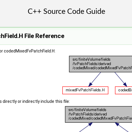
Field.H File Reference
or codedMixedFvPatchField.H:
irectly or indirectly include this file: