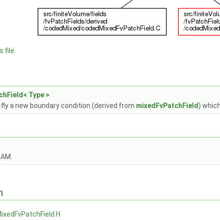
 file.
hField< Type >
fly a new boundary condition (derived from
mixedFvPatchField
) whic
OAM.
n
ixedFvPatchField.H