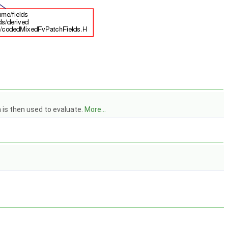
h is then used to evaluate.
More...