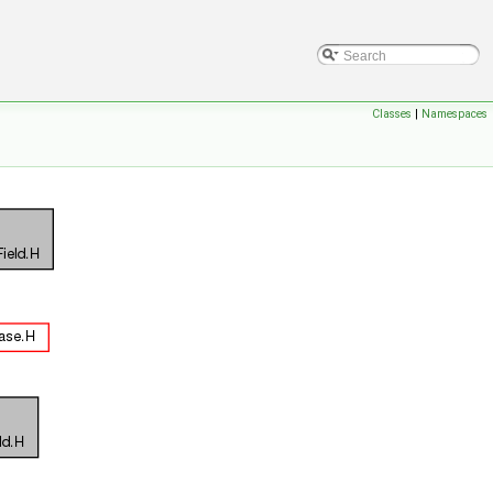
Classes
|
Namespaces