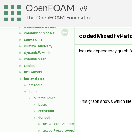
Files
▼
OpenFOAM
File List
9
▼
applications
►
The OpenFOAM Foundation
src
▼
atmosphericModels
►
combustionModels
►
codedMixedFvPatch
conversion
►
dummyThirdParty
►
Include dependency graph f
dynamicFvMesh
►
dynamicMesh
►
engine
►
fileFormats
►
finiteVolume
▼
cfdTools
►
fields
▼
fvPatchFields
▼
This graph shows which files d
basic
►
constraint
►
derived
▼
activeBaffleVelocity
►
activePressureForceBaffleVelocity
►