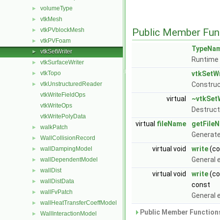
volumeType
►
vtkMesh
►
vtkPVblockMesh
Public Member Fun
►
vtkPVFoam
►
TypeNa
vtkSetWriter
►
Runtime 
vtkSurfaceWriter
►
vtkTopo
vtkSetWr
►
vtkUnstructuredReader
Construc
►
vtkWriteFieldOps
virtual
~vtkSet
vtkWriteOps
Destruct
vtkWritePolyData
virtual
fileName
getFile
walkPatch
►
Generate
WallCollisionRecord
►
virtual void
write
(c
wallDampingModel
►
General e
wallDependentModel
►
wallDist
►
virtual void
write
(co
wallDistData
►
const
wallFvPatch
►
General e
wallHeatTransferCoeffModel
►
Public Member Functions
WallInteractionModel
►