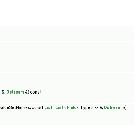
> &,
Ostream
&) const
alueSetNames, const
List
<
List
<
Field
< Type >>> &,
Ostream
&)