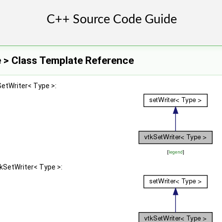
 > Class Template Reference
SetWriter< Type >:
[
legend
]
tkSetWriter< Type >: