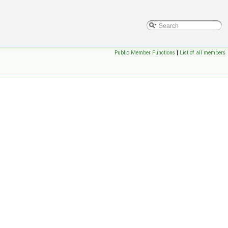
Public Member Functions
|
List of all members