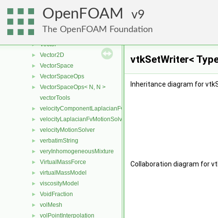
variable
►
OpenFOAM
VariableHardSphere
9
►
variableHeightFlowRateFvPatchScalarField
►
The OpenFOAM Foundation
variableHeightFlowRateInletVelocityFvPatchVectorField
►
Vector
►
Vector2D
►
vtkSetWriter< Type
VectorSpace
►
VectorSpaceOps
►
Inheritance diagram for vtk
VectorSpaceOps< N, N >
►
vectorTools
velocityComponentLaplacianFvMotionSolver
►
velocityLaplacianFvMotionSolver
►
velocityMotionSolver
►
verbatimString
►
veryInhomogeneousMixture
►
VirtualMassForce
►
Collaboration diagram for v
virtualMassModel
►
viscosityModel
►
VoidFraction
►
volMesh
►
volPointInterpolation
►