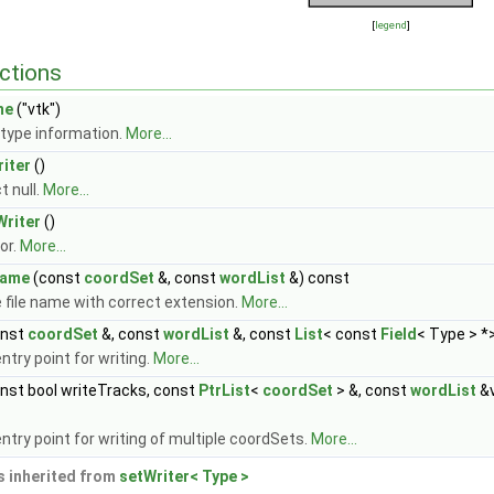
[
legend
]
ctions
me
("vtk")
type information.
More...
iter
()
t null.
More...
Writer
()
or.
More...
Name
(const
coordSet
&, const
wordList
&) const
 file name with correct extension.
More...
onst
coordSet
&, const
wordList
&, const
List
< const
Field
< Type > *
ntry point for writing.
More...
nst bool writeTracks, const
PtrList
<
coordSet
> &, const
wordList
&v
ntry point for writing of multiple coordSets.
More...
 inherited from
setWriter< Type >