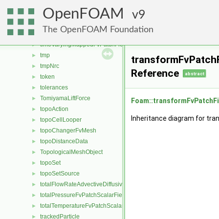
timeVaryingAlphaContactAngleFvPatchScalarField
►
OpenFOAM
timeVaryingMapped
9
►
timeVaryingMappedFixedValueFvPatchField
►
The OpenFOAM Foundation
timeVaryingMappedFixedValuePointPatchField
►
timeVaryingMappedFvPatchField
►
tmp
►
transformFvPatchF
tmpNrc
►
Reference
abstract
token
►
tolerances
►
TomiyamaLiftForce
►
Foam::transformFvPatchFi
topoAction
►
Inheritance diagram for tr
topoCellLooper
►
topoChangerFvMesh
►
topoDistanceData
►
TopologicalMeshObject
►
topoSet
►
topoSetSource
►
totalFlowRateAdvectiveDiffusiveFvPatchScalarField
►
totalPressureFvPatchScalarField
►
totalTemperatureFvPatchScalarField
►
trackedParticle
►