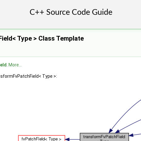
ield< Type > Class Template
eld
.
More...
ansformFvPatchField< Type >: