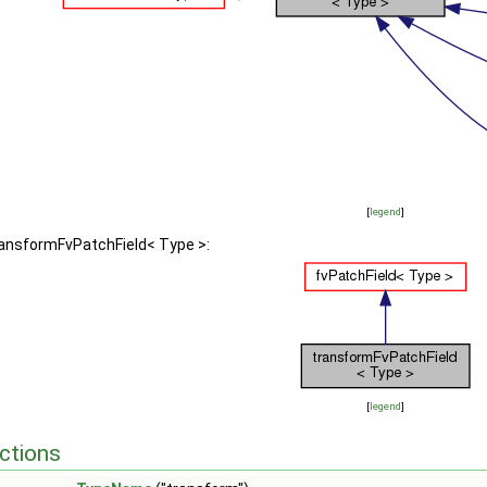
[
legend
]
ransformFvPatchField< Type >:
[
legend
]
ctions