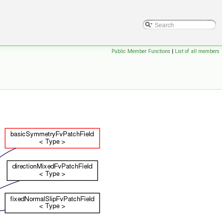
Public Member Functions
|
List of all members