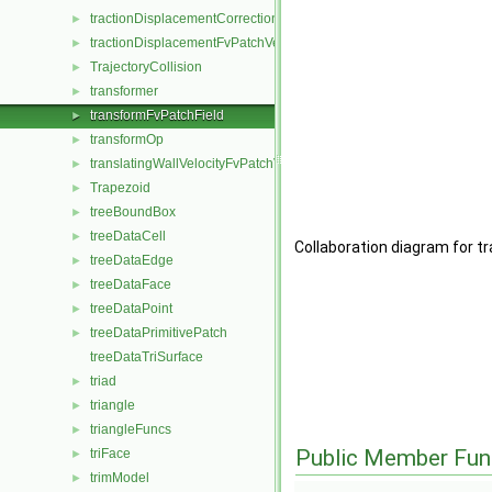
tractionDisplacementCorrectionFvPatchVectorField
►
tractionDisplacementFvPatchVectorField
►
TrajectoryCollision
►
transformer
►
transformFvPatchField
►
transformOp
►
translatingWallVelocityFvPatchVectorField
►
Trapezoid
►
treeBoundBox
►
treeDataCell
►
Collaboration diagram for t
treeDataEdge
►
treeDataFace
►
treeDataPoint
►
treeDataPrimitivePatch
►
treeDataTriSurface
triad
►
triangle
►
triangleFuncs
►
Public Member Fun
triFace
►
trimModel
►