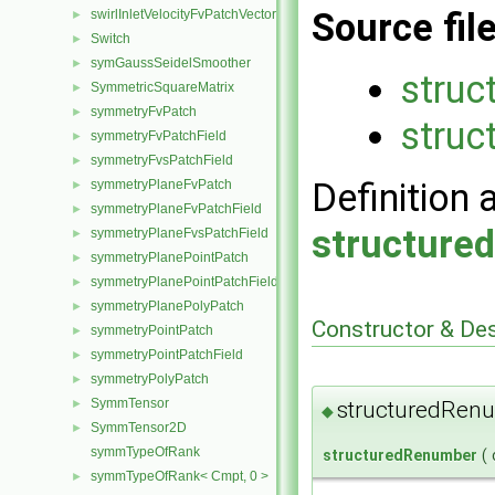
Source fil
swirlInletVelocityFvPatchVectorField
►
Switch
►
symGaussSeidelSmoother
►
struc
SymmetricSquareMatrix
►
symmetryFvPatch
►
struc
symmetryFvPatchField
►
symmetryFvsPatchField
►
Definition 
symmetryPlaneFvPatch
►
symmetryPlaneFvPatchField
►
structure
symmetryPlaneFvsPatchField
►
symmetryPlanePointPatch
►
symmetryPlanePointPatchField
►
symmetryPlanePolyPatch
►
Constructor & De
symmetryPointPatch
►
symmetryPointPatchField
►
symmetryPolyPatch
►
SymmTensor
structuredRen
►
◆
SymmTensor2D
►
symmTypeOfRank
structuredRenumber
(
symmTypeOfRank< Cmpt, 0 >
►