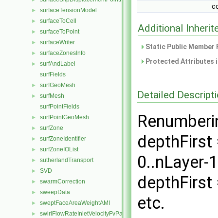
c
surfaceTensionModel
►
surfaceToCell
►
Additional Inher
surfaceToPoint
►
surfaceWriter
►
Static Public Member 
surfaceZonesInfo
►
Protected Attributes 
surfAndLabel
►
surfFields
surfGeoMesh
►
Detailed Descript
surfMesh
►
surfPointFields
Renumberin
surfPointGeoMesh
►
surfZone
►
depthFirst 
surfZoneIdentifier
►
surfZoneIOList
►
0..nLayer-
sutherlandTransport
►
SVD
►
depthFirst =
swarmCorrection
►
sweepData
►
etc.
sweptFaceAreaWeightAMI
►
swirlFlowRateInletVelocityFvPatchVectorField
►