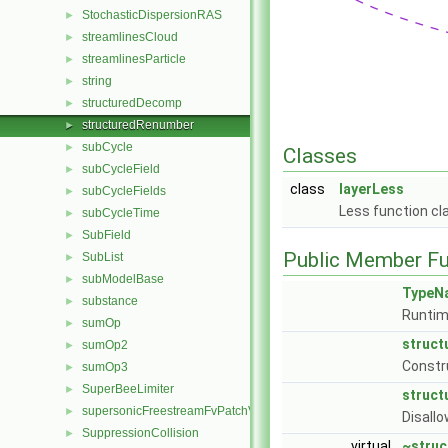
StochasticDispersionRAS
►
streamlinesCloud
►
streamlinesParticle
►
string
►
structuredDecomp
►
structuredRenumber
►
subCycle
►
Classes
subCycleField
►
class
layerLess
subCycleFields
►
Less function cl
subCycleTime
►
SubField
►
Public Member Fu
SubList
►
subModelBase
►
TypeN
substance
►
Runtim
sumOp
►
struc
sumOp2
►
Constr
sumOp3
►
SuperBeeLimiter
►
struc
supersonicFreestreamFvPatchVectorField
►
Disallo
SuppressionCollision
►
virtual
~stru