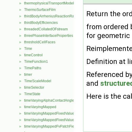
thermophysicalTransportModel
►
ThermoSurfaceFilm
►
Return the orde
thirdBodyArrheniusReactionRate
►
thirdBodyEfficiencies
►
from ordered ba
threadedCollatedOFstream
►
for geometri
threePhaseInterfaceProperties
►
thresholdCellFaces
►
Reimplement
Time
►
timeControl
►
Definition at l
TimeFunction1
►
TimePaths
►
Referenced b
timer
►
TimeScaleModel
and
structur
►
timeSelector
►
TimeState
Here is the cal
►
timeVaryingAlphaContactAngleFvPatchScalarField
►
timeVaryingMapped
►
timeVaryingMappedFixedValueFvPatchField
►
timeVaryingMappedFixedValuePointPatchField
►
timeVaryingMappedFvPatchField
►