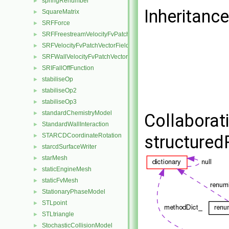
springRenumber
►
Inheritanc
SquareMatrix
►
SRFForce
►
SRFFreestreamVelocityFvPatchVectorField
►
SRFVelocityFvPatchVectorField
►
SRFWallVelocityFvPatchVectorField
►
SRIFallOffFunction
►
stabiliseOp
►
stabiliseOp2
►
stabiliseOp3
►
standardChemistryModel
►
Collaborat
StandardWallInteraction
►
STARCDCoordinateRotation
structure
►
starcdSurfaceWriter
►
starMesh
►
staticEngineMesh
►
staticFvMesh
►
StationaryPhaseModel
►
STLpoint
►
STLtriangle
►
StochasticCollisionModel
►