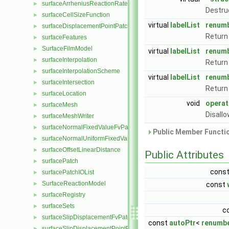
surfaceArrheniusReactionRate
►
Destru
surfaceCellSizeFunction
►
virtual
labelList
renum
surfaceDisplacementPointPatchVectorField
►
Return 
surfaceFeatures
►
SurfaceFilmModel
►
virtual
labelList
renum
surfaceInterpolation
►
Return 
surfaceInterpolationScheme
►
virtual
labelList
renum
surfaceIntersection
►
Return 
surfaceLocation
►
void
operat
surfaceMesh
►
Disall
surfaceMeshWriter
►
surfaceNormalFixedValueFvPatchVectorField
►
Public Member Functio
surfaceNormalUniformFixedValueFvPatchVectorField
►
surfaceOffsetLinearDistance
►
Public Attributes
surfacePatch
►
cons
surfacePatchIOList
►
SurfaceReactionModel
►
const
surfaceRegistry
►
surfaceSets
►
c
surfaceSlipDisplacementFvPatchField
►
const
autoPtr
<
renumb
surfaceSlipDisplacementPointPatchVectorField
►