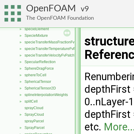
spatialTransform
►
OpenFOAM
9
SpatialVector
►
specie
►
The OpenFOAM Foundation
specieCoeffs
►
specieElement
►
SpecieMixture
►
structur
specieTransferMassFractionFvPatchScalarField
►
specieTransferTemperatureFvPatchScalarField
►
Referen
specieTransferVelocityFvPatchVectorField
►
SpecularReflection
►
SphereDragForce
►
Renumberin
sphereToCell
►
SphericalTensor
►
depthFirst 
SphericalTensor2D
►
splineInterpolationWeights
►
0..nLayer-
splitCell
►
sprayCloud
depthFirst =
SprayCloud
►
sprayParcel
etc.
More..
SprayParcel
►