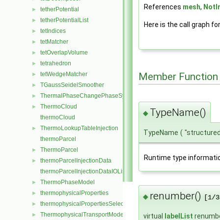
References
mesh
,
NotI
tetherPotential
►
tetherPotentialList
►
Here is the call graph fo
tetIndices
►
tetMatcher
►
tetOverlapVolume
►
tetrahedron
►
tetWedgeMatcher
Member Function
►
TGaussSeidelSmoother
►
ThermalPhaseChangePhaseSystem
►
ThermoCloud
►
TypeName()
◆
thermoCloud
ThermoLookupTableInjection
►
TypeName
(
"structure
thermoParcel
ThermoParcel
►
Runtime type informati
thermoParcelInjectionData
►
thermoParcelInjectionDataIOList
ThermoPhaseModel
►
thermophysicalProperties
renumber()
►
◆
[1/3
thermophysicalPropertiesSelector
►
ThermophysicalTransportModel
►
virtual
labelList
renumb