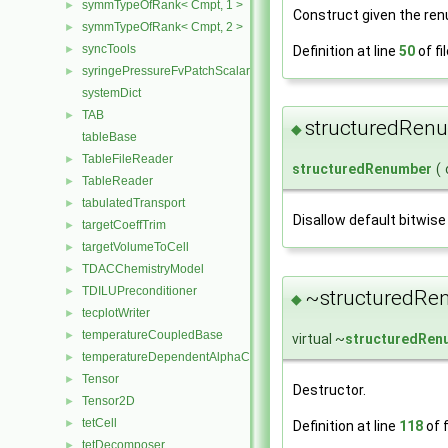
symmTypeOfRank< Cmpt, 1 >
►
Construct given the ren
symmTypeOfRank< Cmpt, 2 >
►
syncTools
Definition at line
50
of fi
►
syringePressureFvPatchScalarField
►
systemDict
TAB
►
structuredRen
◆
tableBase
TableFileReader
►
structuredRenumber
(
TableReader
►
tabulatedTransport
►
Disallow default bitwise
targetCoeffTrim
►
targetVolumeToCell
►
TDACChemistryModel
►
TDILUPreconditioner
►
~structuredRe
◆
tecplotWriter
►
temperatureCoupledBase
►
virtual ~
structuredRen
temperatureDependentAlphaContactAngleFvPatchScalarField
►
Tensor
►
Destructor.
Tensor2D
►
tetCell
►
Definition at line
118
of f
tetDecomposer
►