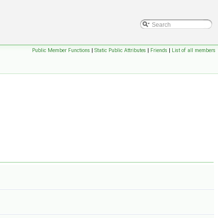
Public Member Functions
|
Static Public Attributes
|
Friends
|
List of all members