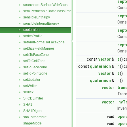
sept
searchableSurfaceWithGaps
►
Const
semiPermeableBaffleMassFractionFvPatchScalarField
►
sept
sensibleEnthalpy
►
Const
sensibleInternalEnergy
►
septernion
►
sept
seriesProfile
►
Const
setAndNormalToFaceZone
►
sept
setSizeFieldMapper
►
Cons
setsToFaceZone
►
const
vector
&
t
() c
setToCellZone
►
const
quaternion
&
r
() c
setToFaceZone
►
vector
&
t
()
setToPointZone
►
setUpdater
►
quaternion
&
r
()
setWriter
►
vector
tran
seulex
►
Trans
SFCDLimiter
►
vector
invT
SHA1
►
Inver
SHA1Digest
►
void
oper
sha1streambuf
►
shapeModel
void
oper