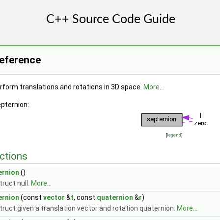
Reference
rform translations and rotations in 3D space.
More...
epternion:
[
legend
]
ctions
ernion
()
ruct null.
More...
ernion
(const
vector
&
t
, const
quaternion
&
r
)
ruct given a translation vector and rotation quaternion.
More...