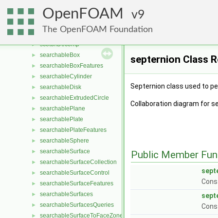
scalarRange
►
OpenFOAM
scalarRanges
9
►
ScaledForce
►
The OpenFOAM Foundation
SchillerNaumannDragForce
►
scotchDecomp
►
searchableBox
►
septernion Class 
searchableBoxFeatures
►
searchableCylinder
►
Septernion class used to pe
searchableDisk
►
searchableExtrudedCircle
►
Collaboration diagram for s
searchablePlane
►
searchablePlate
►
searchablePlateFeatures
►
searchableSphere
►
searchableSurface
►
Public Member Fun
searchableSurfaceCollection
►
sept
searchableSurfaceControl
►
Const
searchableSurfaceFeatures
►
searchableSurfaces
►
sept
searchableSurfacesQueries
►
Const
searchableSurfaceToFaceZone
►