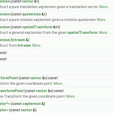
ernion
(const
vector
&
t
)
ruct a pure translation septernion given a translation vector.
More...
ernion
(const
quaternion
&
r
)
ruct a pure rotation septernion given a rotation quaternion.
More...
ernion
(const
spatialTransform
&st)
ruct a general septernion from the given
spatialTransform
.
More...
ernion
(
Istream
&)
truct from
Istream
.
More...
onst
onst
sformPoint
(const
vector
&v) const
form the given coordinate point.
More...
ransformPoint
(const
vector
&v) const
se Transform the given coordinate point.
More...
ator*=
(const
septernion
&)
ator=
(const
vector
&)