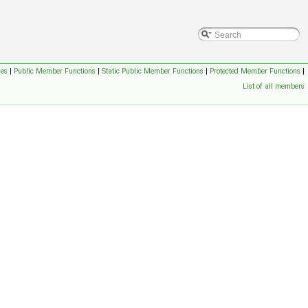
ses
|
Public Member Functions
|
Static Public Member Functions
|
Protected Member Functions
|
List of all members