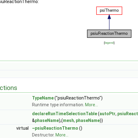
psiuReactionThermo:
[
legend
]
ctions
TypeName
("psiuReactionThermo")
Runtime type information.
More...
declareRunTimeSelectionTable
(
autoPtr
,
psiuReac
&
phaseName
),(
mesh
,
phaseName
))
virtual
~psiuReactionThermo
()
Destructor.
More...