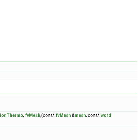
tionThermo
,
fvMesh
,(const
fvMesh
&
mesh
, const
word