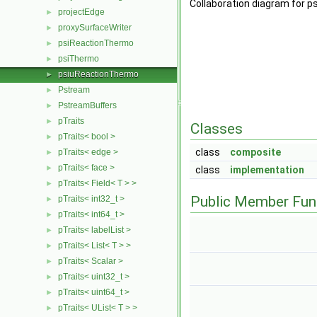
Collaboration diagram for 
projectEdge
►
proxySurfaceWriter
►
psiReactionThermo
►
psiThermo
►
psiuReactionThermo
►
Pstream
►
PstreamBuffers
►
pTraits
►
Classes
pTraits< bool >
►
class
composite
pTraits< edge >
►
pTraits< face >
►
class
implementation
pTraits< Field< T > >
►
Public Member Fun
pTraits< int32_t >
►
pTraits< int64_t >
►
pTraits< labelList >
►
pTraits< List< T > >
►
pTraits< Scalar >
►
pTraits< uint32_t >
►
pTraits< uint64_t >
►
pTraits< UList< T > >
►