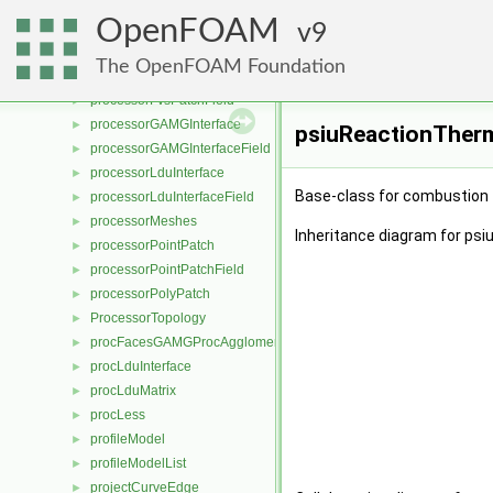
processorCyclicPointPatchField
►
OpenFOAM
processorCyclicPolyPatch
9
►
processorFvPatch
►
The OpenFOAM Foundation
processorFvPatchField
►
processorFvsPatchField
►
processorGAMGInterface
►
psiuReactionTherm
processorGAMGInterfaceField
►
processorLduInterface
►
Base-class for combustion 
processorLduInterfaceField
►
processorMeshes
►
Inheritance diagram for ps
processorPointPatch
►
processorPointPatchField
►
processorPolyPatch
►
ProcessorTopology
►
procFacesGAMGProcAgglomeration
►
procLduInterface
►
procLduMatrix
►
procLess
►
profileModel
►
profileModelList
►
projectCurveEdge
►