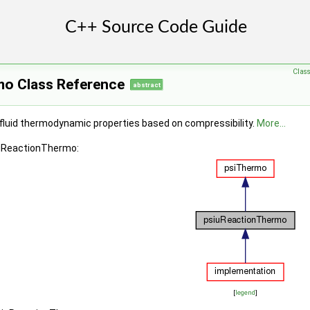
Clas
o Class Reference
abstract
fluid thermodynamic properties based on compressibility.
More...
iuReactionThermo:
[
legend
]