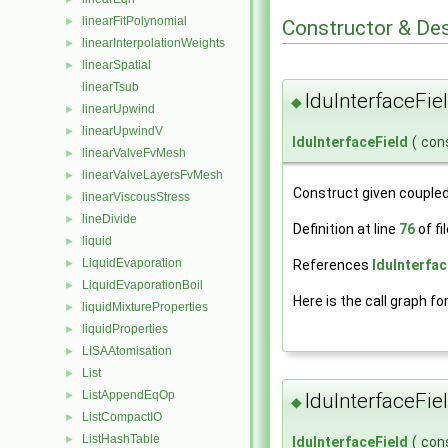
linearFitPolynomial
►
Constructor & De
linearInterpolationWeights
►
linearSpatial
►
linearTsub
lduInterfaceFie
◆
linearUpwind
►
linearUpwindV
►
lduInterfaceField
(
con
linearValveFvMesh
►
linearValveLayersFvMesh
►
Construct given coupled
linearViscousStress
►
lineDivide
►
Definition at line
76
of fi
liquid
►
LiquidEvaporation
References
lduInterfac
►
LiquidEvaporationBoil
►
Here is the call graph fo
liquidMixtureProperties
►
liquidProperties
►
LISAAtomisation
►
List
►
ListAppendEqOp
►
lduInterfaceFie
◆
ListCompactIO
►
ListHashTable
►
lduInterfaceField
(
con