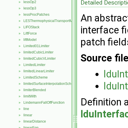
Detailed Descript
lessOp2
►
lessOp3
►
An abstract
lessProcPatches
►
LESThermophysicalTransportModel
►
interface f
LIFOStack
►
LiftForce
►
patch field
liftModel
►
Limited01Limiter
►
limitedCubicLimiter
►
Source fil
limitedCubicVLimiter
►
LimitedLimiter
►
lduIn
limitedLinearLimiter
►
LimitedScheme
►
lduIn
limitedSurfaceInterpolationScheme
►
limiterBlended
►
limitWith
►
Definition 
LindemannFallOffFunction
►
line
►
lduInterfa
linear
►
linearDistance
►
linearEqn
►