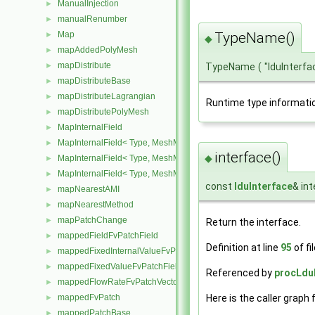
ManualInjection
►
manualRenumber
►
Map
TypeName()
►
◆
mapAddedPolyMesh
►
mapDistribute
►
TypeName
(
"lduInterfa
mapDistributeBase
►
mapDistributeLagrangian
►
Runtime type informati
mapDistributePolyMesh
►
MapInternalField
►
MapInternalField< Type, MeshMapper, pointMesh >
►
interface()
◆
MapInternalField< Type, MeshMapper, surfaceMesh >
►
MapInternalField< Type, MeshMapper, volMesh >
►
const
lduInterface
& in
mapNearestAMI
►
mapNearestMethod
►
mapPatchChange
►
Return the interface.
mappedFieldFvPatchField
►
Definition at line
95
of fi
mappedFixedInternalValueFvPatchField
►
mappedFixedValueFvPatchField
►
Referenced by
procLduI
mappedFlowRateFvPatchVectorField
►
Here is the caller graph 
mappedFvPatch
►
mappedPatchBase
►