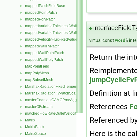
mappedPatchFieldBase
►
mappedPointPatch
►
mappedPolyPatch
►
mappedVariableThicknessWallFvPatch
►
interfaceFieldT
◆
mappedVariableThicknessWallPolyPatch
►
mappedVelocityFluxFixedValueFvPatchField
►
virtual const
word
& int
mappedWallFvPatch
►
mappedWallPointPatch
►
Return the int
mappedWallPolyPatch
►
MapPointField
Reimplemente
mapPolyMesh
►
jumpCyclicFvP
mapSubsetMesh
►
MarshakRadiationFixedTemperatureFvPatchScalarField
►
Definition at l
MarshakRadiationFvPatchScalarField
►
masterCoarsestGAMGProcAgglomeration
►
References
Fo
masterOFstream
►
matchedFlowRateOutletVelocityFvPatchVectorField
►
Referenced b
Matrix
►
MatrixBlock
►
Here is the cal
MatrixSpace
►