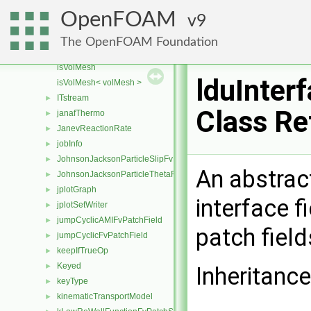
IsotropyModel
►
OpenFOAM
9
ISstream
►
Istream
►
The OpenFOAM Foundation
IStringStream
►
isVolMesh
lduInter
isVolMesh< volMesh >
ITstream
►
Class Re
janafThermo
►
JanevReactionRate
►
jobInfo
►
JohnsonJacksonParticleSlipFvPatchVectorField
►
An abstract
JohnsonJacksonParticleThetaFvPatchScalarField
►
jplotGraph
►
interface f
jplotSetWriter
►
jumpCyclicAMIFvPatchField
►
patch field
jumpCyclicFvPatchField
►
keepIfTrueOp
►
Keyed
►
Inheritance
keyType
►
kinematicTransportModel
►