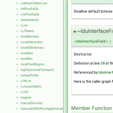
ListHashTableCore
►
listPlusEqOp
►
Disallow default bitwise
ListPlusEqOp
►
listUpdateOp
►
LList
►
~lduInterfaceFi
◆
LLTMatrix
►
localBlended
►
~
lduInterfaceField
(
)
LocalInteraction
►
localIOdictionary
►
localMax
►
Destructor.
localMin
►
Definition at line
38
of fi
localPointRegion
►
logPolynomialTransport
►
Referenced by
lduInter
lookupProfile
►
LPtrList
Here is the caller graph 
►
LUscalarMatrix
►
LUST
►
magnet
►
manualDecomp
►
Member Function
manualGAMGProcAgglomeration
►