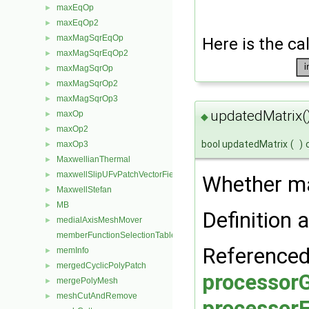
maxEqOp
►
maxEqOp2
►
maxMagSqrEqOp
►
Here is the cal
maxMagSqrEqOp2
►
maxMagSqrOp
►
maxMagSqrOp2
►
maxMagSqrOp3
►
updatedMatrix(
maxOp
►
◆
maxOp2
►
bool updatedMatrix
(
)
maxOp3
►
MaxwellianThermal
►
maxwellSlipUFvPatchVectorField
►
Whether ma
MaxwellStefan
►
MB
►
Definition a
medialAxisMeshMover
►
memberFunctionSelectionTables
Referenced
memInfo
►
mergedCyclicPolyPatch
►
processorG
mergePolyMesh
►
meshCutAndRemove
►
processorF