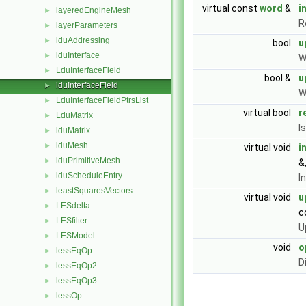
virtual const
word
&
i
layeredEngineMesh
►
R
layerParameters
►
lduAddressing
►
bool
u
lduInterface
►
W
LduInterfaceField
►
bool &
u
lduInterfaceField
►
W
LduInterfaceFieldPtrsList
►
virtual bool
r
LduMatrix
►
I
lduMatrix
►
lduMesh
►
virtual void
i
lduPrimitiveMesh
►
&
lduScheduleEntry
►
I
leastSquaresVectors
►
virtual void
u
LESdelta
►
c
LESfilter
►
U
LESModel
►
void
o
lessEqOp
►
D
lessEqOp2
►
lessEqOp3
►
lessOp
►