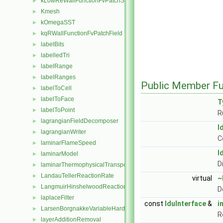
kLowReWallFunctionFvPatchScalarField
►
Kmesh
►
kOmegaSST
►
kqRWallFunctionFvPatchField
►
labelBits
►
labelledTri
►
labelRange
►
labelRanges
►
Public Member Fu
labelToCell
►
labelToFace
►
T
labelToPoint
►
R
lagrangianFieldDecomposer
►
l
lagrangianWriter
►
C
laminarFlameSpeed
►
l
laminarModel
►
D
laminarThermophysicalTransportModel
►
LandauTellerReactionRate
►
virtual
~
LangmuirHinshelwoodReactionRate
►
D
laplaceFilter
►
const
lduInterface
&
i
LarsenBorgnakkeVariableHardSphere
►
R
layerAdditionRemoval
►