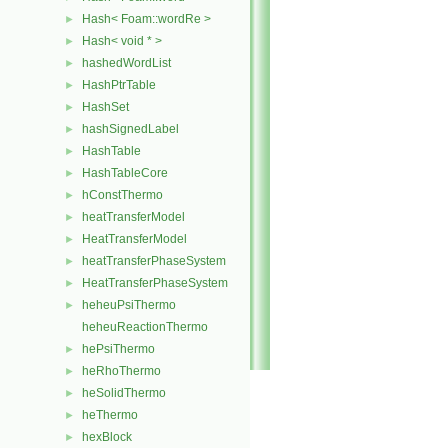
Hash< Foam::wordRe >
►
Hash< void * >
►
hashedWordList
►
HashPtrTable
►
HashSet
►
hashSignedLabel
►
HashTable
►
HashTableCore
►
hConstThermo
►
heatTransferModel
►
HeatTransferModel
►
heatTransferPhaseSystem
►
HeatTransferPhaseSystem
►
heheuPsiThermo
►
heheuReactionThermo
hePsiThermo
►
heRhoThermo
►
heSolidThermo
►
heThermo
►
hexBlock
►