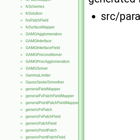
fvSchemes
►
src/para
fvSolution
►
fvsPatchField
►
fvSurfaceMapper
►
GAMGAgglomeration
►
GAMGInterface
►
GAMGInterfaceField
►
GAMGPreconditioner
►
GAMGProcAgglomeration
►
GAMGSolver
►
GammaLimiter
►
GaussSeidelSmoother
►
generalFieldMapper
►
generalFvPatchFieldMapper
►
generalPointPatchFieldMapper
►
genericFvPatch
►
genericFvPatchField
►
genericPatchField
►
genericPointPatch
►
genericPointPatchField
►