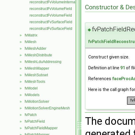
reconstructFvVolumeInternalField
Constructor & De
reconstructFvVolumeField
reconstructFvVolumeField
reconstructFvSurfaceField
fvPatchFieldRe
reconstructFvSurfaceField
◆
fvMatrix
►
fvPatchFieldReconstru
fvMesh
►
fvMeshAdder
►
fvMeshDistribute
►
Construct given size.
fvMeshLduAddressing
►
Definition at line
91
of fi
fvMeshMapper
►
fvMeshSubset
►
References
faceProcA
fvMeshTools
►
fvModel
►
Here is the call graph fo
fvModels
►
fvMotionSolver
►
fvMotionSolverEngineMesh
►
fvPatch
►
The docume
fvPatchField
►
fvPatchFieldMapper
►
generated f
fvPatchMapper
►