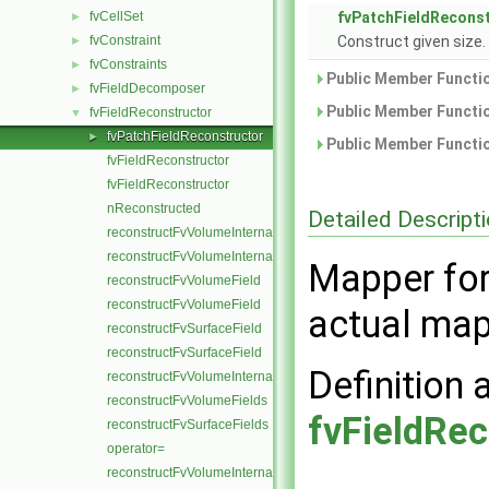
fvCellSet
fvPatchFieldRecons
►
fvConstraint
Construct given size.
►
fvConstraints
►
Public Member Functio
fvFieldDecomposer
►
Public Member Functio
fvFieldReconstructor
▼
fvPatchFieldReconstructor
►
Public Member Functio
fvFieldReconstructor
fvFieldReconstructor
nReconstructed
Detailed Descript
reconstructFvVolumeInternalField
reconstructFvVolumeInternalField
Mapper for 
reconstructFvVolumeField
reconstructFvVolumeField
actual map
reconstructFvSurfaceField
reconstructFvSurfaceField
Definition 
reconstructFvVolumeInternalFields
reconstructFvVolumeFields
fvFieldRec
reconstructFvSurfaceFields
operator=
reconstructFvVolumeInternalField