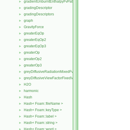
gradientUnburntEnthalpyFvPatchScalarField
►
gradingDescriptor
►
gradingDescriptors
►
graph
►
GravityForce
►
greaterEqOp
►
greaterEqOp2
►
greaterEqOp3
►
greaterOp
►
greaterOp2
►
greaterOp3
►
greyDiffusiveRadiationMixedFvPatchScalarField
►
greyDiffusiveViewFactorFixedValueFvPatchScalarField
►
H2O
►
harmonic
►
Hash
►
Hash< Foam::fileName >
►
Hash< Foam::keyType >
►
Hash< Foam::label >
►
Hash< Foam::string >
►
Hash< Foam::word >
►