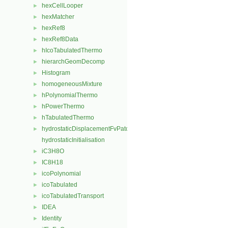
hexCellLooper
►
hexMatcher
►
hexRef8
►
hexRef8Data
►
hIcoTabulatedThermo
►
hierarchGeomDecomp
►
Histogram
►
homogeneousMixture
►
hPolynomialThermo
►
hPowerThermo
►
hTabulatedThermo
►
hydrostaticDisplacementFvPatchVectorField
►
hydrostaticInitialisation
iC3H8O
►
IC8H18
►
icoPolynomial
►
icoTabulated
►
icoTabulatedTransport
►
IDEA
►
Identity
►