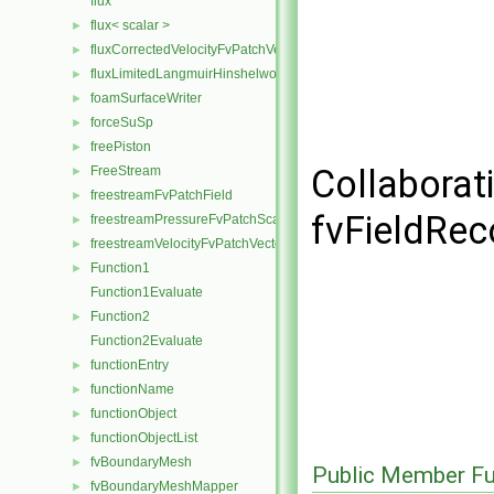
flux
flux< scalar >
►
fluxCorrectedVelocityFvPatchVectorField
►
fluxLimitedLangmuirHinshelwoodReactionRate
►
foamSurfaceWriter
►
forceSuSp
►
freePiston
►
Collaborat
FreeStream
►
freestreamFvPatchField
►
fvFieldRec
freestreamPressureFvPatchScalarField
►
freestreamVelocityFvPatchVectorField
►
Function1
►
Function1Evaluate
Function2
►
Function2Evaluate
functionEntry
►
functionName
►
functionObject
►
functionObjectList
►
fvBoundaryMesh
►
Public Member Fu
fvBoundaryMeshMapper
►