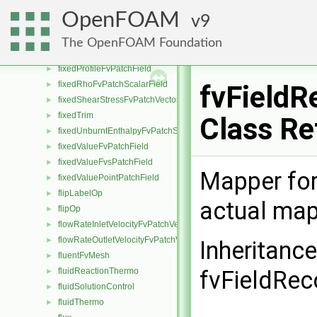
fixedNormalInletOutletVelocityFvPatchVectorField
►
OpenFOAM
9
fixedNormalSlipFvPatchField
►
fixedNormalSlipPointPatchField
►
The OpenFOAM Foundation
fixedPressureCompressibleDensityFvPatchScalarField
►
fixedProfileFvPatchField
►
fixedRhoFvPatchScalarField
►
fvFieldR
fixedShearStressFvPatchVectorField
►
fixedTrim
►
Class Re
fixedUnburntEnthalpyFvPatchScalarField
►
fixedValueFvPatchField
►
fixedValueFvsPatchField
►
Mapper for 
fixedValuePointPatchField
►
flipLabelOp
►
actual ma
flipOp
►
flowRateInletVelocityFvPatchVectorField
►
flowRateOutletVelocityFvPatchVectorField
►
Inheritanc
fluentFvMesh
►
fluidReactionThermo
fvFieldRec
►
fluidSolutionControl
►
fluidThermo
►