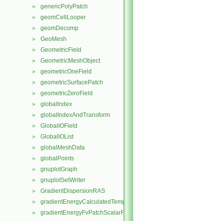
genericPolyPatch
►
geomCellLooper
►
geomDecomp
►
GeoMesh
►
GeometricField
►
GeometricMeshObject
►
geometricOneField
►
geometricSurfacePatch
►
geometricZeroField
►
globalIndex
►
globalIndexAndTransform
►
GlobalIOField
►
GlobalIOList
►
globalMeshData
►
globalPoints
►
gnuplotGraph
►
gnuplotSetWriter
►
GradientDispersionRAS
►
gradientEnergyCalculatedTemperatureFvPatchScalarField
►
gradientEnergyFvPatchScalarField
►