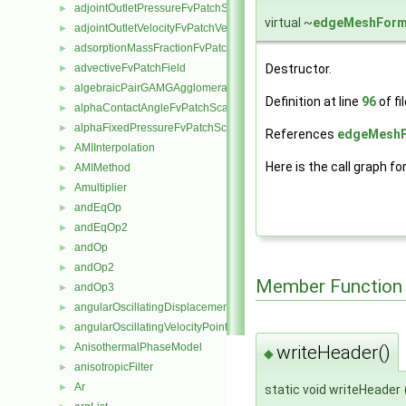
adjointOutletPressureFvPatchScalarField
►
virtual ~
edgeMeshForm
adjointOutletVelocityFvPatchVectorField
►
adsorptionMassFractionFvPatchScalarField
►
Destructor.
advectiveFvPatchField
►
algebraicPairGAMGAgglomeration
►
Definition at line
96
of fi
alphaContactAngleFvPatchScalarField
►
alphaFixedPressureFvPatchScalarField
►
References
edgeMeshF
AMIInterpolation
►
Here is the call graph fo
AMIMethod
►
Amultiplier
►
andEqOp
►
andEqOp2
►
andOp
►
andOp2
►
Member Function
andOp3
►
angularOscillatingDisplacementPointPatchVectorField
►
angularOscillatingVelocityPointPatchVectorField
►
AnisothermalPhaseModel
►
writeHeader()
◆
anisotropicFilter
►
Ar
►
static void writeHeader