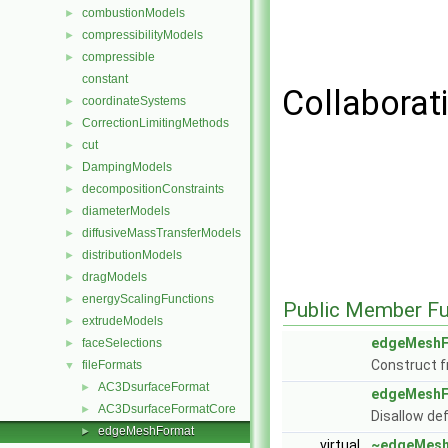
combustionModels
►
compressibilityModels
►
compressible
►
constant
Collaborat
coordinateSystems
►
CorrectionLimitingMethods
►
cut
►
DampingModels
►
decompositionConstraints
►
diameterModels
►
diffusiveMassTransferModels
►
distributionModels
►
dragModels
►
energyScalingFunctions
►
Public Member Fu
extrudeModels
►
edgeMeshF
faceSelections
►
Construct f
fileFormats
▼
AC3DsurfaceFormat
►
edgeMeshF
AC3DsurfaceFormatCore
►
Disallow de
edgeMeshFormat
►
virtual
~edgeMesh