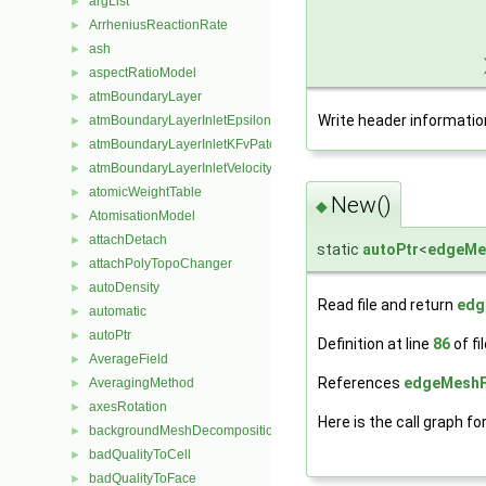
argList
►
ArrheniusReactionRate
►
ash
►
aspectRatioModel
►
atmBoundaryLayer
►
Write header informatio
atmBoundaryLayerInletEpsilonFvPatchScalarField
►
atmBoundaryLayerInletKFvPatchScalarField
►
atmBoundaryLayerInletVelocityFvPatchVectorField
►
atomicWeightTable
►
New()
◆
AtomisationModel
►
attachDetach
►
static
autoPtr
<
edgeMe
attachPolyTopoChanger
►
autoDensity
►
Read file and return
edg
automatic
►
autoPtr
►
Definition at line
86
of fi
AverageField
►
References
edgeMeshF
AveragingMethod
►
axesRotation
►
Here is the call graph fo
backgroundMeshDecomposition
►
badQualityToCell
►
badQualityToFace
►