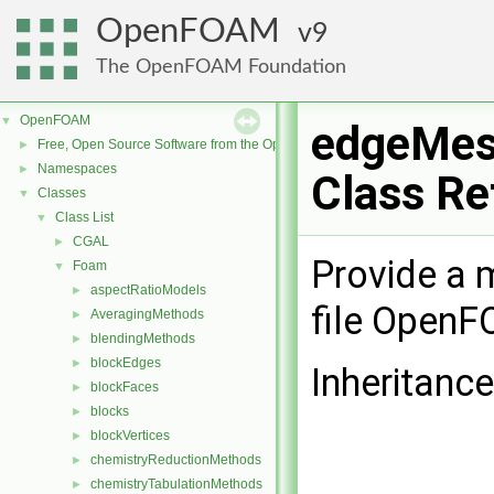
OpenFOAM
9
The OpenFOAM Foundation
OpenFOAM
▼
edgeMes
Free, Open Source Software from the OpenFOAM Foundation
►
Namespaces
►
Class Re
Classes
▼
Class List
▼
CGAL
►
Provide a m
Foam
▼
aspectRatioModels
►
file Open
AveragingMethods
►
blendingMethods
►
blockEdges
►
Inheritanc
blockFaces
►
blocks
►
blockVertices
►
chemistryReductionMethods
►
chemistryTabulationMethods
►