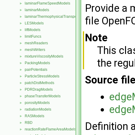
laminarFlameSpeedModels
►
Provide a m
laminarModels
►
laminarThermophysicalTransportModels
►
file OpenF
LESModels
►
liftModels
►
Note
limitFuncs
►
meshReaders
►
This cl
meshWriters
►
mixtureViscosityModels
►
the regu
PackingModels
►
pairPotentials
►
Source fil
ParticleStressModels
►
patchDistMethods
►
PDRDragModels
►
edge
phaseTransferModels
►
porosityModels
►
edge
radiationModels
►
RASModels
►
Definition 
RBD
►
reactionRateFlameAreaModels
►