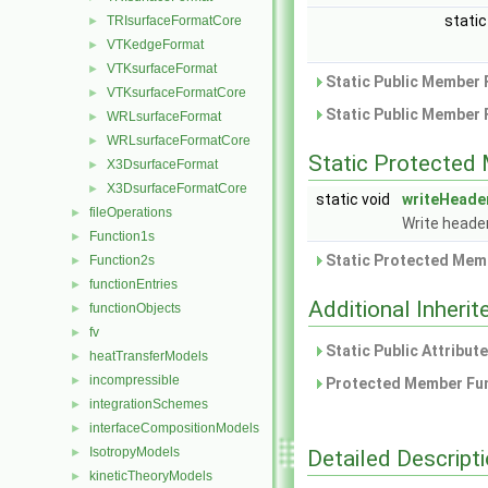
static
TRIsurfaceFormatCore
►
VTKedgeFormat
►
VTKsurfaceFormat
►
Static Public Member 
VTKsurfaceFormatCore
►
Static Public Member 
WRLsurfaceFormat
►
WRLsurfaceFormatCore
►
Static Protected
X3DsurfaceFormat
►
X3DsurfaceFormatCore
►
static void
writeHeade
fileOperations
►
Write heade
Function1s
►
Static Protected Memb
Function2s
►
functionEntries
►
Additional Inher
functionObjects
►
fv
►
Static Public Attribut
heatTransferModels
►
incompressible
►
Protected Member Fun
integrationSchemes
►
interfaceCompositionModels
►
IsotropyModels
Detailed Descript
►
kineticTheoryModels
►