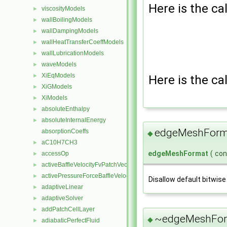
Here is the cal
viscosityModels
►
wallBoilingModels
►
wallDampingModels
►
wallHeatTransferCoeffModels
►
wallLubricationModels
►
waveModels
►
XiEqModels
►
Here is the cal
XiGModels
►
XiModels
►
absoluteEnthalpy
►
absoluteInternalEnergy
►
edgeMeshForm
absorptionCoeffs
◆
aC10H7CH3
►
edgeMeshFormat
(
co
accessOp
►
activeBaffleVelocityFvPatchVectorField
►
activePressureForceBaffleVelocityFvPatchVectorField
►
Disallow default bitwise
adaptiveLinear
►
adaptiveSolver
►
addPatchCellLayer
►
~edgeMeshFor
◆
adiabaticPerfectFluid
►