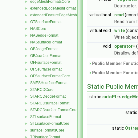
edgeMeshFormatsCore
►
Destructor.
extendedEdgeMeshFormat
►
virtual bool
read
(cons
extendedFeatureEdgeMeshFormat
►
Read from fi
GTSsurfaceFormat
►
NASCore
►
virtual void
write
(cons
NASedgeFormat
►
Write objec
NASsurfaceFormat
►
void
operator=
(
OBJedgeFormat
►
Disallow de
OBJsurfaceFormat
►
OFFsurfaceFormat
►
Public Member Functio
OFSsurfaceFormat
►
Public Member Functio
OFSsurfaceFormatCore
►
SMESHsurfaceFormat
►
Static Public Me
STARCDCore
►
STARCDedgeFormat
static
autoPtr
<
edgeMe
►
STARCDsurfaceFormat
►
STARCDsurfaceFormatCore
►
static
STLsurfaceFormat
►
STLsurfaceFormatCore
►
static
Ostre
surfaceFormatsCore
►
TRIsurfaceFormat
►