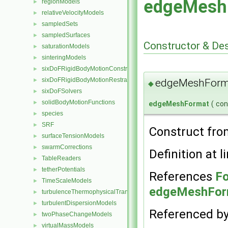
edgeMesh
regionModels
►
relativeVelocityModels
►
sampledSets
►
sampledSurfaces
►
Constructor & De
saturationModels
►
sinteringModels
►
sixDoFRigidBodyMotionConstraints
►
sixDoFRigidBodyMotionRestraints
edgeMeshForm
►
◆
sixDoFSolvers
►
solidBodyMotionFunctions
►
edgeMeshFormat
(
co
species
►
SRF
►
Construct fro
surfaceTensionModels
►
swarmCorrections
►
Definition at l
TableReaders
►
tetherPotentials
►
References
Fo
TimeScaleModels
►
edgeMeshForm
turbulenceThermophysicalTransportModels
►
turbulentDispersionModels
►
Referenced b
twoPhaseChangeModels
►
virtualMassModels
►