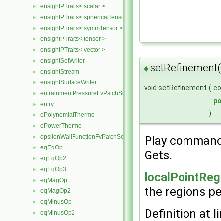
ensightPTraits< scalar >
►
ensightPTraits< sphericalTensor >
►
ensightPTraits< symmTensor >
►
ensightPTraits< tensor >
►
ensightPTraits< vector >
►
ensightSetWriter
►
setRefinement(
◆
ensightStream
►
ensightSurfaceWriter
►
void setRefinement
(
c
entrainmentPressureFvPatchScalarField
►
p
entry
►
)
ePolynomialThermo
►
ePowerThermo
►
epsilonWallFunctionFvPatchScalarField
Play command
►
eqEqOp
►
Gets.
eqEqOp2
►
eqEqOp3
►
localPointReg
eqMagOp
►
the regions pe
eqMagOp2
►
eqMinusOp
►
Definition at l
eqMinusOp2
►