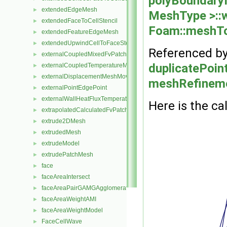
polyBoundary
extendedEdgeMesh
►
MeshType >::
extendedFaceToCellStencil
►
Foam::meshTo
extendedFeatureEdgeMesh
►
extendedUpwindCellToFaceStencil
►
Referenced b
externalCoupledMixedFvPatchField
►
duplicatePoint
externalCoupledTemperatureMixedFvPatchScalarField
►
externalDisplacementMeshMover
►
meshRefineme
externalPointEdgePoint
►
externalWallHeatFluxTemperatureFvPatchScalarField
►
Here is the cal
extrapolatedCalculatedFvPatchField
►
extrude2DMesh
►
extrudedMesh
►
extrudeModel
►
extrudePatchMesh
►
face
►
faceAreaIntersect
►
faceAreaPairGAMGAgglomeration
►
faceAreaWeightAMI
►
faceAreaWeightModel
►
FaceCellWave
►