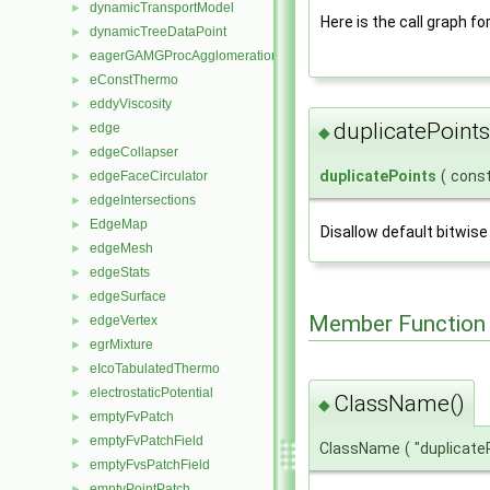
dynamicTransportModel
►
Here is the call graph fo
dynamicTreeDataPoint
►
eagerGAMGProcAgglomeration
►
eConstThermo
►
eddyViscosity
►
duplicatePoints
edge
►
◆
edgeCollapser
►
duplicatePoints
(
cons
edgeFaceCirculator
►
edgeIntersections
►
EdgeMap
►
Disallow default bitwise
edgeMesh
►
edgeStats
►
edgeSurface
►
Member Function
edgeVertex
►
egrMixture
►
eIcoTabulatedThermo
►
electrostaticPotential
►
ClassName()
◆
emptyFvPatch
►
emptyFvPatchField
►
ClassName
(
"duplicate
emptyFvsPatchField
►
emptyPointPatch
►