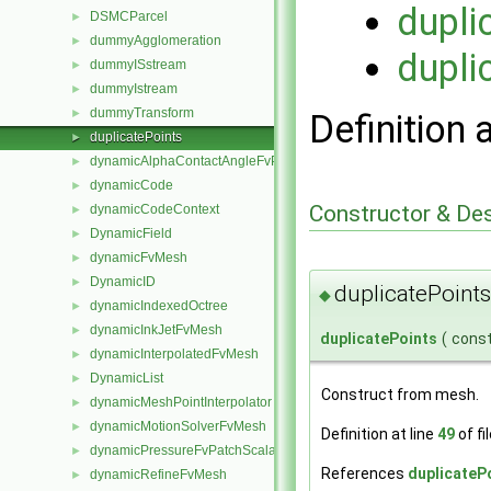
dupli
DSMCParcel
►
dummyAgglomeration
►
dupli
dummyISstream
►
dummyIstream
►
dummyTransform
►
Definition 
duplicatePoints
►
dynamicAlphaContactAngleFvPatchScalarField
►
dynamicCode
►
Constructor & De
dynamicCodeContext
►
DynamicField
►
dynamicFvMesh
►
DynamicID
►
duplicatePoints
◆
dynamicIndexedOctree
►
dynamicInkJetFvMesh
►
duplicatePoints
(
cons
dynamicInterpolatedFvMesh
►
DynamicList
►
Construct from mesh.
dynamicMeshPointInterpolator
►
dynamicMotionSolverFvMesh
►
Definition at line
49
of fi
dynamicPressureFvPatchScalarField
►
References
duplicateP
dynamicRefineFvMesh
►