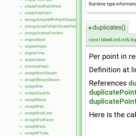
Runtime type informati
emptyPointPatchField
►
emptyPolyPatch
►
energyJumpAMIFvPatchScalarField
►
duplicates()
energyJumpFvPatchScalarField
►
◆
energyScalingFunction
►
const
labelListList
& du
engineMesh
►
enginePiston
►
engineTime
►
Per point in r
engineValve
►
enrichedPatch
►
Definition at l
ensightAsciiStream
►
ensightBinaryStream
►
References
du
ensightFile
►
duplicatePoin
ensightGeoFile
►
duplicatePoin
ensightMesh
►
ensightPart
►
Here is the cal
ensightPartCells
►
ensightPartFaces
►
ensightParts
►
ensightPTraits
►