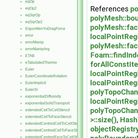
eqOp
►
References
po
eqOp2
►
eqSqrOp
►
polyMesh::bo
eqSqrOp2
►
polyMesh::fac
ErgunWenYuDragForce
►
localPointReg
error
►
errorManip
►
polyMesh::fa
errorManipArg
►
Foam::findInd
ETAB
►
forAllConstIte
eTabulatedThermo
►
Euler
►
localPointRe
EulerCoordinateRotation
►
localPointRe
EulerImplicit
►
EulerSI
polyTopoChan
►
exponentialDiffusivity
►
localPointReg
exponentialSolidTransport
►
polyTopoChang
extendedCellToCellStencil
►
extendedCellToFaceStencil
►
>::size()
,
HashT
extendedCentredCellToCellStencil
►
objectRegistry
extendedCentredCellToFaceStencil
►
extendedCentredFaceToCellStencil
►