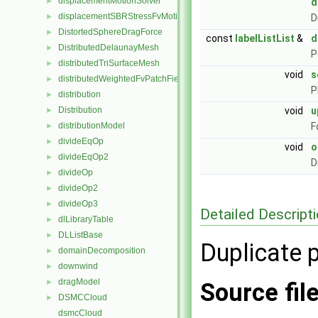
displacementMotionSolver
►
d
displacementSBRStressFvMotionSolver
►
D
DistortedSphereDragForce
►
const
labelListList
&
d
DistributedDelaunayMesh
►
P
distributedTriSurfaceMesh
►
void
s
distributedWeightedFvPatchFieldMapper
►
P
distribution
►
Distribution
void
u
►
distributionModel
F
►
divideEqOp
►
void
o
divideEqOp2
►
D
divideOp
►
divideOp2
►
divideOp3
►
Detailed Descript
dlLibraryTable
►
DLListBase
►
Duplicate p
domainDecomposition
►
downwind
►
dragModel
►
Source fil
DSMCCloud
►
dsmcCloud