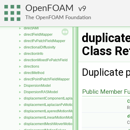
DimensionedField
►
OpenFOAM
9
dimensionSet
►
dimensionSets
►
The OpenFOAM Foundation
dimFieldDecomposer
►
directAMI
►
duplicat
directFieldMapper
►
directFvPatchFieldMapper
►
Class Re
directionalDiffusivity
►
directionInfo
►
directionMixedFvPatchField
►
directions
►
Duplicate 
directMethod
►
directPointPatchFieldMapper
►
DispersionModel
►
Public Member Fu
DispersionRASModel
►
displacementComponentLaplacianFvMotionSolver
►
C
displacementLaplacianFvMotionSolver
►
R
displacementLayeredMotionMotionSolver
►
d
displacementLinearMotionMotionSolver
►
C
displacementMeshMoverMotionSolver
►