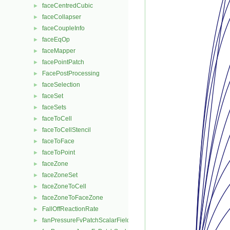
faceCentredCubic
►
faceCollapser
►
faceCoupleInfo
►
faceEqOp
►
faceMapper
►
facePointPatch
►
FacePostProcessing
►
faceSelection
►
faceSet
►
faceSets
►
faceToCell
►
faceToCellStencil
►
faceToFace
►
faceToPoint
►
faceZone
►
faceZoneSet
►
faceZoneToCell
►
faceZoneToFaceZone
►
FallOffReactionRate
►
fanPressureFvPatchScalarField
►