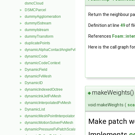
dsmcCloud
DSMCParcel
►
Return the neighbour p
dummyAgglomeration
►
dummyISstream
►
Definition at line
49
of fi
dummyIstream
►
References
Foam::inter
dummyTransform
►
duplicatePoints
►
Here is the call graph fo
dynamicAlphaContactAngleFvPatchScalarField
►
dynamicCode
►
dynamicCodeContext
►
DynamicField
►
dynamicFvMesh
►
DynamicID
►
dynamicIndexedOctree
►
makeWeights()
◆
dynamicInkJetFvMesh
►
dynamicInterpolatedFvMesh
►
void makeWeights
(
sca
DynamicList
►
dynamicMeshPointInterpolator
►
Make patch we
dynamicMotionSolverFvMesh
►
dynamicPressureFvPatchScalarField
►
Implements
c