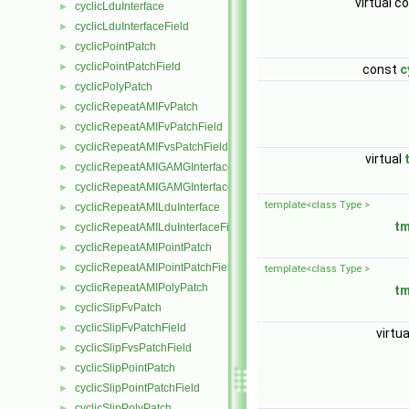
virtual c
cyclicLduInterface
►
cyclicLduInterfaceField
►
cyclicPointPatch
►
cyclicPointPatchField
►
const
c
cyclicPolyPatch
►
cyclicRepeatAMIFvPatch
►
cyclicRepeatAMIFvPatchField
►
cyclicRepeatAMIFvsPatchField
►
virtual
cyclicRepeatAMIGAMGInterface
►
cyclicRepeatAMIGAMGInterfaceField
►
template<class Type >
cyclicRepeatAMILduInterface
►
t
cyclicRepeatAMILduInterfaceField
►
cyclicRepeatAMIPointPatch
►
cyclicRepeatAMIPointPatchField
►
template<class Type >
cyclicRepeatAMIPolyPatch
►
t
cyclicSlipFvPatch
►
cyclicSlipFvPatchField
►
virtu
cyclicSlipFvsPatchField
►
cyclicSlipPointPatch
►
cyclicSlipPointPatchField
►
cyclicSlipPolyPatch
►