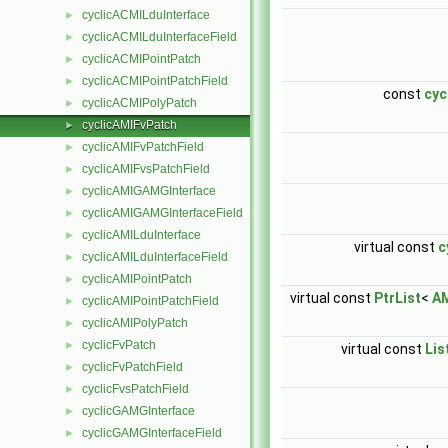
cyclicACMILduInterface
►
cyclicACMILduInterfaceField
►
cyclicACMIPointPatch
►
cyclicACMIPointPatchField
►
const
cyc
cyclicACMIPolyPatch
►
cyclicAMIFvPatch
►
cyclicAMIFvPatchField
►
cyclicAMIFvsPatchField
►
cyclicAMIGAMGInterface
►
cyclicAMIGAMGInterfaceField
►
cyclicAMILduInterface
►
virtual const
c
cyclicAMILduInterfaceField
►
cyclicAMIPointPatch
►
virtual const
PtrList
<
AM
cyclicAMIPointPatchField
►
cyclicAMIPolyPatch
►
cyclicFvPatch
►
virtual const
Lis
cyclicFvPatchField
►
cyclicFvsPatchField
►
cyclicGAMGInterface
►
cyclicGAMGInterfaceField
►