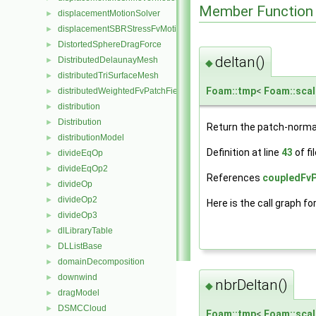
Member Function
displacementMotionSolver
►
displacementSBRStressFvMotionSolver
►
DistortedSphereDragForce
►
deltan()
DistributedDelaunayMesh
►
◆
distributedTriSurfaceMesh
►
Foam::tmp
<
Foam::scal
distributedWeightedFvPatchFieldMapper
►
distribution
►
Distribution
►
Return the patch-norma
distributionModel
►
Definition at line
43
of fi
divideEqOp
►
divideEqOp2
►
References
coupledFvP
divideOp
►
divideOp2
►
Here is the call graph fo
divideOp3
►
dlLibraryTable
►
DLListBase
►
domainDecomposition
►
downwind
►
nbrDeltan()
◆
dragModel
►
DSMCCloud
►
Foam::tmp
<
Foam::scal