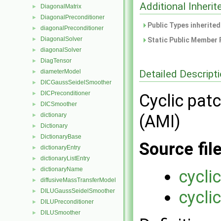
Additional Inher
DiagonalMatrix
►
DiagonalPreconditioner
►
Public Types inherite
diagonalPreconditioner
►
DiagonalSolver
►
Static Public Member 
diagonalSolver
►
DiagTensor
►
Detailed Descript
diameterModel
►
DICGaussSeidelSmoother
►
DICPreconditioner
►
Cyclic patc
DICSmoother
►
dictionary
(AMI)
►
Dictionary
►
DictionaryBase
►
Source fil
dictionaryEntry
►
dictionaryListEntry
►
dictionaryName
►
cycli
diffusiveMassTransferModel
►
DILUGaussSeidelSmoother
cycli
►
DILUPreconditioner
►
DILUSmoother
►