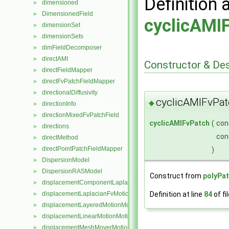
Definition 
dimensioned
►
DimensionedField
►
cyclicAMI
dimensionSet
►
dimensionSets
►
dimFieldDecomposer
►
directAMI
►
Constructor & De
directFieldMapper
►
directFvPatchFieldMapper
►
directionalDiffusivity
►
cyclicAMIFvPat
◆
directionInfo
►
directionMixedFvPatchField
►
cyclicAMIFvPatch
(
con
directions
►
con
directMethod
►
directPointPatchFieldMapper
)
►
DispersionModel
►
DispersionRASModel
►
Construct from
polyPa
displacementComponentLaplacianFvMotionSolver
►
Definition at line
84
of fi
displacementLaplacianFvMotionSolver
►
displacementLayeredMotionMotionSolver
►
displacementLinearMotionMotionSolver
►
displacementMeshMoverMotionSolver
►