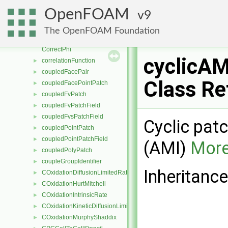
coordSet
►
OpenFOAM
9
copiedFixedValueFvPatchScalarField
►
CorrectionLimitingMethod
►
The OpenFOAM Foundation
correctorConvergenceControl
►
CorrectPhi
cyclicA
correlationFunction
►
coupledFacePair
►
Class Re
coupledFacePointPatch
►
coupledFvPatch
►
coupledFvPatchField
►
coupledFvsPatchField
►
Cyclic patc
coupledPointPatch
►
coupledPointPatchField
►
(AMI)
More
coupledPolyPatch
►
coupleGroupIdentifier
►
Inheritanc
COxidationDiffusionLimitedRate
►
COxidationHurtMitchell
►
COxidationIntrinsicRate
►
COxidationKineticDiffusionLimitedRate
►
COxidationMurphyShaddix
►