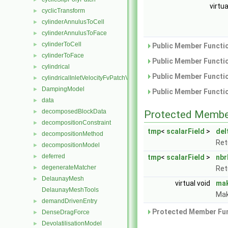
virtu
cyclicTransform
►
cylinderAnnulusToCell
►
cylinderAnnulusToFace
►
cylinderToCell
►
Public Member Functio
cylinderToFace
►
Public Member Functio
cylindrical
►
Public Member Functio
cylindricalInletVelocityFvPatchVectorField
►
DampingModel
►
Public Member Functio
data
►
decomposedBlockData
►
Protected Membe
decompositionConstraint
►
tmp
<
scalarField
>
del
decompositionMethod
►
Ret
decompositionModel
►
deferred
►
tmp
<
scalarField
>
nbr
degenerateMatcher
►
Ret
DelaunayMesh
►
virtual void
ma
DelaunayMeshTools
Mak
demandDrivenEntry
►
Protected Member Fun
DenseDragForce
►
DevolatilisationModel
►