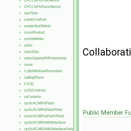
CPCCellToCellStencil
►
CPCCellToFaceStencil
►
cpuTime
►
crankConRod
►
createShellMesh
►
crossProduct
►
csvSetWriter
►
cubic
►
Collaborat
cubicEqn
►
cubicUpwindFitPolynomial
►
curve
►
CuthillMcKeeRenumber
►
cuttingPlane
►
CV2D
►
cv2DControls
►
cvControls
►
cyclicACMIFvPatch
►
cyclicACMIFvPatchField
►
Public Member Fu
cyclicACMIFvsPatchField
►
cyclicACMIGAMGInterface
►
cyclicACMIGAMGInterfaceField
►