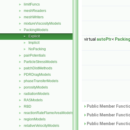
limitFuncs
►
meshReaders
►
meshWriters
►
mixtureViscosityModels
►
PackingModels
▼
Explicit
►
virtual
autoPtr
<
Packin
Implicit
►
NoPacking
►
pairPotentials
►
ParticleStressModels
►
patchDistMethods
►
PDRDragModels
►
phaseTransferModels
►
porosityModels
►
radiationModels
►
RASModels
►
Public Member Functio
RBD
►
reactionRateFlameAreaModels
►
Public Member Functio
regionModels
►
Public Member Functio
relativeVelocityModels
►