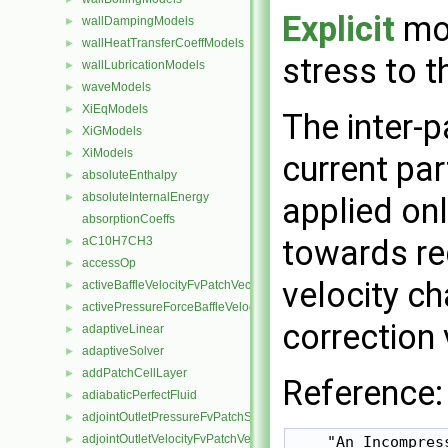
Explicit
mod
wallDampingModels
►
wallHeatTransferCoeffModels
►
stress to t
wallLubricationModels
►
waveModels
►
XiEqModels
►
The inter-p
XiGModels
►
XiModels
►
current par
absoluteEnthalpy
►
absoluteInternalEnergy
applied onl
►
absorptionCoeffs
towards re
aC10H7CH3
►
accessOp
►
velocity ch
activeBaffleVelocityFvPatchVectorField
►
activePressureForceBaffleVelocityFvPatchVectorField
►
correction v
adaptiveLinear
►
adaptiveSolver
►
addPatchCellLayer
►
Reference:
adiabaticPerfectFluid
►
adjointOutletPressureFvPatchScalarField
►
adjointOutletVelocityFvPatchVectorField
    "An Incompres
►