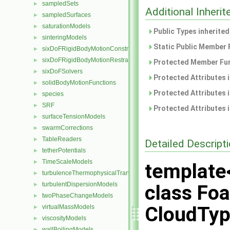
sampledSets
►
Additional Inher
sampledSurfaces
►
saturationModels
►
Public Types inherite
sinteringModels
►
Static Public Member 
sixDoFRigidBodyMotionConstraints
►
sixDoFRigidBodyMotionRestraints
►
Protected Member Fun
sixDoFSolvers
►
Protected Attributes 
solidBodyMotionFunctions
►
Protected Attributes 
species
►
SRF
►
Protected Attributes 
surfaceTensionModels
►
swarmCorrections
►
TableReaders
►
Detailed Descript
tetherPotentials
►
TimeScaleModels
►
template
turbulenceThermophysicalTransportModels
►
turbulentDispersionModels
►
class Foa
twoPhaseChangeModels
►
CloudTyp
virtualMassModels
►
viscosityModels
►
wallBoilingModels
►