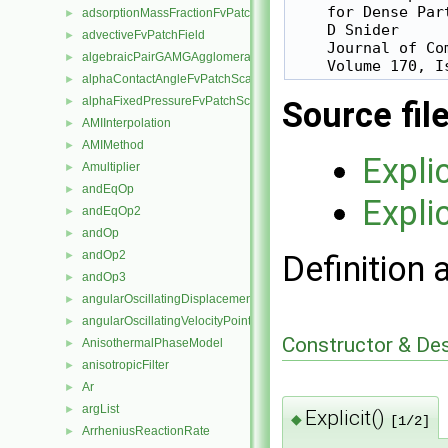
    for Dense Part
adsorptionMassFractionFvPatchScalarField
►
    D Snider

advectiveFvPatchField
►
    Journal of Co
algebraicPairGAMGAgglomeration
►
alphaContactAngleFvPatchScalarField
►
alphaFixedPressureFvPatchScalarField
Source fil
►
AMIInterpolation
►
AMIMethod
►
Explic
Amultiplier
►
andEqOp
►
Explic
andEqOp2
►
andOp
►
andOp2
Definition 
►
andOp3
►
angularOscillatingDisplacementPointPatchVectorField
►
angularOscillatingVelocityPointPatchVectorField
►
Constructor & De
AnisothermalPhaseModel
►
anisotropicFilter
►
Ar
►
argList
►
Explicit()
◆
[1/2]
ArrheniusReactionRate
►