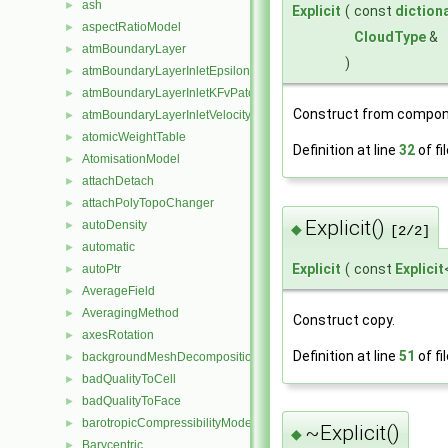
ash
►
Explicit
(
const
diction
aspectRatioModel
►
CloudType
&
atmBoundaryLayer
►
)
atmBoundaryLayerInletEpsilonFvPatchScalarField
►
atmBoundaryLayerInletKFvPatchScalarField
►
Construct from compon
atmBoundaryLayerInletVelocityFvPatchVectorField
►
atomicWeightTable
►
Definition at line
32
of fi
AtomisationModel
►
attachDetach
►
attachPolyTopoChanger
►
Explicit()
autoDensity
►
◆
[2/2]
automatic
►
Explicit
(
const
Explicit
autoPtr
►
AverageField
►
AveragingMethod
►
Construct copy.
axesRotation
►
Definition at line
51
of fi
backgroundMeshDecomposition
►
badQualityToCell
►
badQualityToFace
►
barotropicCompressibilityModel
►
~Explicit()
◆
Barycentric
►