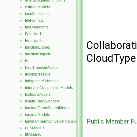
energyScalingFunctions
►
extrudeModels
►
faceSelections
►
fileFormats
►
fileOperations
►
Function1s
►
Function2s
►
Collaborati
functionEntries
►
functionObjects
CloudType 
►
fv
►
heatTransferModels
►
incompressible
►
integrationSchemes
►
interfaceCompositionModels
►
IsotropyModels
►
kineticTheoryModels
►
laminarFlameSpeedModels
►
laminarModels
►
Public Member Fu
laminarThermophysicalTransportModels
►
LESModels
►
liftModels
►