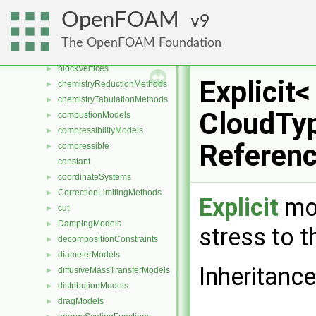
blendingMethods
►
OpenFOAM
9
blockEdges
►
blockFaces
►
The OpenFOAM Foundation
blocks
►
blockVertices
►
Explicit<
chemistryReductionMethods
►
chemistryTabulationMethods
►
CloudTyp
combustionModels
►
compressibilityModels
►
Referen
compressible
►
constant
coordinateSystems
►
CorrectionLimitingMethods
►
Explicit
mod
cut
►
DampingModels
►
stress to t
decompositionConstraints
►
diameterModels
►
Inheritance
diffusiveMassTransferModels
►
distributionModels
►
dragModels
►