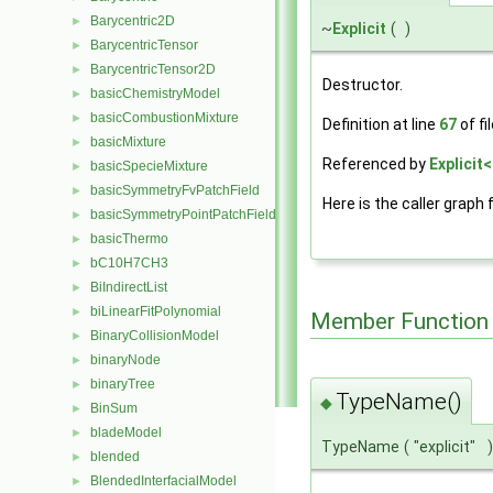
Barycentric2D
►
~
Explicit
(
)
BarycentricTensor
►
BarycentricTensor2D
►
Destructor.
basicChemistryModel
►
basicCombustionMixture
►
Definition at line
67
of fi
basicMixture
►
Referenced by
Explicit
basicSpecieMixture
►
basicSymmetryFvPatchField
►
Here is the caller graph 
basicSymmetryPointPatchField
►
basicThermo
►
bC10H7CH3
►
BiIndirectList
►
biLinearFitPolynomial
►
Member Function
BinaryCollisionModel
►
binaryNode
►
binaryTree
►
TypeName()
◆
BinSum
►
bladeModel
►
TypeName
(
"explicit"
)
blended
►
BlendedInterfacialModel
►