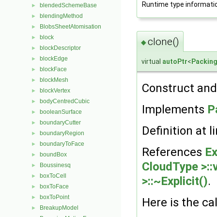
Runtime type informati
blendedSchemeBase
►
blendingMethod
►
BlobsSheetAtomisation
►
block
►
clone()
◆
blockDescriptor
►
blockEdge
►
virtual
autoPtr
<
Packin
blockFace
►
blockMesh
►
Construct and 
blockVertex
►
bodyCentredCubic
►
Implements
P
booleanSurface
►
boundaryCutter
►
Definition at l
boundaryRegion
►
boundaryToFace
►
References
Ex
boundBox
►
CloudType >::v
Boussinesq
►
boxToCell
►
>::~Explicit()
.
boxToFace
►
boxToPoint
►
Here is the cal
BreakupModel
►