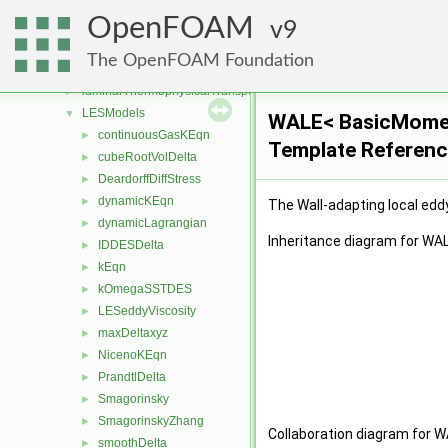
IsotropyModels
►
OpenFOAM
kineticTheoryModels
9
►
laminarFlameSpeedModels
►
The OpenFOAM Foundation
laminarModels
►
laminarThermophysicalTransportModels
►
LESModels
▼
WALE< BasicMomen
continuousGasKEqn
►
Template Referen
cubeRootVolDelta
►
DeardorffDiffStress
►
dynamicKEqn
►
The Wall-adapting local eddy
dynamicLagrangian
►
Inheritance diagram for W
IDDESDelta
►
kEqn
►
kOmegaSSTDES
►
LESeddyViscosity
►
maxDeltaxyz
►
NicenoKEqn
►
PrandtlDelta
►
Smagorinsky
►
SmagorinskyZhang
►
Collaboration diagram for
smoothDelta
►