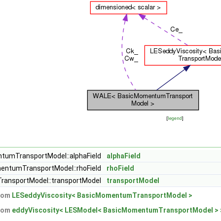
[
legend
]
tumTransportModel::alphaField
alphaField
entumTransportModel::rhoField
rhoField
ansportModel::transportModel
transportModel
from
LESeddyViscosity< BasicMomentumTransportModel >
from
eddyViscosity< LESModel< BasicMomentumTransportModel > 