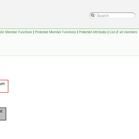
blic Member Functions
|
Protected Member Functions
|
Protected Attributes
|
List of all members