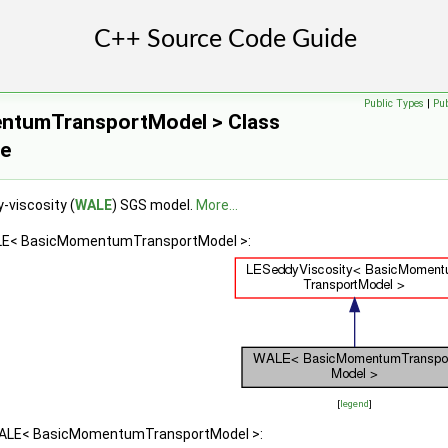
Public Types
|
Pu
tumTransportModel > Class
ce
-viscosity (
WALE
) SGS model.
More...
ALE< BasicMomentumTransportModel >:
[
legend
]
 WALE< BasicMomentumTransportModel >: