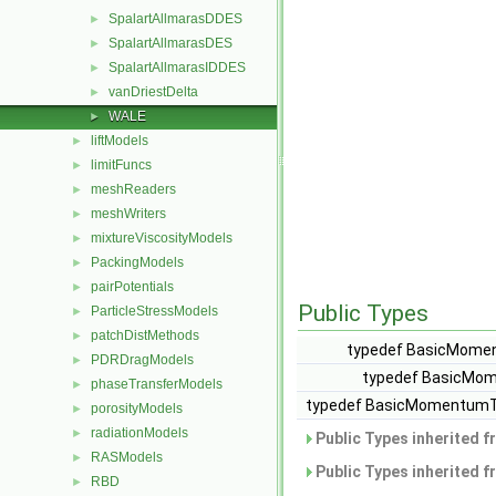
SpalartAllmarasDDES
►
SpalartAllmarasDES
►
SpalartAllmarasIDDES
►
vanDriestDelta
►
WALE
►
liftModels
►
limitFuncs
►
meshReaders
►
meshWriters
►
mixtureViscosityModels
►
PackingModels
►
pairPotentials
►
Public Types
ParticleStressModels
►
patchDistMethods
►
typedef BasicMomen
PDRDragModels
►
typedef BasicMom
phaseTransferModels
►
typedef BasicMomentumTr
porosityModels
►
radiationModels
►
Public Types inherited 
RASModels
►
Public Types inherited 
RBD
►