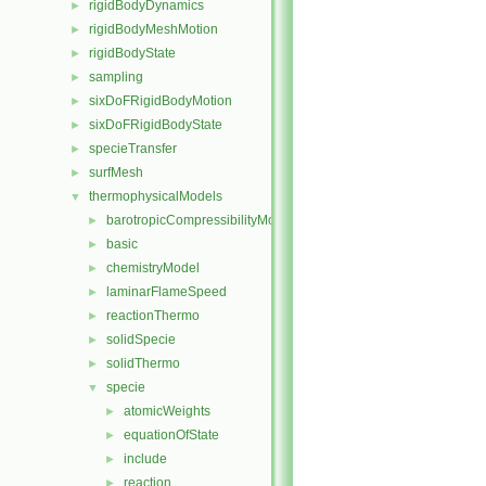
rigidBodyDynamics
►
rigidBodyMeshMotion
►
rigidBodyState
►
sampling
►
sixDoFRigidBodyMotion
►
sixDoFRigidBodyState
►
specieTransfer
►
surfMesh
►
thermophysicalModels
▼
barotropicCompressibilityModel
►
basic
►
chemistryModel
►
laminarFlameSpeed
►
reactionThermo
►
solidSpecie
►
solidThermo
►
specie
▼
atomicWeights
►
equationOfState
►
include
►
reaction
►