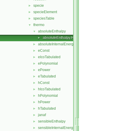
specie
►
specieElement
►
speciesTable
►
thermo
▼
absoluteEnthalpy
▼
absoluteEnthalpy.H
►
absoluteInternalEnergy
►
eConst
►
eIcoTabulated
►
ePolynomial
►
ePower
►
eTabulated
►
hConst
►
hIcoTabulated
►
hPolynomial
►
hPower
►
hTabulated
►
janaf
►
sensibleEnthalpy
►
sensibleInternalEnergy
►