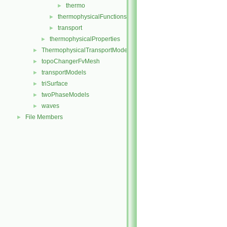
thermo
►
thermophysicalFunctions
►
transport
►
thermophysicalProperties
►
ThermophysicalTransportModels
►
topoChangerFvMesh
►
transportModels
►
triSurface
►
twoPhaseModels
►
waves
►
File Members
►