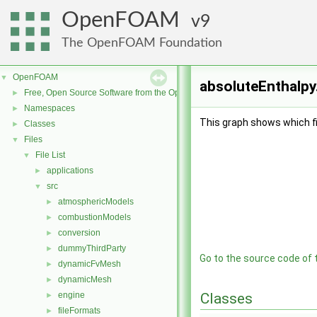
OpenFOAM
9
The OpenFOAM Foundation
OpenFOAM
▼
absoluteEnthalpy
Free, Open Source Software from the OpenFOAM Foundation
►
Namespaces
►
This graph shows which file
Classes
►
Files
▼
File List
▼
applications
►
src
▼
atmosphericModels
►
combustionModels
►
conversion
►
dummyThirdParty
►
Go to the source code of th
dynamicFvMesh
►
dynamicMesh
►
engine
Classes
►
fileFormats
►