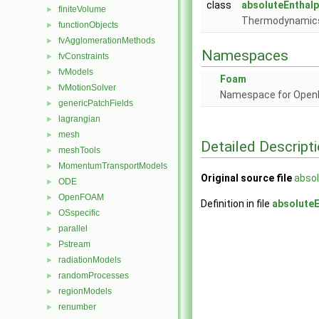
class
absoluteEnthal
finiteVolume
►
Thermodynamics 
functionObjects
►
fvAgglomerationMethods
►
Namespaces
fvConstraints
►
fvModels
►
Foam
fvMotionSolver
►
Namespace for Ope
genericPatchFields
►
lagrangian
►
mesh
►
Detailed Descript
meshTools
►
MomentumTransportModels
►
Original source file
absol
ODE
►
OpenFOAM
►
Definition in file
absoluteE
OSspecific
►
parallel
►
Pstream
►
radiationModels
►
randomProcesses
►
regionModels
►
renumber
►